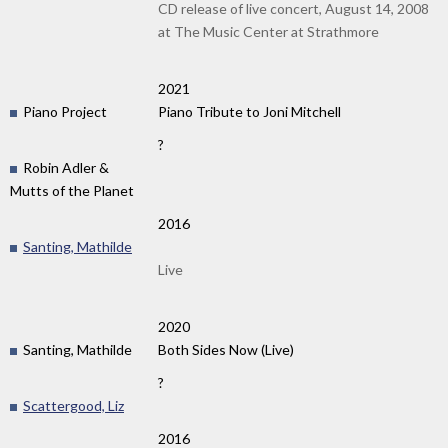
CD release of live concert, August 14, 2008
at The Music Center at Strathmore
2021
Piano Project
Piano Tribute to Joni Mitchell
?
Robin Adler &
Mutts of the Planet
2016
Santing, Mathilde
Live
2020
Santing, Mathilde
Both Sides Now (Live)
?
Scattergood, Liz
2016