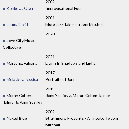
2009
Konkova, Olga
Improvisational Four
2001
Lahm, David
More Jazz Takes on Joni Mitchell
2020
Love City Music
Collective
2021
Martone, Fabiana
Living In Shadows and Light
2017
Molaskey, Jessica
Portraits of Joni
2019
Moran Cohen
Rami Yosifov & Moran Cohen Talmor
Talmor & Rami Yosifov
2009
Naked Blue
Strathmore Presents - A Tribute To Joni
Mitchell