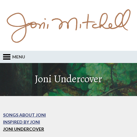
MENU
Joni Undercover
SONGS ABOUT JONI
INSPIRED BY JONI
JONI UNDERCOVER