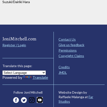
Suzuki/Dairiki Hara
JoniMitchell.com
Contact Us
Give us feedback
Register / Login
Permissions
Copyright Claims
Translate this page:
Credits
JMDL
Powered by
Translate
Website Design by
Follow Joni Mitchell
Raffaele Malanga at
Far
Studios