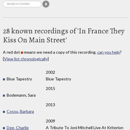
28 known recordings of 'In France They
Kiss On Main Street'
A red dot
means we need a copy of this recording,
can you help
?
[
View list chronologically
]
2002
Blue Tapestry
Blue Tapestry
2015
Bodemann, Sara
2013
Cossu, Barbara
2009
Dee, Charlie
A Tribute To Joni Mitchell Live At Kriterion