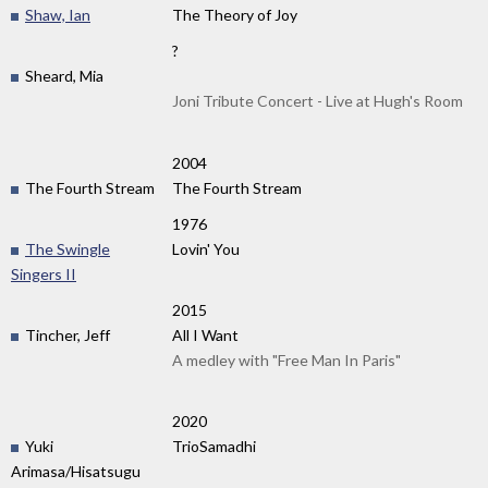
Shaw, Ian
The Theory of Joy
?
Sheard, Mia
Joni Tribute Concert - Live at Hugh's Room
2004
The Fourth Stream
The Fourth Stream
1976
The Swingle
Lovin' You
Singers II
2015
Tincher, Jeff
All I Want
A medley with "Free Man In Paris"
2020
Yuki
TrioSamadhi
Arimasa/Hisatsugu