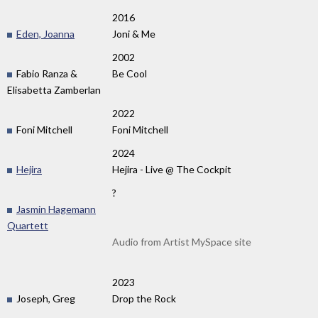
2016
Eden, Joanna
Joni & Me
2002
Fabio Ranza &
Be Cool
Elisabetta Zamberlan
2022
Foni Mitchell
Foni Mitchell
2024
Hejira
Hejira - Live @ The Cockpit
?
Jasmin Hagemann
Quartett
Audio from Artist MySpace site
2023
Joseph, Greg
Drop the Rock