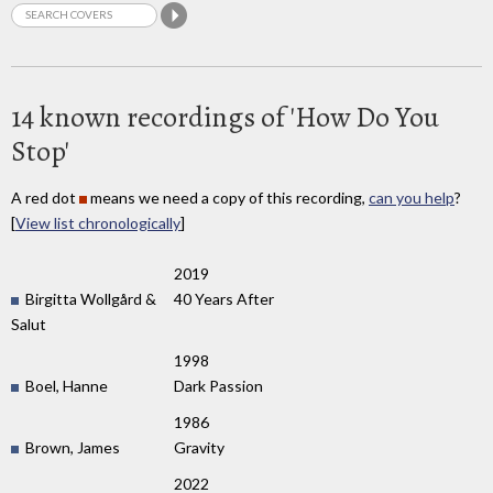
14 known recordings of 'How Do You
Stop'
A red dot
means we need a copy of this recording,
can you help
?
[
View list chronologically
]
2019
Birgitta Wollgård &
40 Years After
Salut
1998
Boel, Hanne
Dark Passion
1986
Brown, James
Gravity
2022