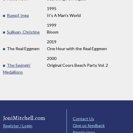
1995
Rumpf, Inga
It's A Man's World
1999
Sullivan, Christine
Bloom
2019
The Real Eggmen
One Hour with the Real Eggmen
2000
The Swingin'
Original Coors Beach Party Vol. 2
Medallions
JoniMitchell.com
Contact Us
Give us feedback
Register / Login
Permissions