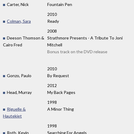
Carter, Nick
Fountain Pen
2010
Colman, Sara
Ready
2008
Deeson Thomson &
Strathmore Presents - A Tribute To Joni
Cairo Fred
Mitchell
Bonus track on the DVD release
2010
Gonzo, Paulo
By Request
2012
Head, Murray
My Back Pages
1998
Riguelle &
A Minor Thing
Hautekiet
1998
Roth, Kevin
Searching For Angels