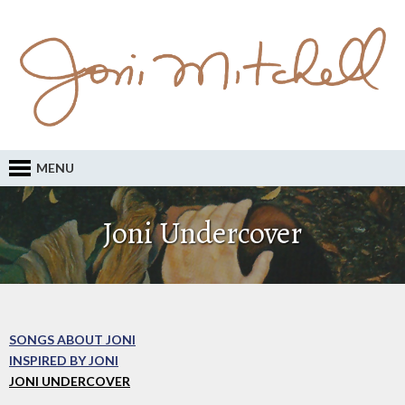
MENU
Joni Undercover
SONGS ABOUT JONI
INSPIRED BY JONI
JONI UNDERCOVER