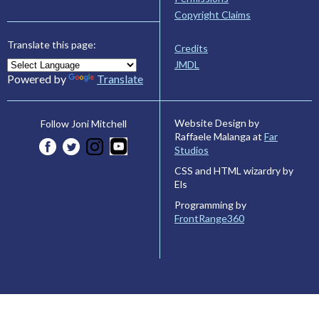
Copyright Claims
Translate this page:
Credits
JMDL
Powered by
Translate
Website Design by
Follow Joni Mitchell
Raffaele Malanga at
Far
Studios
CSS and HTML wizardry by
Els
Programming by
FrontRange360