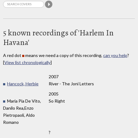
5 known recordings of 'Harlem In
Havana'
A red dot
means we need a copy of this recording,
can you help
?
[
View list chronologically
]
2007
Hancock, Herbie
River - The Joni Letters
2005
Maria Pia De Vito,
So Right
Danilo Rea,Enzo
Pietropaoli, Aldo
Romano
?