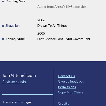
Oschlag, Sara
Audio from Artist's MySpace site
2006
Shaw, Ian
Drawn To All Things
2005
Tobias, Nuriel
Last Chance Lost - Nuri Covers Joni
JoniMitchell.com
Contact Us
Give us feedback
Register / Login
Permissions
Copyright Claims
Translate this page:
Credits