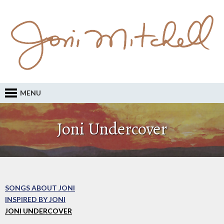
MENU
Joni Undercover
SONGS ABOUT JONI
INSPIRED BY JONI
JONI UNDERCOVER