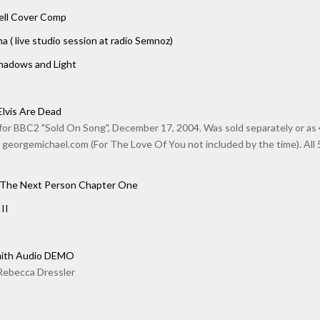
hell Cover Comp
na ( live studio session at radio Semnoz)
Shadows and Light
Elvis Are Dead
or BBC2 "Sold On Song", December 17, 2004. Was sold separately or as 4 
 georgemichael.com (For The Love Of You not included by the time). All 5 
 The Next Person Chapter One
II
mith Audio DEMO
Rebecca Dressler