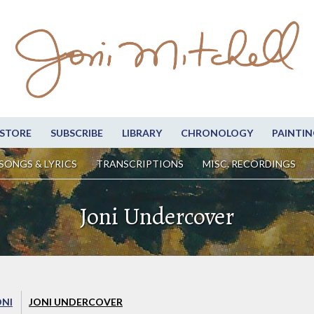
STORE
SUBSCRIBE
LIBRARY
CHRONOLOGY
PAINTIN
SONGS & LYRICS
TRANSCRIPTIONS
MISC. RECORDINGS
Joni Undercover
ONI
JONI UNDERCOVER