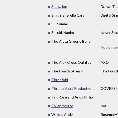
Shaw, Ian
Drawn To 
Smith, Sherelle Cary
Digital Sin
Su, Sammii
Suzuki, Naoko
Never Sai
The Aleta Greene Band
Audio fro
The Alex Cross Quintet
AXQ
The Fourth Stream
The Fourt
Threefold
Throne Vault Productions
COVERS!
Tim Rose and Andy Philip
Tollar, Yvette
Ima
Walker, Andy
Rosemary'