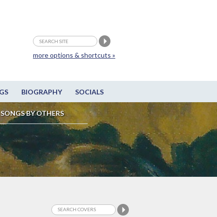
more options & shortcuts »
GS
BIOGRAPHY
SOCIALS
SONGS BY OTHERS