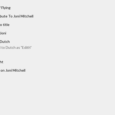
 Flying
ibute To Joni Mitchell
o title
Joni
 Dutch
 to Dutch as "Edith"
ht
 on Joni Mitchell