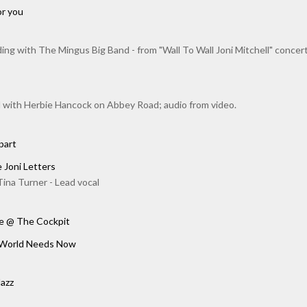
or you
ding with The Mingus Big Band - from "Wall To Wall Joni Mitchell" conce
 with Herbie Hancock on Abbey Road; audio from video.
part
e Joni Letters
Tina Turner - Lead vocal
ive @ The Cockpit
 World Needs Now
Jazz