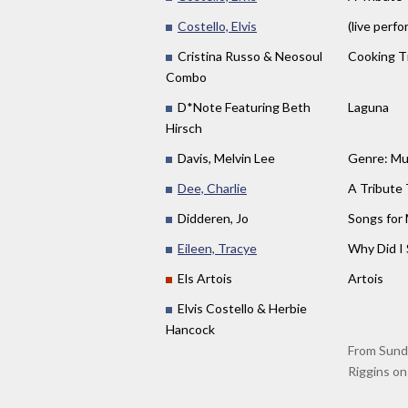
Costello, Elvis
(live perf
Cristina Russo & Neosoul
Cooking T
Combo
D*Note Featuring Beth
Laguna
Hirsch
Davis, Melvin Lee
Genre: Mus
Dee, Charlie
A Tribute 
Didderen, Jo
Songs for
Eileen, Tracye
Why Did I 
Els Artois
Artois
Elvis Costello & Herbie
Hancock
From Sunda
Riggins on