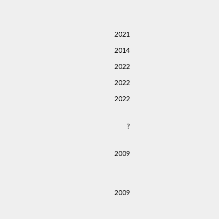
2021
2014
2022
2022
2022
?
2009
2009