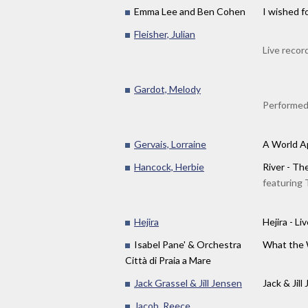
Emma Lee and Ben Cohen
I wished f
Fleisher, Julian
Live recor
Gardot, Melody
Performed
Gervais, Lorraine
A World A
Hancock, Herbie
River - Th
featuring 
Hejira
Hejira - L
Isabel Pane' & Orchestra
What the
Città di Praia a Mare
Jack Grassel & Jill Jensen
Jack & Jill 
Jacob, Reece