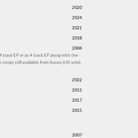
2020
2024
2021
2018
2004
track EP or as 4 track EP along with the
songs still available from itunes (UK only).
2022
2015
2017
2015
2007