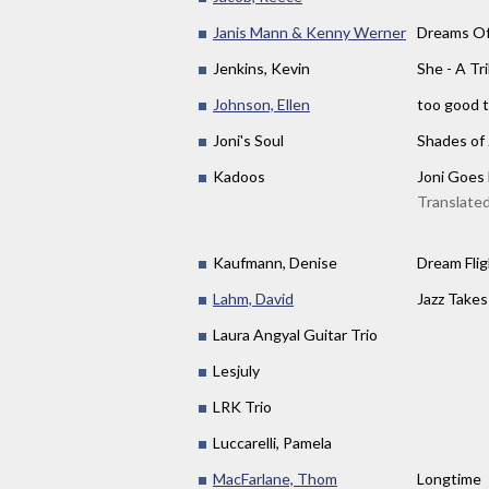
Janis Mann & Kenny Werner
Dreams Of
Jenkins, Kevin
She - A Tr
Johnson, Ellen
too good t
Joni's Soul
Shades of 
Kadoos
Joni Goes
Translated
Kaufmann, Denise
Dream Flig
Lahm, David
Jazz Takes
Laura Angyal Guitar Trio
Lesjuly
LRK Trio
Luccarelli, Pamela
MacFarlane, Thom
Longtime