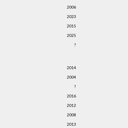
2006
2023
2015
2025
?
2014
2004
?
2016
2012
2008
2013