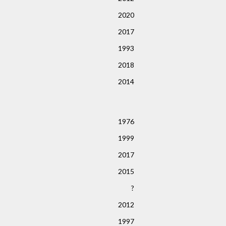
2020
2017
1993
2018
2014
1976
1999
2017
2015
?
2012
1997