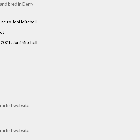
 and bred in Derry
ute to Joni Mitchell
ot
2021: Joni Mitchell
 artist website
 artist website