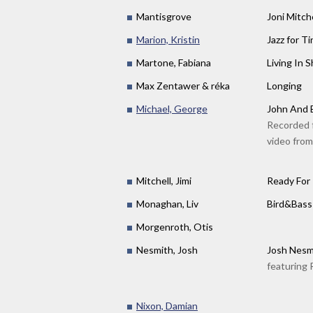
Mantisgrove
Joni Mitc
Marion, Kristin
Jazz for Ti
Martone, Fabiana
Living In 
Max Zentawer & réka
Longing
Michael, George
John And 
Recorded f
video from
Mitchell, Jimi
Ready For
Monaghan, Liv
Bird&Bass 
Morgenroth, Otis
Nesmith, Josh
Josh Nes
featuring 
Nixon, Damian