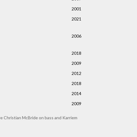
2001
2021
2006
2018
2009
2012
2018
2014
2009
re Christian McBride on bass and Karriem