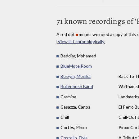
71 known recordings of '
A red dot
means we need a copy of this r
[
View list chronologically
]
Beddiar, Mohamed
BlueMotelRoom
Borzym, Monika
Back To T
Bullenbush Band
Walthams
Carmina
Landmark
Casazza, Carlos
El Perro B
Chill
Chill-Out 
Cortés, Pinxo
Pinxo Cor
Costello, Elvis
A Tribute 