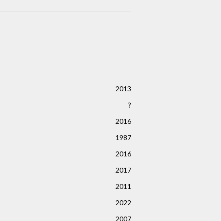
2013
?
2016
1987
2016
2017
2011
2022
2007