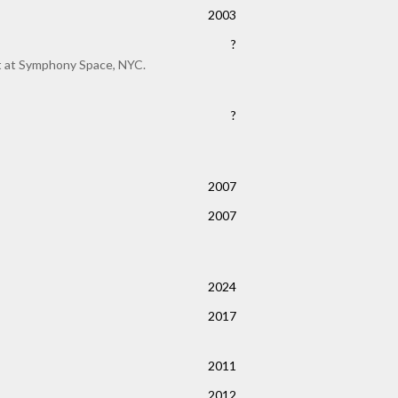
2003
?
rt at Symphony Space, NYC.
?
2007
2007
2024
2017
2011
2012