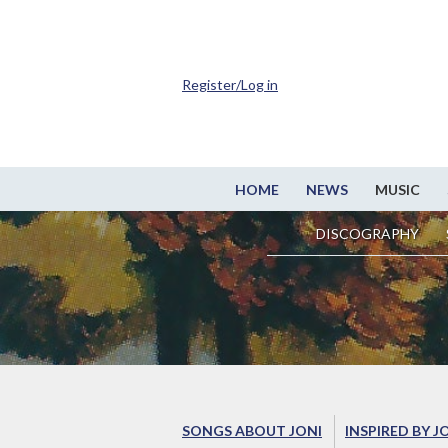
Register/Log in
HOME
NEWS
MUSIC
DISCOGRAPHY
SONGS ABOUT JONI
INSPIRED BY J