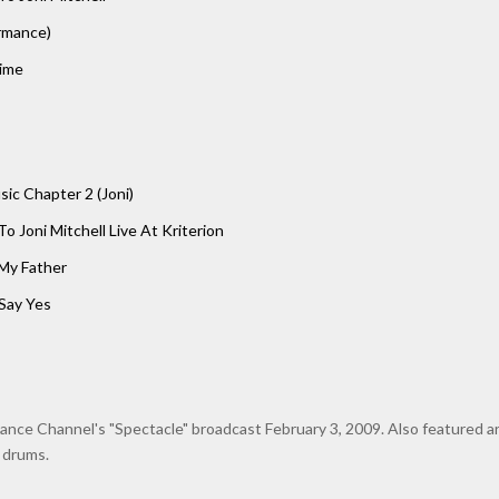
ormance)
ime
ic Chapter 2 (Joni)
To Joni Mitchell Live At Kriterion
 My Father
Say Yes
nce Channel's "Spectacle" broadcast February 3, 2009. Also featured a
 drums.