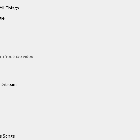
All Things
gle
d
m a Youtube video
h Stream
s Songs