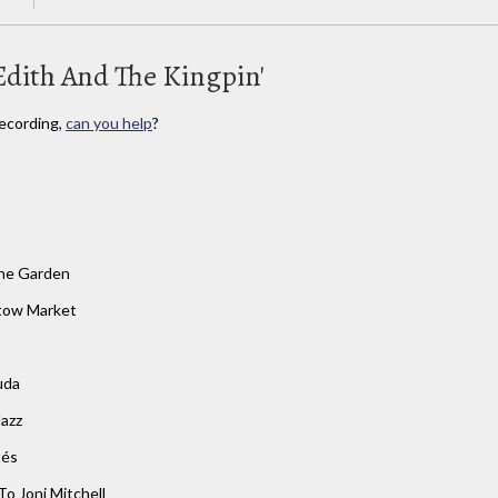
Edith And The Kingpin'
ecording,
can you help
?
he Garden
tow Market
s
uda
Jazz
tés
To Joni Mitchell