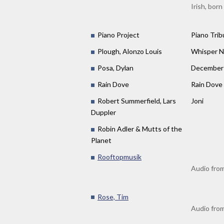
Irish, born
Piano Project
Piano Trib
Plough, Alonzo Louis
Whisper N
Posa, Dylan
December 
Rain Dove
Rain Dove
Robert Summerfield, Lars
Joni
Duppler
Robin Adler & Mutts of the
Planet
Rooftopmusik
Audio from
Rose, Tim
Audio from