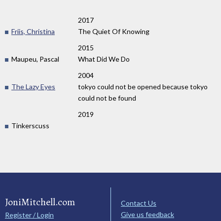
2017
Friis, Christina
The Quiet Of Knowing
2015
Maupeu, Pascal
What Did We Do
2004
The Lazy Eyes
tokyo could not be opened because tokyo
could not be found
2019
Tinkerscuss
JoniMitchell.com
Contact Us
Give us feedback
Register / Login