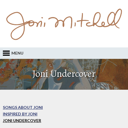
MENU
Joni Undercover
SONGS ABOUT JONI
INSPIRED BY JONI
JONI UNDERCOVER