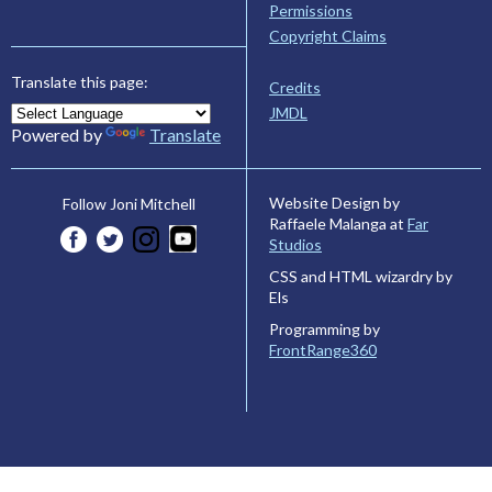
Permissions
Copyright Claims
Translate this page:
Credits
JMDL
Powered by
Translate
Website Design by
Follow Joni Mitchell
Raffaele Malanga at
Far
Studios
CSS and HTML wizardry by
Els
Programming by
FrontRange360