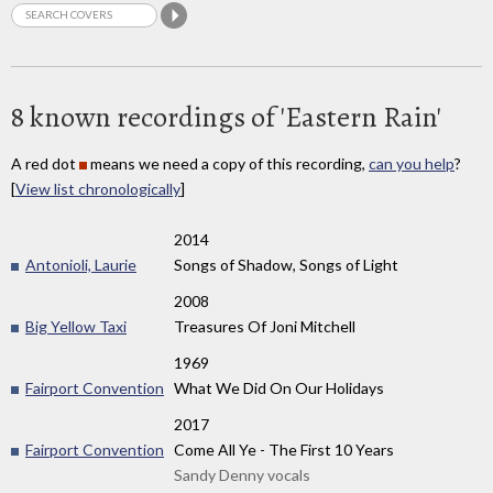
8 known recordings of 'Eastern Rain'
A red dot
means we need a copy of this recording,
can you help
?
[
View list chronologically
]
2014
Antonioli, Laurie
Songs of Shadow, Songs of Light
2008
Big Yellow Taxi
Treasures Of Joni Mitchell
1969
Fairport Convention
What We Did On Our Holidays
2017
Fairport Convention
Come All Ye - The First 10 Years
Sandy Denny vocals