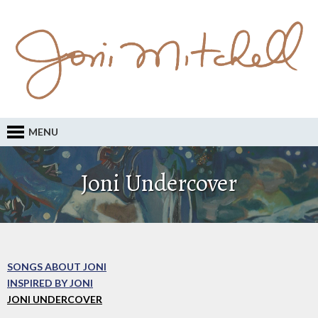
MENU
Joni Undercover
SONGS ABOUT JONI
INSPIRED BY JONI
JONI UNDERCOVER