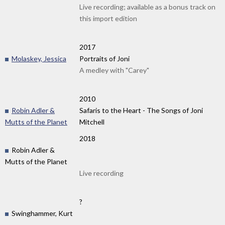
Live recording; available as a bonus track on
this import edition
2017
Molaskey, Jessica
Portraits of Joni
A medley with "Carey"
2010
Robin Adler &
Safaris to the Heart - The Songs of Joni
Mutts of the Planet
Mitchell
2018
Robin Adler &
Mutts of the Planet
Live recording
?
Swinghammer, Kurt