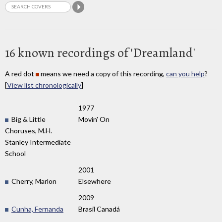
16 known recordings of 'Dreamland'
A red dot
means we need a copy of this recording,
can you help
?
[
View list chronologically
]
1977
Big & Little
Movin' On
Choruses, M.H.
Stanley Intermediate
School
2001
Cherry, Marlon
Elsewhere
2009
Cunha, Fernanda
Brasil Canadá