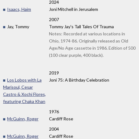
2024
Isaacs, Haim
Joni Mitchell in Jerusalem
2007
Jay, Tommy
Tommy Jay's Tall Tales Of Trauma
Notes: Recorded at various locations in
Ohio, 1974-86. Originally released as Old
Age/No Age cassette in 1986. Edition of 500
(100 clear purple, 400 black).
2019
Los Lobos with La
Joni 75: A Birthday Celebration
Marisoul, Cesar
Castro & Xochi Flores,
featuring Chaka Khan
1976
McGuinn, Roger
Cardiff Rose
2004
McGuinn, Roger
Cardiff Rose