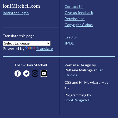
JoniMitchell.com
Contact Us
Give us feedback
Register / Login
Permissions
Copyright Claims
Translate this page:
Credits
JMDL
Powered by
Translate
Website Design by
Follow Joni Mitchell
Raffaele Malanga at
Far
Studios
CSS and HTML wizardry by
Els
Programming by
FrontRange360