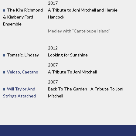
2017
The Kim Richmond
A Tribute to Joni Mitchell and Herbie
& Kimberly Ford
Hancock
Ensemble
Medley with "Canteloupe Island"
2012
Tomasic, Lindsay
Looking for Sunshine
2007
Veloso, Caetano
A Tribute To Joni Mitchell
2007
Will Taylor And
Back To The Garden - A Tribute To Joni
Strings Attached
Mitchell