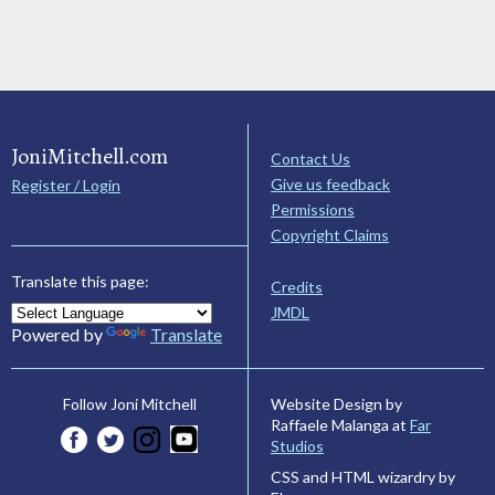
JoniMitchell.com
Contact Us
Give us feedback
Register / Login
Permissions
Copyright Claims
Translate this page:
Credits
JMDL
Powered by
Translate
Website Design by
Follow Joni Mitchell
Raffaele Malanga at
Far
Studios
CSS and HTML wizardry by