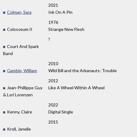
2021
Colman, Sara
Ink On A Pin
1976
Colosseum II
Strange New Flesh
?
Court And Spark
Band
2010
Gamble, William
Wild Bill and the Arkanauts: Trouble
2012
Jean-Phillippe Guy
Like A Wheel Within A Wheel
& Lori Lorenzen
2022
Kenny, Claire
Digital Single
2015
Kroll, Janelle