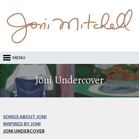
MENU
Joni Undercover
SONGS ABOUT JONI
INSPIRED BY JONI
JONI UNDERCOVER