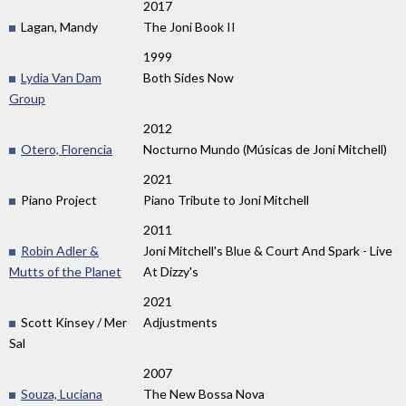
2017
Lagan, Mandy
The Joni Book II
1999
Lydia Van Dam
Both Sides Now
Group
2012
Otero, Florencia
Nocturno Mundo (Músicas de Joni Mitchell)
2021
Piano Project
Piano Tribute to Joni Mitchell
2011
Robin Adler &
Joni Mitchell's Blue & Court And Spark - Live
Mutts of the Planet
At Dizzy's
2021
Scott Kinsey / Mer
Adjustments
Sal
2007
Souza, Luciana
The New Bossa Nova