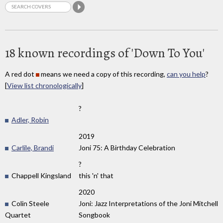
18 known recordings of 'Down To You'
A red dot
means we need a copy of this recording,
can you help
?
[
View list chronologically
]
?
Adler, Robin
2019
Carlile, Brandi
Joni 75: A Birthday Celebration
?
Chappell Kingsland
this 'n' that
2020
Colin Steele
Joni: Jazz Interpretations of the Joni Mitchell
Quartet
Songbook