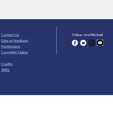
Contact Us
Follow Joni Mitchell
Give us feedback
Permissions
Copyright Claims
Credits
JMDL