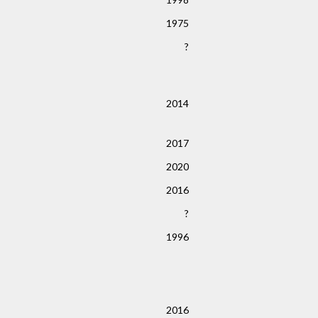
1975
?
2014
2017
2020
2016
?
1996
2016