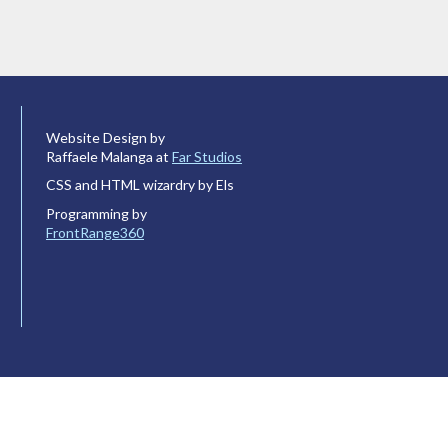
Website Design by
Raffaele Malanga at
Far Studios
CSS and HTML wizardry by Els
Programming by
FrontRange360