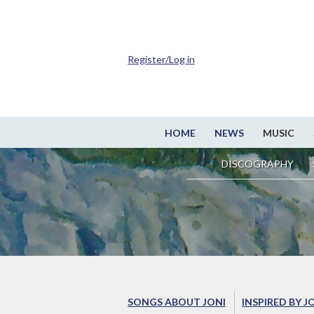
Register/Log in
HOME
NEWS
MUSIC
DISCOGRAPHY
SONGS ABOUT JONI
INSPIRED BY J