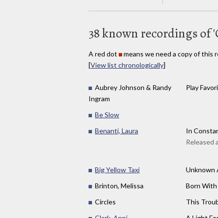
38 known recordings of '
A red dot
means we need a copy of this r
[
View list chronologically
]
Aubrey Johnson & Randy
Play Favor
Ingram
Be Slow
Benanti, Laura
In Constan
Released 
Big Yellow Taxi
Unknown A
Brinton, Melissa
Born With
Circles
This Trou
Clark, Anni
A Light For