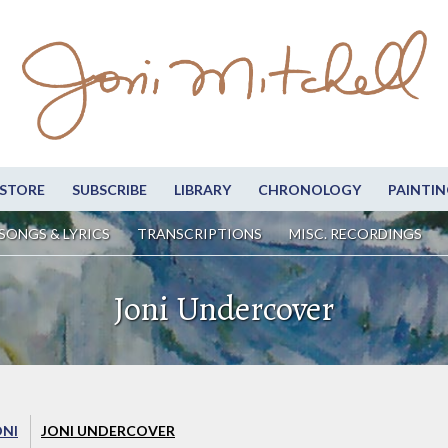
STORE
SUBSCRIBE
LIBRARY
CHRONOLOGY
PAINTIN
SONGS & LYRICS
TRANSCRIPTIONS
MISC. RECORDINGS
Joni Undercover
ONI
JONI UNDERCOVER