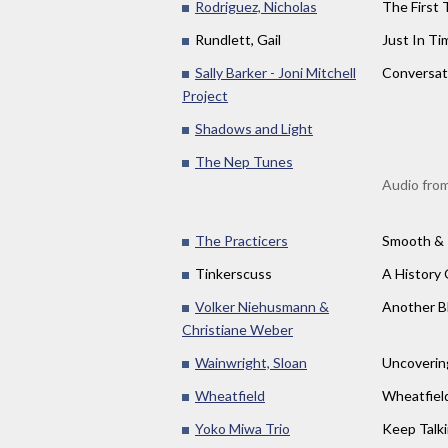
Rodriguez, Nicholas
The First T
Rundlett, Gail
Just In Ti
Sally Barker - Joni Mitchell
Conversat
Project
Shadows and Light
The Nep Tunes
Audio from
The Practicers
Smooth &
Tinkerscuss
A History 
Volker Niehusmann &
Another B
Christiane Weber
Wainwright, Sloan
Uncoverin
Wheatfield
Wheatfiel
Yoko Miwa Trio
Keep Talki