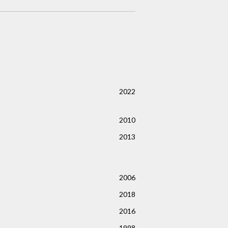
2022
2010
2013
2006
2018
2016
1998