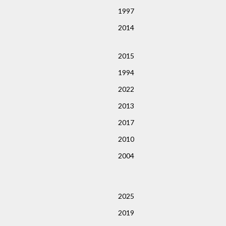
1997
2014
2015
1994
2022
2013
2017
2010
2004
2025
2019