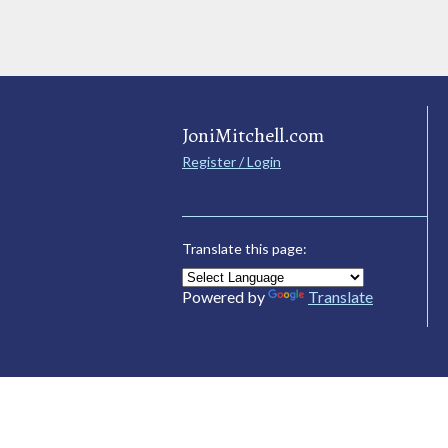
JoniMitchell.com
Register / Login
Translate this page:
Powered by
Translate