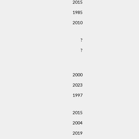
2015
1985
2010
?
?
2000
2023
1997
2015
2004
2019