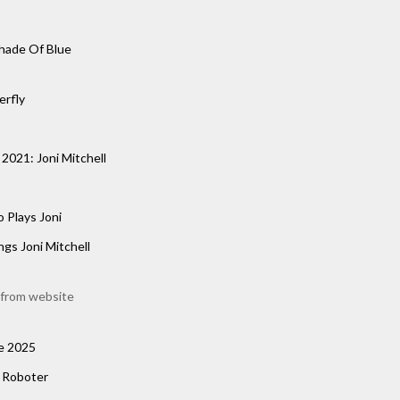
hade Of Blue
erfly
2021: Joni Mitchell
o Plays Joni
ngs Joni Mitchell
from website
e 2025
n Roboter