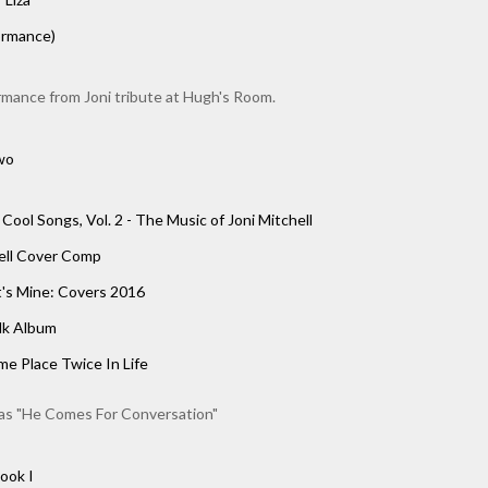
ormance)
rmance from Joni tribute at Hugh's Room.
wo
 Cool Songs, Vol. 2 - The Music of Joni Mitchell
hell Cover Comp
's Mine: Covers 2016
lk Album
e Place Twice In Life
as "He Comes For Conversation"
ook I