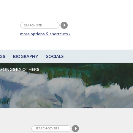
more options & shortcuts »
GS
BIOGRAPHY
SOCIALS
SONGS BY OTHERS