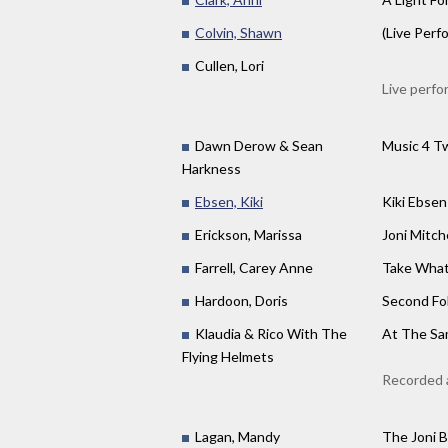
Colvin, Shawn
(Live Perf
Cullen, Lori
Live perfo
Dawn Derow & Sean
Music 4 T
Harkness
Ebsen, Kiki
Kiki Ebsen
Erickson, Marissa
Joni Mitc
Farrell, Carey Anne
Take What
Hardoon, Doris
Second Fo
Klaudia & Rico With The
At The Sam
Flying Helmets
Recorded 
Lagan, Mandy
The Joni B