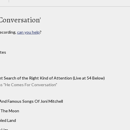
Conversation'
ecording,
can you help
?
ites
t Search of the Right Kind of Attention (Live at 54 Below)
as "He Comes For Conversation"
nd Famous Songs Of Joni Mitchell
 The Moon
bled Land
 Liza