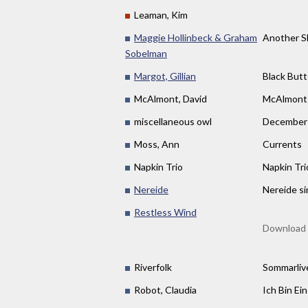
Leaman, Kim
Maggie Hollinbeck & Graham
Another S
Sobelman
Margot, Gillian
Black Butt
McAlmont, David
McAlmont
miscellaneous owl
December 
Moss, Ann
Currents
Napkin Trio
Napkin Tri
Nereide
Nereide si
Restless Wind
Download 
Riverfolk
Sommarliv
Robot, Claudia
Ich Bin Ei