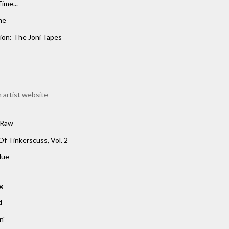
ime...
me
ion: The Joni Tapes
 artist website
 Raw
Of Tinkerscuss, Vol. 2
lue
g
d
n'