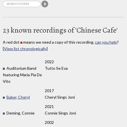
23 known recordings of 'Chinese Cafe'
A red dot
means we need a copy of this recording,
can you help
?
[
View list chronologically
]
2022
Auditorium Band
Tutto Se Eva
featuring Maria Pia De
Vito
2017
Baker, Cheryl
Cheryl Sings Joni
2021
Deming, Connie
Connie Sings Joni
2002