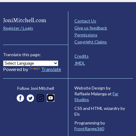
JoniMitchell.com
Contact Us
Give us feedback
Register / Login
Permissions
Copyright Claims
Translate this page:
Credits
JMDL
Powered by
Translate
Website Design by
Follow Joni Mitchell
Raffaele Malanga at
Far
Studios
CSS and HTML wizardry by
Els
Programming by
FrontRange360