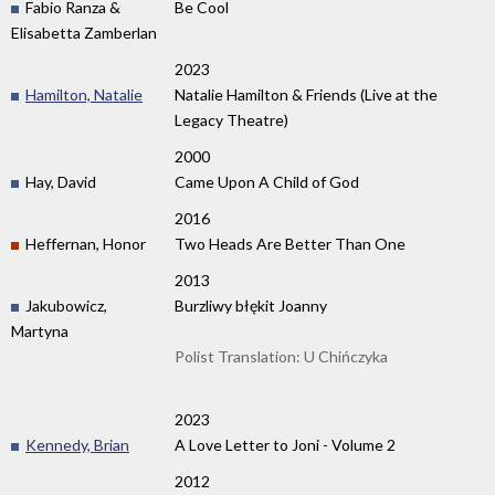
Fabio Ranza &
Be Cool
Elisabetta Zamberlan
2023
Hamilton, Natalie
Natalie Hamilton & Friends (Live at the
Legacy Theatre)
2000
Hay, David
Came Upon A Child of God
2016
Heffernan, Honor
Two Heads Are Better Than One
2013
Jakubowicz,
Burzliwy błękit Joanny
Martyna
Polist Translation: U Chińczyka
2023
Kennedy, Brian
A Love Letter to Joni - Volume 2
2012