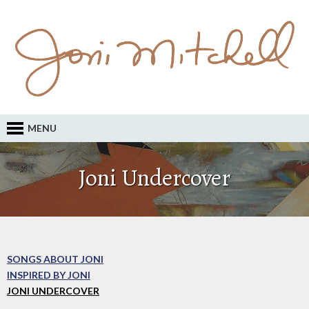
MENU
Joni Undercover
SONGS ABOUT JONI
INSPIRED BY JONI
JONI UNDERCOVER