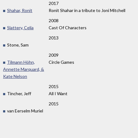
2017
Shahar, Ronit
Ronit Shahar in a tribute to Joni Mitchell
2008
Slattery, Celia
Cast Of Characters
2013
Stone, Sam
2009
Tilmann Höhn,
Circle Games
Annette Marquard, &
Kate Nelson
2015
Tincher, Jeff
All I Want
2015
van Eerselm Muriel