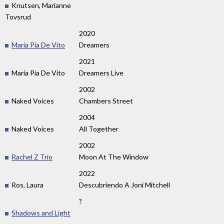
Knutsen, Marianne
Tovsrud
2020
Maria Pia De Vito
Dreamers
2021
Maria Pia De Vito
Dreamers Live
2002
Naked Voices
Chambers Street
2004
Naked Voices
All Together
2002
Rachel Z Trio
Moon At The Window
2022
Ros, Laura
Descubriendo A Joni Mitchell
?
Shadows and Light