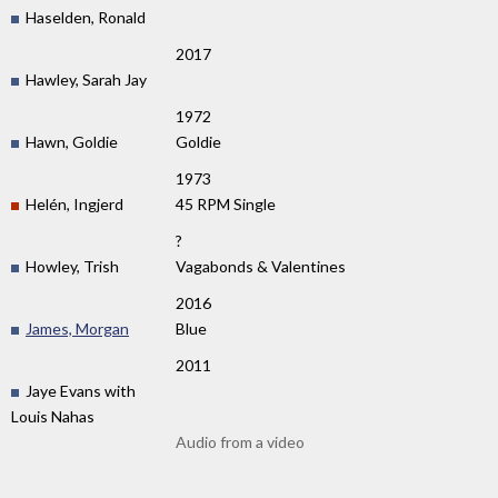
Haselden, Ronald
2017
Hawley, Sarah Jay
1972
Hawn, Goldie
Goldie
1973
Helén, Ingjerd
45 RPM Single
?
Howley, Trish
Vagabonds & Valentines
2016
James, Morgan
Blue
2011
Jaye Evans with
Louis Nahas
Audio from a video