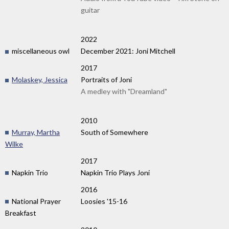
guitar
2022
miscellaneous owl
December 2021: Joni Mitchell
2017
Molaskey, Jessica
Portraits of Joni
A medley with "Dreamland"
2010
Murray, Martha
South of Somewhere
Wilke
2017
Napkin Trio
Napkin Trio Plays Joni
2016
National Prayer
Loosies '15-16
Breakfast