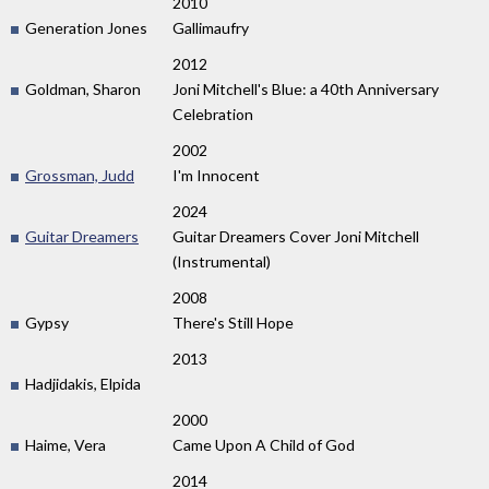
2010
Generation Jones
Gallimaufry
2012
Goldman, Sharon
Joni Mitchell's Blue: a 40th Anniversary
Celebration
2002
Grossman, Judd
I'm Innocent
2024
Guitar Dreamers
Guitar Dreamers Cover Joni Mitchell
(Instrumental)
2008
Gypsy
There's Still Hope
2013
Hadjidakis, Elpida
2000
Haime, Vera
Came Upon A Child of God
2014