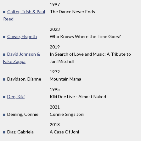
1997
Colter, Trish & Paul
The Dance Never Ends
Reed
2023
Cowie, Elspeth
Who Knows Where the Time Goes?
2019
David Johnson &
In Search of Love and Music: A Tribute to
Fake Zappa
Joni Mitchell
1972
Davidson, Dianne
Mountain Mama
1995
Dee, Kiki
Kiki Dee Live - Almost Naked
2021
Deming, Connie
Connie Sings Joni
2018
Diaz, Gabriela
A Case Of Joni