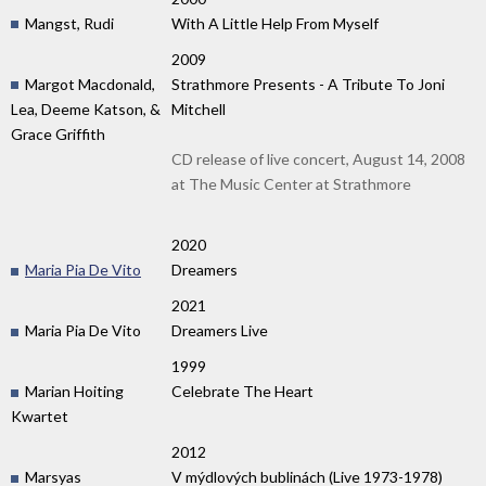
Mangst, Rudi
With A Little Help From Myself
2009
Margot Macdonald,
Strathmore Presents - A Tribute To Joni
Lea, Deeme Katson, &
Mitchell
Grace Griffith
CD release of live concert, August 14, 2008
at The Music Center at Strathmore
2020
Maria Pia De Vito
Dreamers
2021
Maria Pia De Vito
Dreamers Live
1999
Marian Hoiting
Celebrate The Heart
Kwartet
2012
Marsyas
V mýdlových bublinách (Live 1973-1978)