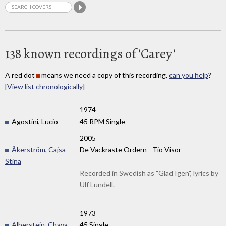
138 known recordings of 'Carey'
A red dot
means we need a copy of this recording,
can you help
?
[
View list chronologically
]
1974
Agostini, Lucio
45 RPM Single
2005
Åkerström, Cajsa
De Vackraste Ordern - Tio Visor
Stina
Recorded in Swedish as "Glad Igen", lyrics by
Ulf Lundell.
1973
Alberstein, Chava
45 Single