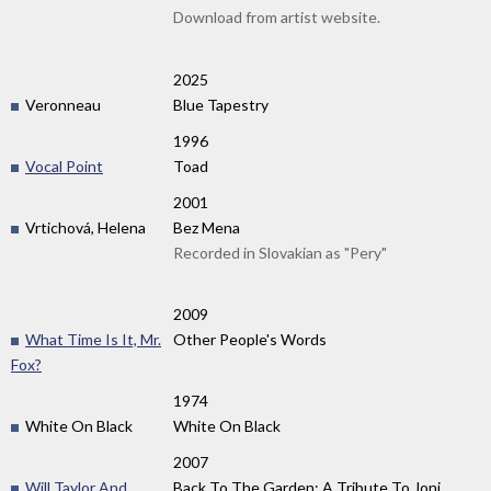
Download from artist website.
2025
Veronneau
Blue Tapestry
1996
Vocal Point
Toad
2001
Vrtichová, Helena
Bez Mena
Recorded in Slovakian as "Pery"
2009
What Time Is It, Mr.
Other People's Words
Fox?
1974
White On Black
White On Black
2007
Will Taylor And
Back To The Garden: A Tribute To Joni