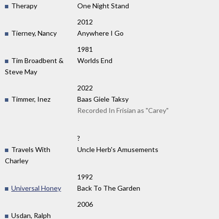
Therapy
One Night Stand
2012
Tierney, Nancy
Anywhere I Go
1981
Tim Broadbent &
Worlds End
Steve May
2022
Timmer, Inez
Baas Giele Taksy
Recorded In Frisian as "Carey"
?
Travels With
Uncle Herb's Amusements
Charley
1992
Universal Honey
Back To The Garden
2006
Usdan, Ralph