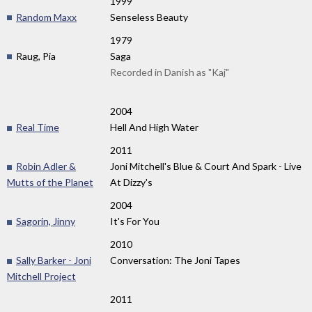
1999
Random Maxx
Senseless Beauty
1979
Raug, Pia
Saga
Recorded in Danish as "Kaj"
2004
Real Time
Hell And High Water
2011
Robin Adler &
Joni Mitchell's Blue & Court And Spark - Live
Mutts of the Planet
At Dizzy's
2004
Sagorin, Jinny
It's For You
2010
Sally Barker - Joni
Conversation: The Joni Tapes
Mitchell Project
2011