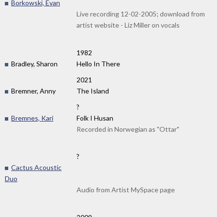
Borkowski, Evan
Live recording 12-02-2005; download from
artist website - Liz Miller on vocals
1982
Bradley, Sharon
Hello In There
2021
Bremner, Anny
The Island
?
Bremnes, Kari
Folk I Husan
Recorded in Norwegian as "Ottar"
?
Cactus Acoustic
Duo
Audio from Artist MySpace page