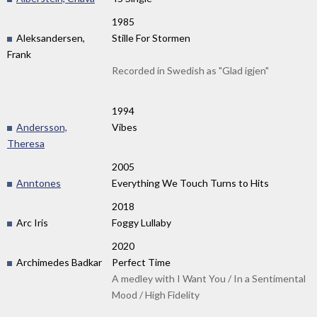
1985
Aleksandersen,
Stille For Stormen
Frank
Recorded in Swedish as "Glad igjen"
1994
Andersson,
Vibes
Theresa
2005
Anntones
Everything We Touch Turns to Hits
2018
Arc Iris
Foggy Lullaby
2020
Archimedes Badkar
Perfect Time
A medley with I Want You / In a Sentimental
Mood / High Fidelity