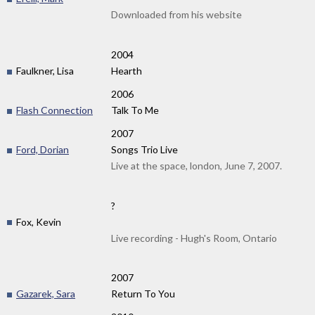
Downloaded from his website
2004
Faulkner, Lisa
Hearth
2006
Flash Connection
Talk To Me
2007
Ford, Dorian
Songs Trio Live
Live at the space, london, June 7, 2007.
?
Fox, Kevin
Live recording - Hugh's Room, Ontario
2007
Gazarek, Sara
Return To You