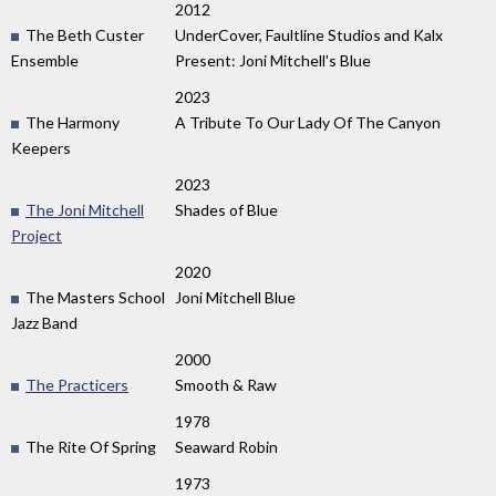
2012
The Beth Custer
UnderCover, Faultline Studios and Kalx
Ensemble
Present: Joni Mitchell's Blue
2023
The Harmony
A Tribute To Our Lady Of The Canyon
Keepers
2023
The Joni Mitchell
Shades of Blue
Project
2020
The Masters School
Joni Mitchell Blue
Jazz Band
2000
The Practicers
Smooth & Raw
1978
The Rite Of Spring
Seaward Robin
1973