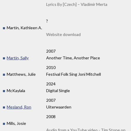
Lyrics By [Czech] – Vladimír Merta
?
Martin, Kathleen A.
Website download
2007
Martin, Sally
Another Time, Another Place
2010
Matthews, Julie
Festival Folk Sing Joni Mitchell
2024
McKaylala
Digital Single
2007
Mesland, Ron
Uiterwaarden
2008
Mills, Josie
Audio from a YouTube video - Tim Stone on