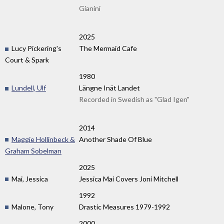
Gianini
2025
Lucy Pickering's
The Mermaid Cafe
Court & Spark
1980
Lundell, Ulf
Längne Inät Landet
Recorded in Swedish as "Glad Igen"
2014
Maggie Hollinbeck &
Another Shade Of Blue
Graham Sobelman
2025
Mai, Jessica
Jessica Mai Covers Joni Mitchell
1992
Malone, Tony
Drastic Measures 1979-1992
2000