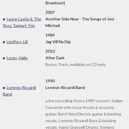
Broadcast)
2007
Leora Cashe & The
Another Side Now - The Songs of Joni
Ross Taggart Trio
Mitchell
1984
Lindfors, Lill
Jag Vill Na Dig
2010
Loren, Halie
After Dark
Bonus Track, available on CD only.
1990
Lorenzo Riccardi
Lorenzo Riccardi Band
Band
a live recording from a 1989 concert; Italian
Cassette-only issue Vocals & acoustic
guitar: Betti Verri Electric guitar & backing
vocals: Lorenzo Riccardi Bass & backing
vocals: Ivano Grasselli Drums: Stefano