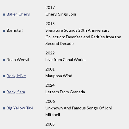
2017
Baker, Cheryl
Cheryl Sings Joni
2015
Barnstar!
Signature Sounds 20th Anniversary
Collection: Favorites and Rarities from the
Second Decade
2022
Bean Weevil
Live from Canal Works
2001
Beck, Mike
Mariposa Wind
2024
Beck, Sara
Letters From Granada
2006
Big Yellow Taxi
Unknown And Famous Songs Of Joni
Mitchell
2005