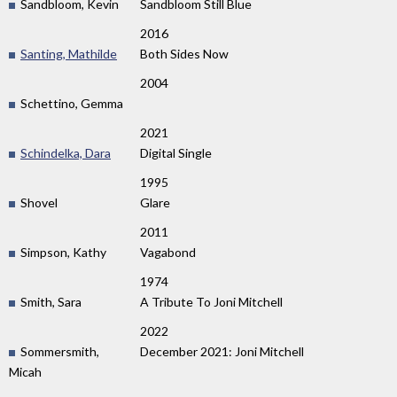
Sandbloom, Kevin
Sandbloom Still Blue
2016
Santing, Mathilde
Both Sides Now
2004
Schettino, Gemma
2021
Schindelka, Dara
Digital Single
1995
Shovel
Glare
2011
Simpson, Kathy
Vagabond
1974
Smith, Sara
A Tribute To Joni Mitchell
2022
Sommersmith,
December 2021: Joni Mitchell
Micah