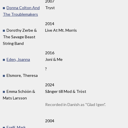
2007
Donna Colton And
Tryst
The Troublemakers
2014
Dorothy Zerbe &
Live At Mt. Morris
The Savage Beast
String Band
2016
Eden, Joanna
Joni & Me
?
Elsmore, Theresa
2024
Emma Schöön &
Sånger till Mod & Tröst
Mats Larsson
Recorded in Danish as "Glad Igen".
2004
Erelli, Mark