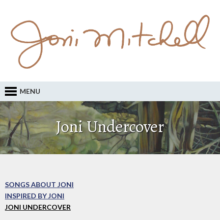
MENU
Joni Undercover
SONGS ABOUT JONI
INSPIRED BY JONI
JONI UNDERCOVER