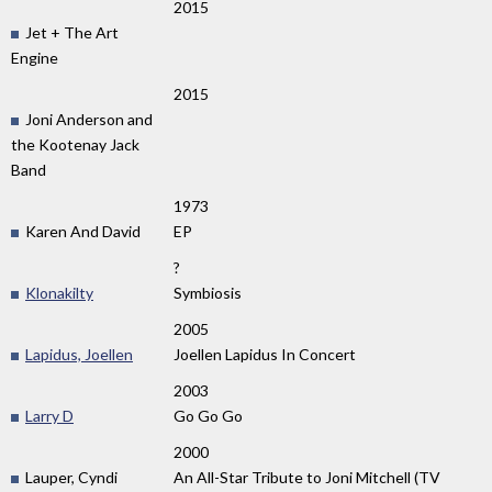
2015
Jet + The Art
Engine
2015
Joni Anderson and
the Kootenay Jack
Band
1973
Karen And David
EP
?
Klonakilty
Symbiosis
2005
Lapidus, Joellen
Joellen Lapidus In Concert
2003
Larry D
Go Go Go
2000
Lauper, Cyndi
An All-Star Tribute to Joni Mitchell (TV