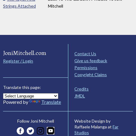
Strings Attached
Mitchell
JoniMitchell.com
Contact Us
Give us feedback
Register / Login
Permissions
Copyright Claims
Translate this page:
Credits
JMDL
Powered by
Translate
Website Design by
Follow Joni Mitchell
Raffaele Malanga at
Far
Studios