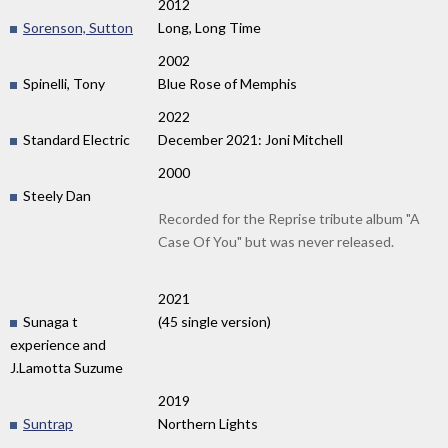
2012
Sorenson, Sutton
Long, Long Time
2002
Spinelli, Tony
Blue Rose of Memphis
2022
Standard Electric
December 2021: Joni Mitchell
2000
Steely Dan
Recorded for the Reprise tribute album "A
Case Of You" but was never released.
2021
Sunaga t
(45 single version)
experience and
J.Lamotta Suzume
2019
Suntrap
Northern Lights