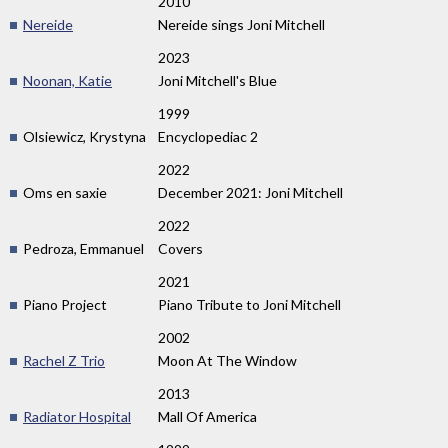
2010
Nereide
Nereide sings Joni Mitchell
2023
Noonan, Katie
Joni Mitchell's Blue
1999
Olsiewicz, Krystyna
Encyclopediac 2
2022
Oms en saxie
December 2021: Joni Mitchell
2022
Pedroza, Emmanuel
Covers
2021
Piano Project
Piano Tribute to Joni Mitchell
2002
Rachel Z Trio
Moon At The Window
2013
Radiator Hospital
Mall Of America