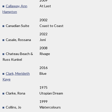
2009
Callaway, Ann
At Last
Hampton
2002
Canadian Suite
Coast to Coast
2022
Casale, Rossana
Joni
2008
Chateau Beach &
Rivage
Russ Kunkel
2016
Clark, Merideth
Blue
Kaye
1975
Clarke, Rona
Utopian Dream
1999
Collins, Jo
Watercolours