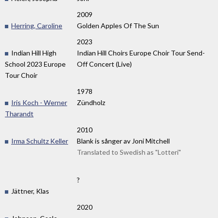
2009
Herring, Caroline
Golden Apples Of The Sun
2023
Indian Hill High
Indian Hill Choirs Europe Choir Tour Send-
School 2023 Europe
Off Concert (Live)
Tour Choir
1978
Iris Koch - Werner
Zündholz
Tharandt
2010
Irma Schultz Keller
Blank is sånger av Joni Mitchell
Translated to Swedish as "Lotteri"
?
Jättner, Klas
2020