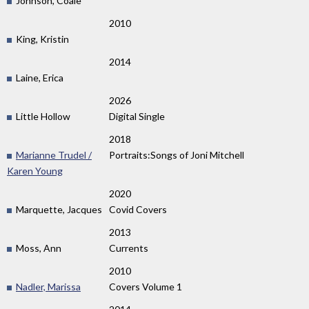
Johnson, Coale
2010
King, Kristin
2014
Laine, Erica
2026
Little Hollow
Digital Single
2018
Marianne Trudel /
Portraits:Songs of Joni Mitchell
Karen Young
2020
Marquette, Jacques
Covid Covers
2013
Moss, Ann
Currents
2010
Nadler, Marissa
Covers Volume 1