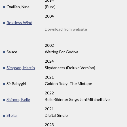
2014
Omilian, Nina
(Pure)
2004
Restless Wind
Download from website
2002
Sauce
Waiting For Godiva
2024
Simpson, Martin
Skydancers (Deluxe Version)
2021
Sir Babygirl
Golden Bday: The Mixtape
2022
Skinner, Belle
Belle-Skinner Sings Joni Mitchell Live
2021
Stellar
Digital Single
2023