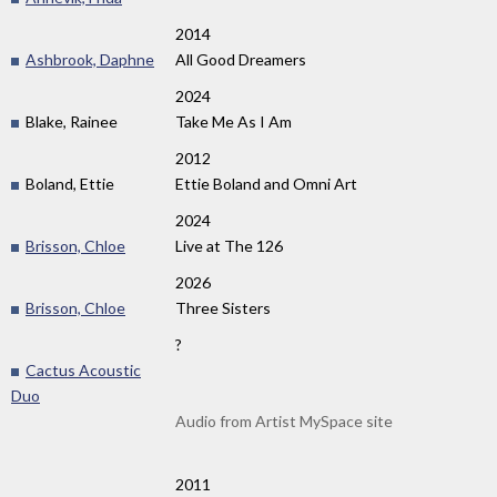
2014
Ashbrook, Daphne
All Good Dreamers
2024
Blake, Rainee
Take Me As I Am
2012
Boland, Ettie
Ettie Boland and Omni Art
2024
Brisson, Chloe
Live at The 126
2026
Brisson, Chloe
Three Sisters
?
Cactus Acoustic
Duo
Audio from Artist MySpace site
2011