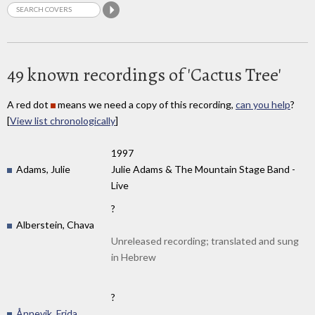
49 known recordings of 'Cactus Tree'
A red dot
means we need a copy of this recording,
can you help
?
[
View list chronologically
]
1997
Adams, Julie
Julie Adams & The Mountain Stage Band -
Live
?
Alberstein, Chava
Unreleased recording; translated and sung
in Hebrew
?
Ånnevik, Frida