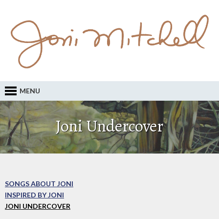
MENU
Joni Undercover
SONGS ABOUT JONI
INSPIRED BY JONI
JONI UNDERCOVER