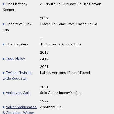
The Harmony
A Tribute To Our Lady Of The Canyon
Keepers
2002
The Steve Klink
Places To Come From, Places To Go
Trio
?
The Travelers
Tomorrow Is A Long Time
2018
Tuck, Hailey
Junk
2021
Twinkle Twinkle
Lullaby Versions of Joni Mitchell
Little Rock Star
2001
Verheyen, Carl
Solo Guitar Improvisations
1997
Volker Niehusmann
Another Blue
& Christiane Weber