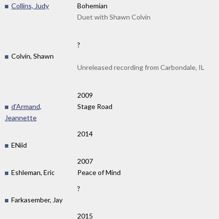
Collins, Judy
Bohemian
Duet with Shawn Colvin
?
Colvin, Shawn
Unreleased recording from Carbondale, IL
2009
d'Armand,
Stage Road
Jeannette
2014
ENiid
2007
Eshleman, Eric
Peace of Mind
?
Farkasember, Jay
2015