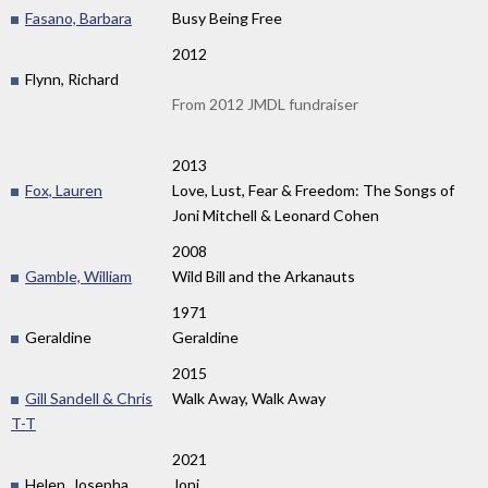
Fasano, Barbara
Busy Being Free
2012
Flynn, Richard
From 2012 JMDL fundraiser
2013
Fox, Lauren
Love, Lust, Fear & Freedom: The Songs of
Joni Mitchell & Leonard Cohen
2008
Gamble, William
Wild Bill and the Arkanauts
1971
Geraldine
Geraldine
2015
Gill Sandell & Chris
Walk Away, Walk Away
T-T
2021
Helen, Josepha
Joni