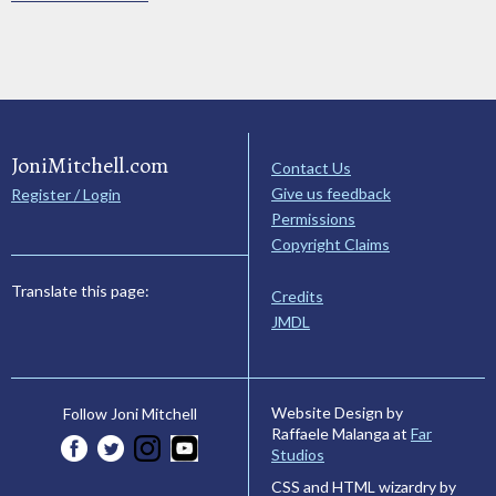
JoniMitchell.com
Contact Us
Give us feedback
Register / Login
Permissions
Copyright Claims
Translate this page:
Credits
JMDL
Website Design by
Follow Joni Mitchell
Raffaele Malanga at
Far
Studios
CSS and HTML wizardry by