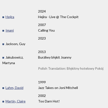
2024
Hejira
Hejira - Live @ The Cockpit
2007
Imani
Calling You
2023
Jackson, Guy
2013
Jakubowicz,
Burzliwy błękit Joanny
Martyna
Polish Translation: Błękitny hotelowy Pokój
1999
Lahm, David
Jazz Takes on Joni Mitchell
2002
Martin, Claire
Too Darn Hot!