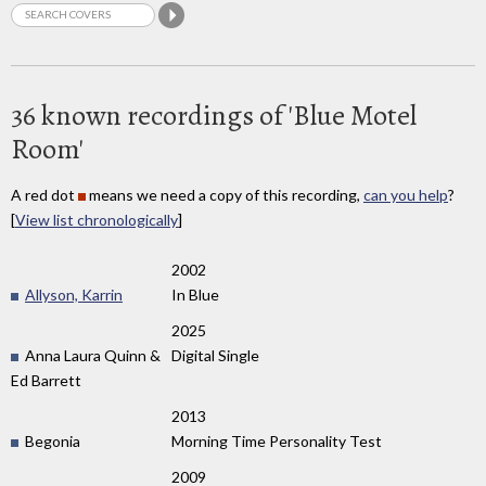
36 known recordings of 'Blue Motel
Room'
A red dot
means we need a copy of this recording,
can you help
?
[
View list chronologically
]
2002
Allyson, Karrin
In Blue
2025
Anna Laura Quinn &
Digital Single
Ed Barrett
2013
Begonia
Morning Time Personality Test
2009