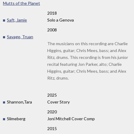
Mutts of the Planet
2018
Saft, Jamie
Solo a Genova
2008
Savage, Truan
The musicians on this recording are Charlie
Higgins, guitar; Chris Mees, bass; and Alex
Ritz, drums. This recording is from his junior
recital featuring Jon Parker, alto; Charlie
Higgins, guitar; Chris Mees, bass; and Alex
Ritz, drums.
2025
Shannon,Tara
Cover Story
2020
Slimeberg
Joni Mitchell Cover Comp
2015