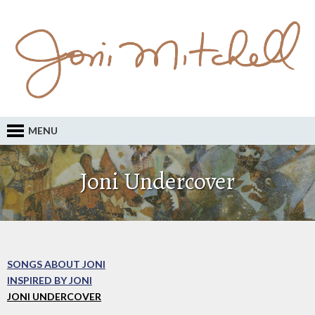
MENU
Joni Undercover
SONGS ABOUT JONI
INSPIRED BY JONI
JONI UNDERCOVER