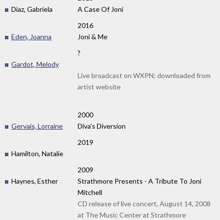
Diaz, Gabriela
A Case Of Joni
2016
Eden, Joanna
Joni & Me
?
Gardot, Melody
Live broadcast on WXPN; downloaded from
artist website
2000
Gervais, Lorraine
Diva's Diversion
2019
Hamilton, Natalie
2009
Haynes, Esther
Strathmore Presents - A Tribute To Joni
Mitchell
CD release of live concert, August 14, 2008
at The Music Center at Strathmore