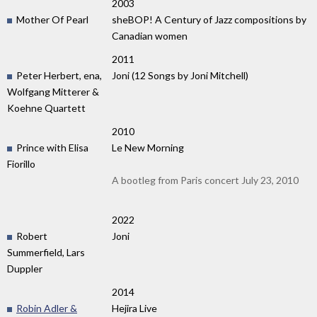
2003
Mother Of Pearl
sheBOP! A Century of Jazz compositions by
Canadian women
2011
Peter Herbert, ena,
Joni (12 Songs by Joni Mitchell)
Wolfgang Mitterer &
Koehne Quartett
2010
Prince with Elisa
Le New Morning
Fiorillo
A bootleg from Paris concert July 23, 2010
2022
Robert
Joni
Summerfield, Lars
Duppler
2014
Robin Adler &
Hejira Live