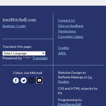
JoniMitchell.com
Contact Us
Give us feedback
Register / Login
Permissions
Copyright Claims
Translate this page:
Credits
JMDL
Powered by
Translate
Website Design by
Follow Joni Mitchell
Raffaele Malanga at
Far
Studios
CSS and HTML wizardry by
Els
Programming by
FrontRange360