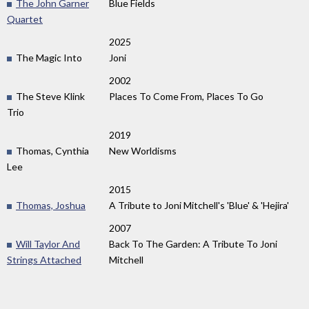
The John Garner
Blue Fields
Quartet
2025
The Magic Into
Joni
2002
The Steve Klink
Places To Come From, Places To Go
Trio
2019
Thomas, Cynthia
New Worldisms
Lee
2015
Thomas, Joshua
A Tribute to Joni Mitchell's 'Blue' & 'Hejira'
2007
Will Taylor And
Back To The Garden: A Tribute To Joni
Strings Attached
Mitchell