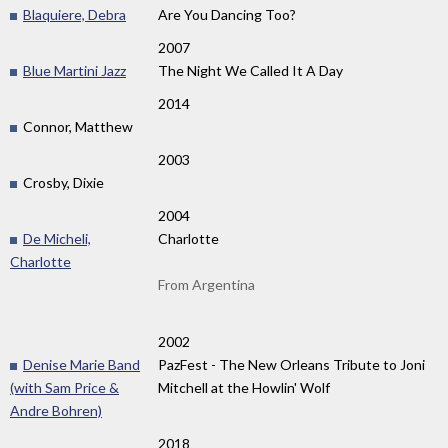
Blaquiere, Debra
Are You Dancing Too?
2007
Blue Martini Jazz
The Night We Called It A Day
2014
Connor, Matthew
2003
Crosby, Dixie
2004
De Micheli,
Charlotte
Charlotte
From Argentina
2002
Denise Marie Band
PazFest - The New Orleans Tribute to Joni
(with Sam Price &
Mitchell at the Howlin' Wolf
Andre Bohren)
2018