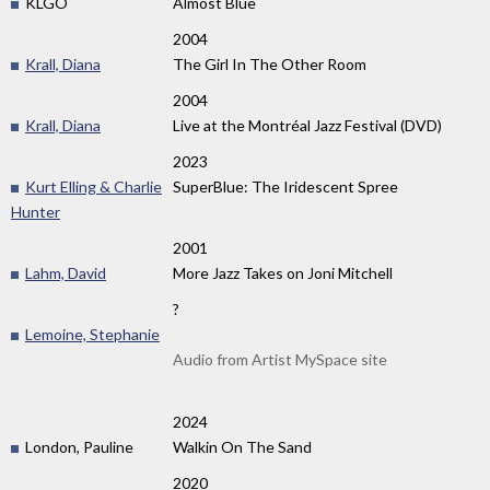
KLGO
Almost Blue
2004
Krall, Diana
The Girl In The Other Room
2004
Krall, Diana
Live at the Montréal Jazz Festival (DVD)
2023
Kurt Elling & Charlie
SuperBlue: The Iridescent Spree
Hunter
2001
Lahm, David
More Jazz Takes on Joni Mitchell
?
Lemoine, Stephanie
Audio from Artist MySpace site
2024
London, Pauline
Walkin On The Sand
2020