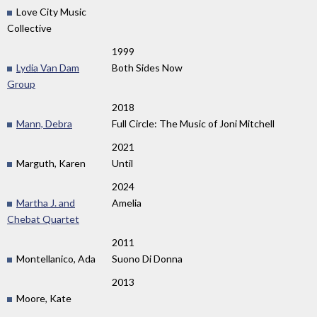
Love City Music
Collective
1999
Lydia Van Dam
Both Sides Now
Group
2018
Mann, Debra
Full Circle: The Music of Joni Mitchell
2021
Marguth, Karen
Until
2024
Martha J. and
Amelia
Chebat Quartet
2011
Montellanico, Ada
Suono Di Donna
2013
Moore, Kate