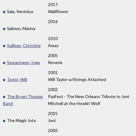
2017
Sala, Verónica
Wallflower
2016
Salmon, Marina
2010
Sullivan, Christine
Away
2005
Swearingen, Inga
Reverie
2001
Taylor, Will
Will Taylor w/Strings Attached
2002
The Bryan Thomas
PazFest - The New Orleans Tribute to Joni
Band
Mitchell at the Howlin' Wolf
2025
The Magic Into
Joni
2003