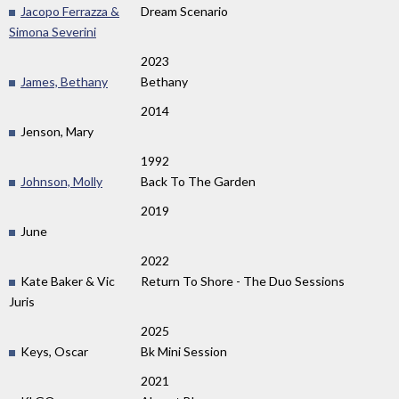
Jacopo Ferrazza &
Dream Scenario
Simona Severini
2023
James, Bethany
Bethany
2014
Jenson, Mary
1992
Johnson, Molly
Back To The Garden
2019
June
2022
Kate Baker & Vic
Return To Shore - The Duo Sessions
Juris ‎
2025
Keys, Oscar
Bk Mini Session
2021