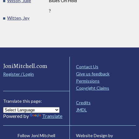
Wilson, Julie
Blues On Hold
?
Witten, Jey
JoniMitchell.com
Contact Us
Give us feedback
Register / Login
Permissions
Copyright Claims
Translate this page:
Credits
JMDL
Powered by
Translate
Website Design by
Follow Joni Mitchell