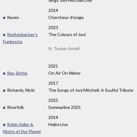
Sings Joni Mitchell Live
2014
Raven
Chercheur d'orage
2023
Redtenbacher's
The Colours of Joni
Funkestra
ft. Tucker Antell
2021
Rex, Britta
On Air On Water
2017
Richards, Nicki
The Songs of Joni Mitchell: A Soulful Tribute
2025
Riverfolk
Sommarlive 2025
2014
Robin Adler &
Hejira Live
Mutts of the Planet