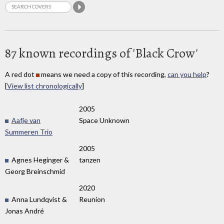
87 known recordings of 'Black Crow'
A red dot
means we need a copy of this recording,
can you help
?
[
View list chronologically
]
2005
Aafje van
Space Unknown
Summeren Trio
2005
Agnes Heginger &
tanzen
Georg Breinschmid
2020
Anna Lundqvist &
Reunion
Jonas André