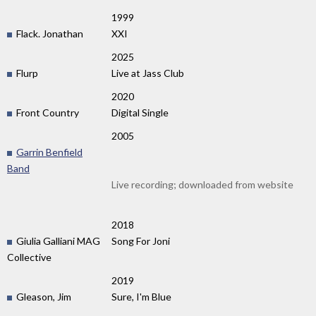
1999
Flack. Jonathan
XXI
2025
Flurp
Live at Jass Club
2020
Front Country
Digital Single
2005
Garrin Benfield
Band
Live recording; downloaded from website
2018
Giulia Galliani MAG
Song For Joni
Collective
2019
Gleason, Jim
Sure, I'm Blue