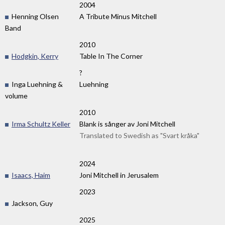
2004
Henning Olsen
A Tribute Minus Mitchell
Band
2010
Hodgkin, Kerry
Table In The Corner
?
Inga Luehning &
Luehning
volume
2010
Irma Schultz Keller
Blank is sånger av Joni Mitchell
Translated to Swedish as "Svart kråka"
2024
Isaacs, Haim
Joni Mitchell in Jerusalem
2023
Jackson, Guy
2025