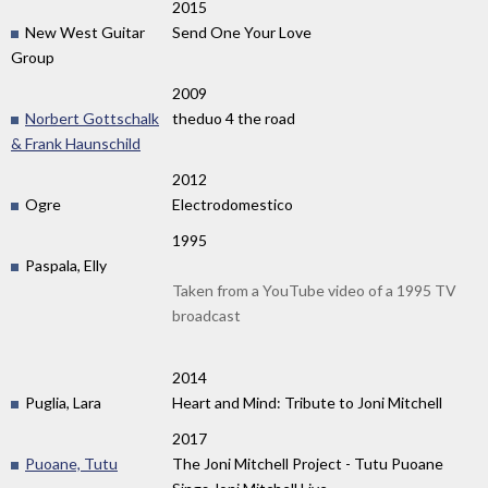
2015
New West Guitar
Send One Your Love
Group
2009
Norbert Gottschalk
theduo 4 the road
& Frank Haunschild
2012
Ogre
Electrodomestico
1995
Paspala, Elly
Taken from a YouTube video of a 1995 TV
broadcast
2014
Puglia, Lara
Heart and Mind: Tribute to Joni Mitchell
2017
Puoane, Tutu
The Joni Mitchell Project - Tutu Puoane