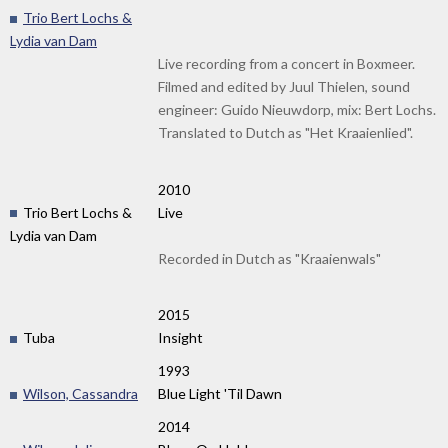
Trio Bert Lochs &
Lydia van Dam
Live recording from a concert in Boxmeer.
Filmed and edited by Juul Thielen, sound
engineer: Guido Nieuwdorp, mix: Bert Lochs.
Translated to Dutch as "Het Kraaienlied".
2010
Trio Bert Lochs &
Live
Lydia van Dam
Recorded in Dutch as "Kraaienwals"
2015
Tuba
Insight
1993
Wilson, Cassandra
Blue Light 'Til Dawn
2014