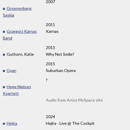
2007
Groenenberg,
Saskia
2011
Grzegorz Karnas
Karnas
Band
2011
Guthorn, Katie
Why Not Smile?
2015
Gyan
Suburban Opera
?
Hege Nielsen
Kvartett
Audio from Artist MySpace site
2024
Hejira
Hejira - Live @ The Cockpit