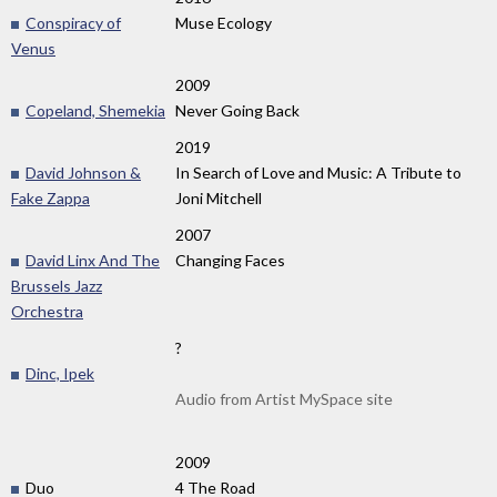
Conspiracy of
Muse Ecology
Venus
2009
Copeland, Shemekia
Never Going Back
2019
David Johnson &
In Search of Love and Music: A Tribute to
Fake Zappa
Joni Mitchell
2007
David Linx And The
Changing Faces
Brussels Jazz
Orchestra
?
Dinc, Ipek
Audio from Artist MySpace site
2009
Duo
4 The Road