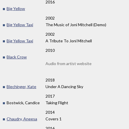
2016
Big Yellow
2002
Big Yellow Taxi
The Music of Joni Mitchell (Demo)
2002
Big Yellow Taxi
A Tribute To Joni Mitchell
2010
Black Crow
Audio from artist website
2018
Blechinger, Kate
Under A Dancing Sky
2017
Bostwick, Candice
Taking Flight
2014
Chaudry, Aneesa
Covers 1
2016