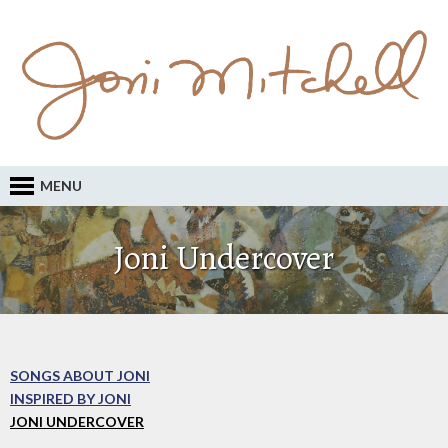
MENU
Joni Undercover
SONGS ABOUT JONI
INSPIRED BY JONI
JONI UNDERCOVER