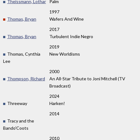
Theissmann, Lothar
Palm
1997
Thomas, Bryan
Wafers And Wine
2017
Thomas, Bryan
Turbulent Indie Negro
2019
Thomas, Cynthia
New Worldisms
Lee
2000
Thompson, Richard
An All-Star Tribute to Joni Mitchell (TV
Broadcast)
2024
Threeway
Harken!
2014
Tracy and the
Bando'Coots
2010