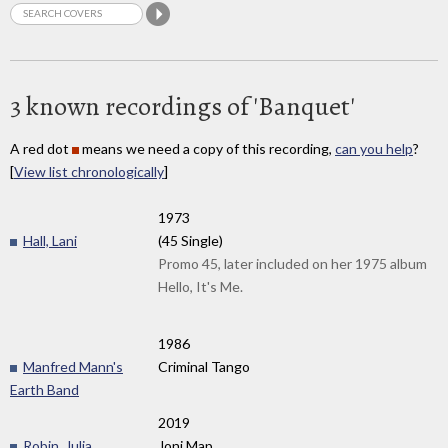
3 known recordings of 'Banquet'
A red dot
means we need a copy of this recording,
can you help
?
[
View list chronologically
]
1973
Hall, Lani
(45 Single)
Promo 45, later included on her 1975 album
Hello, It's Me.
1986
Manfred Mann's
Criminal Tango
Earth Band
2019
Robin, Julia
Joni Map