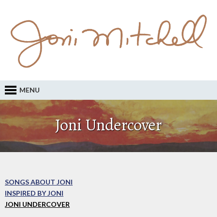
MENU
Joni Undercover
SONGS ABOUT JONI
INSPIRED BY JONI
JONI UNDERCOVER