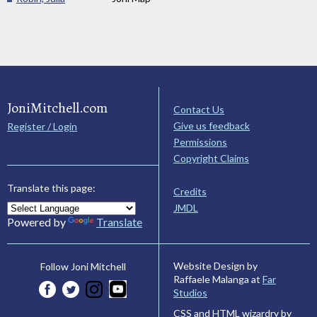
JoniMitchell.com
Contact Us
Give us feedback
Register / Login
Permissions
Copyright Claims
Translate this page:
Credits
JMDL
Powered by
Translate
Website Design by
Follow Joni Mitchell
Raffaele Malanga at
Far
Studios
CSS and HTML wizardry by