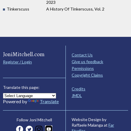
2023
Tinkerscuss
A History Of Tinkerscuss, Vol. 2
JoniMitchell.com
Contact Us
Give us feedback
Register / Login
Permissions
Copyright Claims
Translate this page:
Credits
JMDL
Powered by
Translate
Website Design by
Follow Joni Mitchell
Raffaele Malanga at
Far
Studios