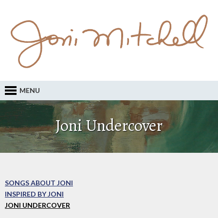
MENU
Joni Undercover
SONGS ABOUT JONI
INSPIRED BY JONI
JONI UNDERCOVER