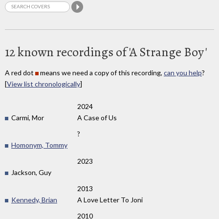
12 known recordings of 'A Strange Boy'
A red dot
means we need a copy of this recording,
can you help
?
[
View list chronologically
]
2024
Carmi, Mor
A Case of Us
?
Homonym, Tommy
2023
Jackson, Guy
2013
Kennedy, Brian
A Love Letter To Joni
2010