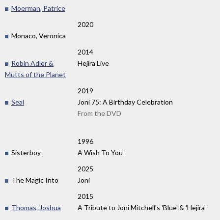
Moerman, Patrice
2020
Monaco, Veronica
2014
Robin Adler &
Hejira Live
Mutts of the Planet
2019
Seal
Joni 75: A Birthday Celebration
From the DVD
1996
Sisterboy
A Wish To You
2025
The Magic Into
Joni
2015
Thomas, Joshua
A Tribute to Joni Mitchell's 'Blue' & 'Hejira'