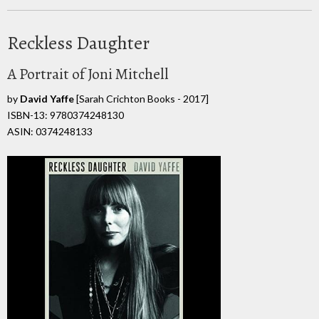
Reckless Daughter
A Portrait of Joni Mitchell
by
David Yaffe
[Sarah Crichton Books - 2017]
ISBN-13: 9780374248130
ASIN: 0374248133