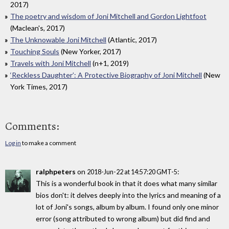
2017)
The poetry and wisdom of Joni Mitchell and Gordon Lightfoot
(Maclean's, 2017)
The Unknowable Joni Mitchell
(Atlantic, 2017)
Touching Souls
(New Yorker, 2017)
Travels with Joni Mitchell
(n+1, 2019)
‘Reckless Daughter’: A Protective Biography of Joni Mitchell
(New
York Times, 2017)
Comments:
Log in
to make a comment
ralphpeters
on
:
2018-Jun-22 at 14:57:20 GMT-5
This is a wonderful book in that it does what many similar
bios don't: it delves deeply into the lyrics and meaning of a
lot of Joni's songs, album by album. I found only one minor
error (song attributed to wrong album) but did find and