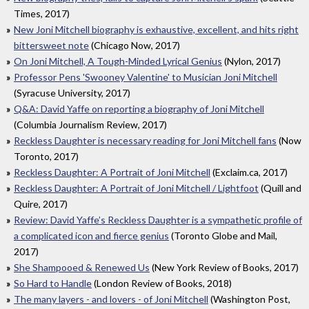
Times, 2017)
New Joni Mitchell biography is exhaustive, excellent, and hits right
bittersweet note
(Chicago Now, 2017)
On Joni Mitchell, A Tough-Minded Lyrical Genius
(Nylon, 2017)
Professor Pens 'Swooney Valentine' to Musician Joni Mitchell
(Syracuse University, 2017)
Q&A: David Yaffe on reporting a biography of Joni Mitchell
(Columbia Journalism Review, 2017)
Reckless Daughter is necessary reading for Joni Mitchell fans
(Now
Toronto, 2017)
Reckless Daughter: A Portrait of Joni Mitchell
(Exclaim.ca, 2017)
Reckless Daughter: A Portrait of Joni Mitchell / Lightfoot
(Quill and
Quire, 2017)
Review: David Yaffe’s Reckless Daughter is a sympathetic profile of
a complicated icon and fierce genius
(Toronto Globe and Mail,
2017)
She Shampooed & Renewed Us
(New York Review of Books, 2017)
So Hard to Handle
(London Review of Books, 2018)
The many layers - and lovers - of Joni Mitchell
(Washington Post,