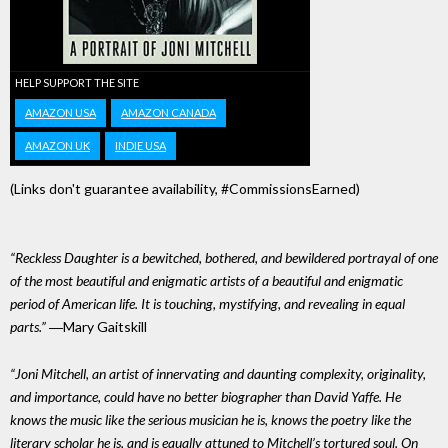
HELP SUPPORT THE SITE
AMAZON USA
AMAZON CANADA
AMAZON UK
INDIE USA
(Links don't guarantee availability, #CommissionsEarned)
“Reckless Daughter is a bewitched, bothered, and bewildered portrayal of one
of the most beautiful and enigmatic artists of a beautiful and enigmatic
period of American life. It is touching, mystifying, and revealing in equal
parts.”
―Mary Gaitskill
“Joni Mitchell, an artist of innervating and daunting complexity, originality,
and importance, could have no better biographer than David Yaffe. He
knows the music like the serious musician he is, knows the poetry like the
literary scholar he is, and is equally attuned to Mitchell’s tortured soul. On