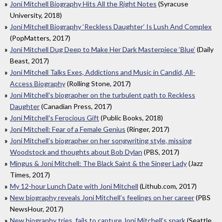
Joni Mitchell Biography Hits All the Right Notes
(Syracuse
University, 2018)
Joni Mitchell Biography ‘Reckless Daughter’ Is Lush And Complex
(PopMatters, 2017)
Joni Mitchell Dug Deep to Make Her Dark Masterpiece ‘Blue’
(Daily
Beast, 2017)
Joni Mitchell Talks Exes, Addictions and Music in Candid, All-
Access Biography
(Rolling Stone, 2017)
Joni Mitchell's biographer on the turbulent path to Reckless
Daughter
(Canadian Press, 2017)
Joni Mitchell's Ferocious Gift
(Public Books, 2018)
Joni Mitchell: Fear of a Female Genius
(Ringer, 2017)
Joni Mitchell’s biographer on her songwriting style, missing
Woodstock and thoughts about Bob Dylan
(PBS, 2017)
Mingus & Joni Mitchell: The Black Saint & the Singer Lady
(Jazz
Times, 2017)
My 12-hour Lunch Date with Joni Mitchell
(Lithub.com, 2017)
New biography reveals Joni Mitchell’s feelings on her career
(PBS
NewsHour, 2017)
New biography tries, fails to capture Joni Mitchell’s spark
(Seattle