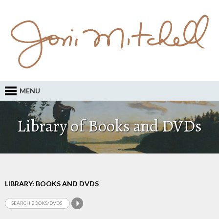
MENU
Library of Books and DVDs
LIBRARY: BOOKS AND DVDS