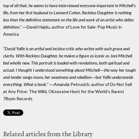
top of all that, he seems to have interviewed everyone important in Mitchell’s
life, from her first husband to Leonard Cohen. Reckless Daughter is nothing
less than the definitive statement on the life and work of an artist who defies
definition.”
―David Hajdu, author of Love for Sale: Pop Music in
America
“David Yaffe is an artful and incisive critic who writes with such grace and
clarity. With Reckless Daughter, he makes a figure as iconic as Joni Mitchell
feel wholly new. This portrait is loaded with revelations, both spiritual and
actual. I thought I understood something about Mitchell―the way her tough
and tender songs move, her sweetness and rebellion―but Yaffe understands
everything. What a book.”
―Amanda Petrusich, author of Do Not Sell
at Any Price: The Wild, Obsessive Hunt for the World’s Rarest
78rpm Records
Related articles from the Library