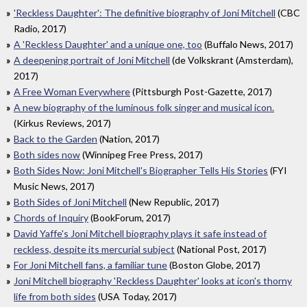
'Reckless Daughter': The definitive biography of Joni Mitchell
(CBC
Radio, 2017)
A 'Reckless Daughter' and a unique one, too
(Buffalo News, 2017)
A deepening portrait of Joni Mitchell
(de Volkskrant (Amsterdam),
2017)
A Free Woman Everywhere
(Pittsburgh Post-Gazette, 2017)
A new biography of the luminous folk singer and musical icon.
(Kirkus Reviews, 2017)
Back to the Garden
(Nation, 2017)
Both sides now
(Winnipeg Free Press, 2017)
Both Sides Now: Joni Mitchell's Biographer Tells His Stories
(FYI
Music News, 2017)
Both Sides of Joni Mitchell
(New Republic, 2017)
Chords of Inquiry
(BookForum, 2017)
David Yaffe's Joni Mitchell biography plays it safe instead of
reckless, despite its mercurial subject
(National Post, 2017)
For Joni Mitchell fans, a familiar tune
(Boston Globe, 2017)
Joni Mitchell biography 'Reckless Daughter' looks at icon's thorny
life from both sides
(USA Today, 2017)