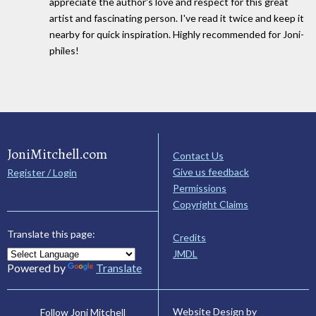
appreciate the author's love and respect for this great
artist and fascinating person. I've read it twice and keep it
nearby for quick inspiration. Highly recommended for Joni-
philes!
JoniMitchell.com
Contact Us
Give us feedback
Register / Login
Permissions
Copyright Claims
Translate this page:
Credits
JMDL
Powered by
Translate
Website Design by
Follow Joni Mitchell