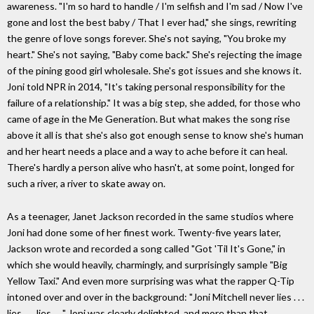
awareness. "I'm so hard to handle / I'm selfish and I'm sad / Now I've
gone and lost the best baby / That I ever had," she sings, rewriting
the genre of love songs forever. She's not saying, "You broke my
heart." She's not saying, "Baby come back." She's rejecting the image
of the pining good girl wholesale. She's got issues and she knows it.
Joni told NPR in 2014, "It's taking personal responsibility for the
failure of a relationship." It was a big step, she added, for those who
came of age in the Me Generation. But what makes the song rise
above it all is that she's also got enough sense to know she's human
and her heart needs a place and a way to ache before it can heal.
There's hardly a person alive who hasn't, at some point, longed for
such a river, a river to skate away on.
As a teenager, Janet Jackson recorded in the same studios where
Joni had done some of her finest work. Twenty-five years later,
Jackson wrote and recorded a song called "Got 'Til It's Gone," in
which she would heavily, charmingly, and surprisingly sample "Big
Yellow Taxi." And even more surprising was what the rapper Q-Tip
intoned over and over in the background: "Joni Mitchell never lies . . .
lies . . . lies . . ." Joni was clearly delighted, and more than that,