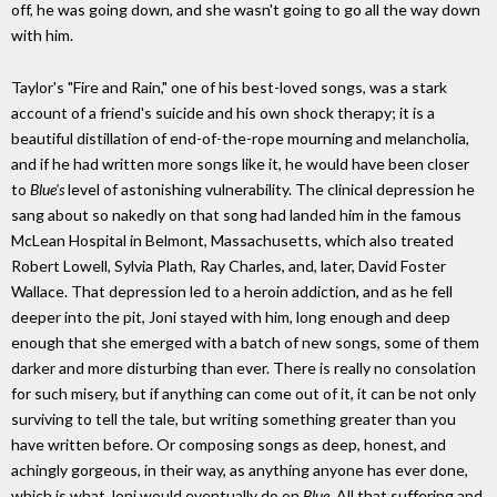
off, he was going down, and she wasn't going to go all the way down
with him.
Taylor's "Fire and Rain," one of his best-loved songs, was a stark
account of a friend's suicide and his own shock therapy; it is a
beautiful distillation of end-of-the-rope mourning and melancholia,
and if he had written more songs like it, he would have been closer
to
Blue's
level of astonishing vulnerability. The clinical depression he
sang about so nakedly on that song had landed him in the famous
McLean Hospital in Belmont, Massachusetts, which also treated
Robert Lowell, Sylvia Plath, Ray Charles, and, later, David Foster
Wallace. That depression led to a heroin addiction, and as he fell
deeper into the pit, Joni stayed with him, long enough and deep
enough that she emerged with a batch of new songs, some of them
darker and more disturbing than ever. There is really no consolation
for such misery, but if anything can come out of it, it can be not only
surviving to tell the tale, but writing something greater than you
have written before. Or composing songs as deep, honest, and
achingly gorgeous, in their way, as anything anyone has ever done,
which is what Joni would eventually do on
Blue
. All that suffering and