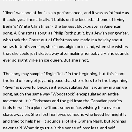
"River" was one of Joni's solo performances, and it was as intimate as
it could get. Thematically, it builds on the bicoastal theme of Irving
Berlin's "White Christmas" - the biggest blockbuster in American
song. A Christmas song, as Philip Roth put it, by a Jewish songwriter,
who took the Christ out of Christmas and made it a holiday about
snow. In Joni's version, she is nostalgic for ice and, when she wishes
that she could just skate away after making her baby cry, she sounds
ever so slightly like an ice queen. But she's not.
The song may sample "Jingle Bells" in the beginning, but this is not
the kind of song of joy and peace that she refers to in the beginning.
"River" is powerful because it encapsulates Joni's journey in a single
song, much the same way "Woodstock" encapsulated an entire
movement. It is Christmas and the girl from the Canadian prairies
finds herself in a place without snow or ice, wishing for a river to
skate away on. She's lost her lover, someone who loved her mightily
and tried to help her - it sounds a lot like Graham Nash, but Joni has
never said. What rings true is the sense of loss: loss, and self-