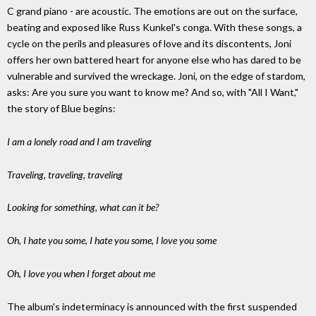
C grand piano - are acoustic. The emotions are out on the surface,
beating and exposed like Russ Kunkel's conga. With these songs, a
cycle on the perils and pleasures of love and its discontents, Joni
offers her own battered heart for anyone else who has dared to be
vulnerable and survived the wreckage. Joni, on the edge of stardom,
asks: Are you sure you want to know me? And so, with "All I Want,"
the story of Blue begins:
I am a lonely road and I am traveling
Traveling, traveling, traveling
Looking for something, what can it be?
Oh, I hate you some, I hate you some, I love you some
Oh, I love you when I forget about me
The album's indeterminacy is announced with the first suspended