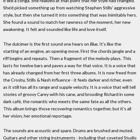
it like a conga. She realized at that point that her style had changed.
She'd picked something up from watching Stephen Stills' aggressive
style, but then she turned it into something that was inimitably hers.
She found a sound to match her rawness of the moment, her new
awakening. It felt and sounded like life and love itself.
The dulcimer is the first sound one hears on
Blue
. It's like the
starting of an engine, an opening move. First the chords jangle and a
riff begins and repeats. Then a fragment of the melody plays. This
lasts for twelve bars and paves a way for that voice. It is a voice that
has already changed from her first three albums. It is now freed from
the Crosby, Stills & Nash influence - it feels darker and richer, even
as it still has all its range and supple velocity. It is a voice that will tell
stories of groovy Carey with his cane, and brooding Richard in some
dark café, the romantic who meets the same fate as all the others.
This album brings those recovering romantics together, but it's all
her vision, her emotional reportage.
The sounds are acoustic and spare. Drums are brushed and muted.
Guitars and other string instruments - including that coveted Studio