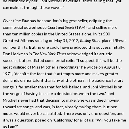
be reminded by her "Joni Mitchell never lies" truth-telling that "you
can make it through these waves."
Over time
Blue
has become Joni's biggest seller, eclipsing the
commercial powerhouse
Court and Spark
(1974), and selling more
than ten million copies in the United States alone. In its 500
Greatest Albums ranking on May 31, 2012,
Rolling Stone
placed
Blue
at
number thirty. But no one could have predicted this success initially.
Don Heckman in
The New York Times
acknowledged its artistic
success, but predicted commercial exile: "I suspect this will be the
most disliked of Miss Mitchell's recordings," he wrote on August 8,
1971, "despite the fact that it attempts more and makes greater
demands on her talent than any of the others. The audience for art
songs is far smaller than that for folk ballads, and Joni Mitchell is on
the verge of having to make a decision between the two." Joni
Mitchell never had that decision to make. She was indeed moving
toward art songs, and was, in fact, already making them, but her
music would never be calculated. There was only one question, and
it was a question, posed on "California," for all of us: "Will you take me
as I am?"