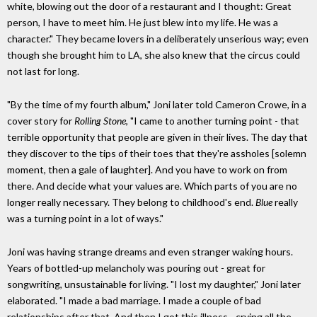
white, blowing out the door of a restaurant and I thought: Great
person, I have to meet him. He just blew into my life. He was a
character." They became lovers in a deliberately unserious way; even
though she brought him to LA, she also knew that the circus could
not last for long.
"By the time of my fourth album," Joni later told Cameron Crowe, in a
cover story for
Rolling Stone
, "I came to another turning point - that
terrible opportunity that people are given in their lives. The day that
they discover to the tips of their toes that they're assholes [solemn
moment, then a gale of laughter]. And you have to work on from
there. And decide what your values are. Which parts of you are no
longer really necessary. They belong to childhood's end.
Blue
really
was a turning point in a lot of ways."
Joni was having strange dreams and even stranger waking hours.
Years of bottled-up melancholy was pouring out - great for
songwriting, unsustainable for living. "I lost my daughter," Joni later
elaborated. "I made a bad marriage. I made a couple of bad
relationships after that. And then I got this illness - crying all the