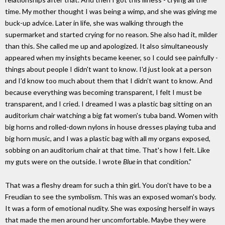
time. My mother thought I was being a wimp, and she was giving me
buck-up advice. Later in life, she was walking through the
supermarket and started crying for no reason. She also had it, milder
than this. She called me up and apologized. It also simultaneously
appeared when my insights became keener, so I could see painfully -
things about people I didn't want to know. I'd just look at a person
and I'd know too much about them that I didn't want to know. And
because everything was becoming transparent, I felt I must be
transparent, and I cried. I dreamed I was a plastic bag sitting on an
auditorium chair watching a big fat women's tuba band. Women with
big horns and rolled-down nylons in house dresses playing tuba and
big horn music, and I was a plastic bag with all my organs exposed,
sobbing on an auditorium chair at that time. That's how I felt. Like
my guts were on the outside. I wrote
Blue
in that condition."
That was a fleshy dream for such a thin girl. You don't have to be a
Freudian to see the symbolism. This was an exposed woman's body.
It was a form of emotional nudity. She was exposing herself in ways
that made the men around her uncomfortable. Maybe they were