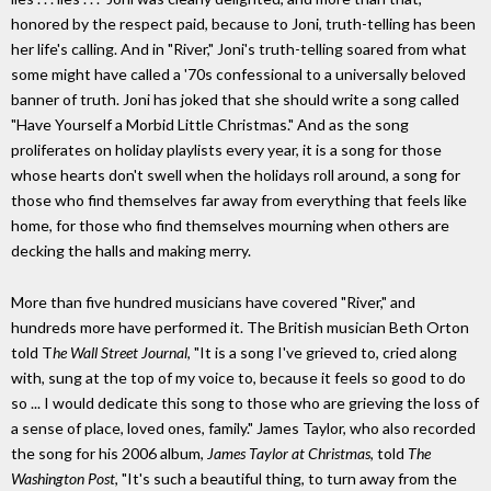
honored by the respect paid, because to Joni, truth-telling has been
her life's calling. And in "River," Joni's truth-telling soared from what
some might have called a '70s confessional to a universally beloved
banner of truth. Joni has joked that she should write a song called
"Have Yourself a Morbid Little Christmas." And as the song
proliferates on holiday playlists every year, it is a song for those
whose hearts don't swell when the holidays roll around, a song for
those who find themselves far away from everything that feels like
home, for those who find themselves mourning when others are
decking the halls and making merry.
More than five hundred musicians have covered "River," and
hundreds more have performed it. The British musician Beth Orton
told T
he Wall Street Journal
, "It is a song I've grieved to, cried along
with, sung at the top of my voice to, because it feels so good to do
so ... I would dedicate this song to those who are grieving the loss of
a sense of place, loved ones, family." James Taylor, who also recorded
the song for his 2006 album,
James Taylor at Christmas
, told
The
Washington Post
, "It's such a beautiful thing, to turn away from the