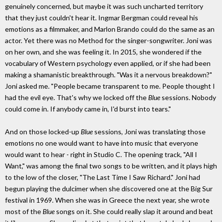
genuinely concerned, but maybe it was such uncharted territory
that they just couldn't hear it. Ingmar Bergman could reveal his
emotions as a filmmaker, and Marlon Brando could do the same as an
actor. Yet there was no Method for the singer-songwriter. Joni was
on her own, and she was feeling it. In 2015, she wondered if the
vocabulary of Western psychology even applied, or if she had been
making a shamanistic breakthrough. "Was it a nervous breakdown?"
Joni asked me. "People became transparent to me. People thought I
had the evil eye. That's why we locked off the
Blue
sessions. Nobody
could come in. If anybody came in, I'd burst into tears."
And on those locked-up
Blue
sessions, Joni was translating those
emotions no one would want to have into music that everyone
would want to hear - right in Studio C. The opening track, "All I
Want," was among the final two songs to be written, and it plays high
to the low of the closer, "The Last Time I Saw Richard." Joni had
begun playing the dulcimer when she discovered one at the Big Sur
festival in 1969. When she was in Greece the next year, she wrote
most of the
Blue
songs on it. She could really slap it around and beat