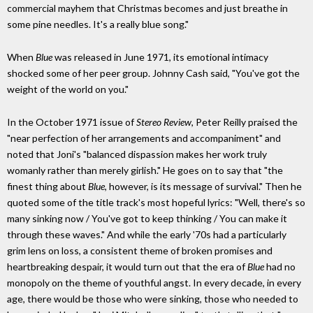
commercial mayhem that Christmas becomes and just breathe in
some pine needles. It's a really blue song."
When
Blue
was released in June 1971, its emotional intimacy
shocked some of her peer group. Johnny Cash said, "You've got the
weight of the world on you."
In the October 1971 issue of
Stereo Review
, Peter Reilly praised the
"near perfection of her arrangements and accompaniment" and
noted that Joni's "balanced dispassion makes her work truly
womanly rather than merely girlish." He goes on to say that "the
finest thing about
Blue
, however, is its message of survival." Then he
quoted some of the title track's most hopeful lyrics: "Well, there's so
many sinking now / You've got to keep thinking / You can make it
through these waves." And while the early '70s had a particularly
grim lens on loss, a consistent theme of broken promises and
heartbreaking despair, it would turn out that the era of
Blue
had no
monopoly on the theme of youthful angst. In every decade, in every
age, there would be those who were sinking, those who needed to