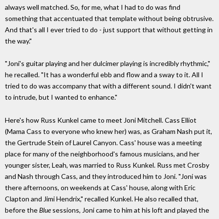
always well matched. So, for me, what I had to do was find
something that accentuated that template without being obtrusive.
And that's all I ever tried to do - just support that without getting in
the way."
"Joni's guitar playing and her dulcimer playing is incredibly rhythmic,"
he recalled. "It has a wonderful ebb and flow and a sway to it. All I
tried to do was accompany that with a different sound. I didn't want
to intrude, but I wanted to enhance."
Here's how Russ Kunkel came to meet Joni Mitchell. Cass Elliot
(Mama Cass to everyone who knew her) was, as Graham Nash put it,
the Gertrude Stein of Laurel Canyon. Cass' house was a meeting
place for many of the neighborhood's famous musicians, and her
younger sister, Leah, was married to Russ Kunkel. Russ met Crosby
and Nash through Cass, and they introduced him to Joni. "Joni was
there afternoons, on weekends at Cass' house, along with Eric
Clapton and Jimi Hendrix," recalled Kunkel. He also recalled that,
before the
Blue
sessions, Joni came to him at his loft and played the