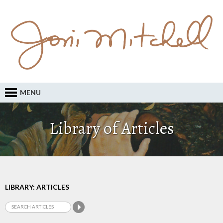
MENU
Library of Articles
LIBRARY: ARTICLES