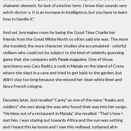
shamanic element, for lack of a better term. I know that sounds very
witch-doctor-y. It is an increase in intelligence, but you have to learn
how to handle it."
And yet Joni makes room for being the Good Time Charlie her
friends from the Great White North so often said she was. The more
she traveled, the more character studies she accumulated - colorful
civilians who could not be subject to the kind of celebrity guessing
game that she compares with
People
magazine. One of those
specimens was Cary Raditz, a cook in Matala on the island of Crete,
where she slept in a cave and tried to get back to the garden, but
didn't stay too long because she missed her clean white linen and
fancy French cologne.
Decades later, Joni recalled "Carey" as one of the many "freaks and
soldiers" she met along the way who found their way into her songs.
"He blew out of a restaurant in Matala," she recalled. "That's how I
met him. I was staring out towards Africa and the sun was setting
and I heard this ka-boom and I saw this redhead, turbaned all in