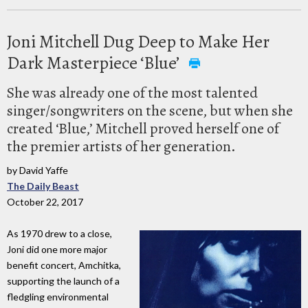
Joni Mitchell Dug Deep to Make Her
Dark Masterpiece ‘Blue’
She was already one of the most talented
singer/songwriters on the scene, but when she
created ‘Blue,’ Mitchell proved herself one of
the premier artists of her generation.
by David Yaffe
The Daily Beast
October 22, 2017
As 1970 drew to a close,
Joni did one more major
benefit concert, Amchitka,
supporting the launch of a
fledgling environmental