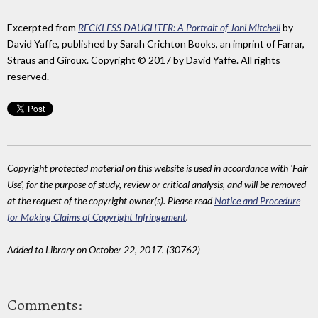
Excerpted from
RECKLESS DAUGHTER: A Portrait of Joni Mitchell
by
David Yaffe, published by Sarah Crichton Books, an imprint of Farrar,
Straus and Giroux. Copyright © 2017 by David Yaffe. All rights
reserved.
Copyright protected material on this website is used in accordance with 'Fair
Use', for the purpose of study, review or critical analysis, and will be removed
at the request of the copyright owner(s). Please read
Notice and Procedure
for Making Claims of Copyright Infringement
.
Added to Library on October 22, 2017. (30762)
Comments: