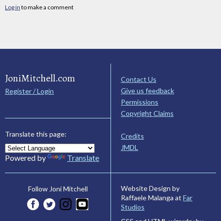
Log in
to make a comment
JoniMitchell.com
Contact Us
Give us feedback
Register / Login
Permissions
Copyright Claims
Translate this page:
Credits
JMDL
Powered by
Translate
Website Design by
Follow Joni Mitchell
Raffaele Malanga at
Far
Studios