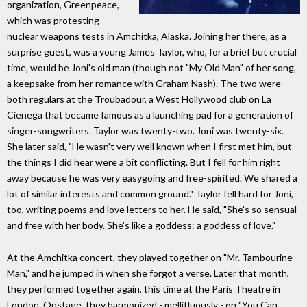
organization, Greenpeace,
which was protesting
nuclear weapons tests in Amchitka, Alaska. Joining her there, as a
surprise guest, was a young James Taylor, who, for a brief but crucial
time, would be Joni's old man (though not "My Old Man" of her song,
a keepsake from her romance with Graham Nash). The two were
both regulars at the Troubadour, a West Hollywood club on La
Cienega that became famous as a launching pad for a generation of
singer-songwriters. Taylor was twenty-two. Joni was twenty-six.
She later said, "He wasn't very well known when I first met him, but
the things I did hear were a bit conflicting. But I fell for him right
away because he was very easygoing and free-spirited. We shared a
lot of similar interests and common ground." Taylor fell hard for Joni,
too, writing poems and love letters to her. He said, "She's so sensual
and free with her body. She's like a goddess: a goddess of love."
At the Amchitka concert, they played together on "Mr. Tambourine
Man," and he jumped in when she forgot a verse. Later that month,
they performed together again, this time at the Paris Theatre in
London. Onstage, they harmonized - mellifluously - on "You Can