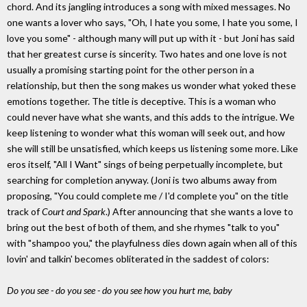
chord. And its jangling introduces a song with mixed messages. No
one wants a lover who says, "Oh, I hate you some, I hate you some, I
love you some" - although many will put up with it - but Joni has said
that her greatest curse is sincerity. Two hates and one love is not
usually a promising starting point for the other person in a
relationship, but then the song makes us wonder what yoked these
emotions together. The title is deceptive. This is a woman who
could never have what she wants, and this adds to the intrigue. We
keep listening to wonder what this woman will seek out, and how
she will still be unsatisfied, which keeps us listening some more. Like
eros itself, "All I Want" sings of being perpetually incomplete, but
searching for completion anyway. (Joni is two albums away from
proposing, "You could complete me / I'd complete you" on the title
track of
Court and Spark
.) After announcing that she wants a love to
bring out the best of both of them, and she rhymes "talk to you"
with "shampoo you," the playfulness dies down again when all of this
lovin' and talkin' becomes obliterated in the saddest of colors:
Do you see - do you see - do you see how you hurt me, baby