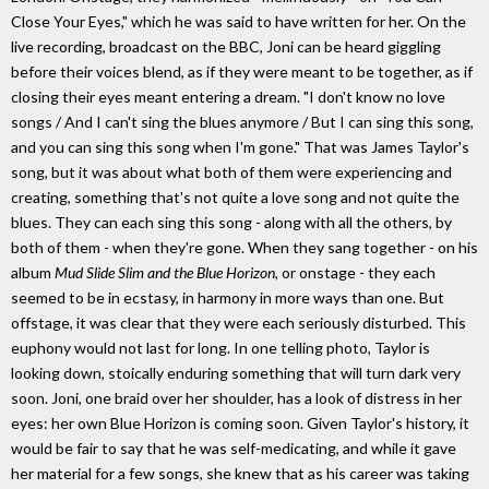
Close Your Eyes," which he was said to have written for her. On the
live recording, broadcast on the BBC, Joni can be heard giggling
before their voices blend, as if they were meant to be together, as if
closing their eyes meant entering a dream. "I don't know no love
songs / And I can't sing the blues anymore / But I can sing this song,
and you can sing this song when I'm gone." That was James Taylor's
song, but it was about what both of them were experiencing and
creating, something that's not quite a love song and not quite the
blues. They can each sing this song - along with all the others, by
both of them - when they're gone. When they sang together - on his
album
Mud Slide Slim and the Blue Horizon
, or onstage - they each
seemed to be in ecstasy, in harmony in more ways than one. But
offstage, it was clear that they were each seriously disturbed. This
euphony would not last for long. In one telling photo, Taylor is
looking down, stoically enduring something that will turn dark very
soon. Joni, one braid over her shoulder, has a look of distress in her
eyes: her own Blue Horizon is coming soon. Given Taylor's history, it
would be fair to say that he was self-medicating, and while it gave
her material for a few songs, she knew that as his career was taking