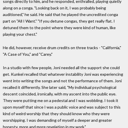
songs directly to him, and he responded, enthralled, playing quietly
along on a conga. "Looking back on it, I was probably being
auditioned," he said. He said that he played the uncredited conga
part on "All I Want." "If you detune congas, they get really flat. I
detuned them to the point where they were kind of human, like
playing your chest."
He did, however, receive drum credits on three tracks - "California,"
"A Case of You," and "Carey."
In a studio with few people, Joni needed all the support she could
get. Kunkel recalled that whatever instability Joni was experiencing
went into writing the songs and not the performance of them. Joni
recalled it differently. She later said, "My individual psychological
descent coincided, ironically, with my ascent into the public eye.
They were putting me on a pedestal and I was wobbling. I took it
upon myself that since I was a public voice and was subject to this
kind of weird worship that they should know who they were
worshipping. I was demanding of myself a deeper and greater
honesty, more and more revelation in my work."