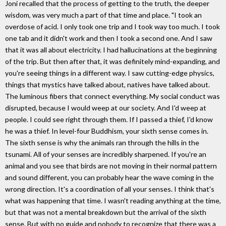
Joni recalled that the process of getting to the truth, the deeper
wisdom, was very much a part of that time and place. "I took an
overdose of acid. I only took one trip and I took way too much. I took
one tab and it didn't work and then I took a second one. And I saw
that it was all about electricity. I had hallucinations at the beginning
of the trip. But then after that, it was definitely mind-expanding, and
you're seeing things in a different way. I saw cutting-edge physics,
things that mystics have talked about, natives have talked about.
The luminous fibers that connect everything. My social conduct was
disrupted, because I would weep at our society. And I'd weep at
people. I could see right through them. If I passed a thief, I'd know
he was a thief. In level-four Buddhism, your sixth sense comes in.
The sixth sense is why the animals ran through the hills in the
tsunami. All of your senses are incredibly sharpened. If you're an
animal and you see that birds are not moving in their normal pattern
and sound different, you can probably hear the wave coming in the
wrong direction. It's a coordination of all your senses. I think that's
what was happening that time. I wasn't reading anything at the time,
but that was not a mental breakdown but the arrival of the sixth
sense. But with no guide and nobody to recognize that there was a