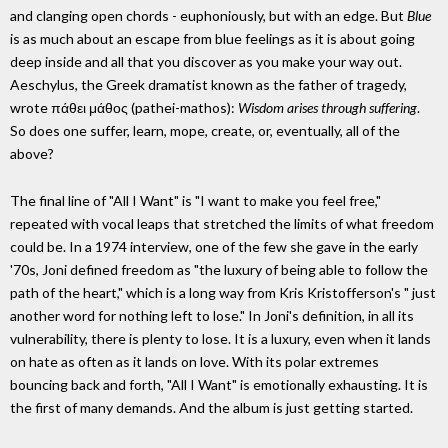
and clanging open chords - euphoniously, but with an edge. But
Blue
is as much about an escape from blue feelings as it is about going
deep inside and all that you discover as you make your way out.
Aeschylus, the Greek dramatist known as the father of tragedy,
wrote πάθει μάθος (pathei-mathos):
Wisdom arises through suffering
.
So does one suffer, learn, mope, create, or, eventually, all of the
above?
The final line of "All I Want" is "I want to make you feel free,"
repeated with vocal leaps that stretched the limits of what freedom
could be. In a 1974 interview, one of the few she gave in the early
'70s, Joni defined freedom as "the luxury of being able to follow the
path of the heart," which is a long way from Kris Kristofferson's " just
another word for nothing left to lose." In Joni's definition, in all its
vulnerability, there is plenty to lose. It is a luxury, even when it lands
on hate as often as it lands on love. With its polar extremes
bouncing back and forth, "All I Want" is emotionally exhausting. It is
the first of many demands. And the album is just getting started.