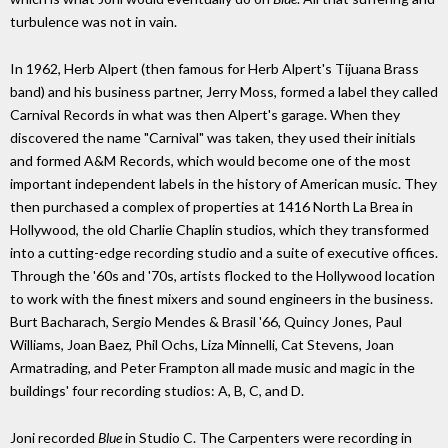
turbulence was not in vain.
In 1962, Herb Alpert (then famous for Herb Alpert's Tijuana Brass
band) and his business partner, Jerry Moss, formed a label they called
Carnival Records in what was then Alpert's garage. When they
discovered the name "Carnival" was taken, they used their initials
and formed A&M Records, which would become one of the most
important independent labels in the history of American music. They
then purchased a complex of properties at 1416 North La Brea in
Hollywood, the old Charlie Chaplin studios, which they transformed
into a cutting-edge recording studio and a suite of executive offices.
Through the '60s and '70s, artists flocked to the Hollywood location
to work with the finest mixers and sound engineers in the business.
Burt Bacharach, Sergio Mendes & Brasil '66, Quincy Jones, Paul
Williams, Joan Baez, Phil Ochs, Liza Minnelli, Cat Stevens, Joan
Armatrading, and Peter Frampton all made music and magic in the
buildings' four recording studios: A, B, C, and D.
Joni recorded
Blue
in Studio C. The Carpenters were recording in