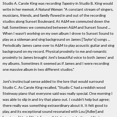
Studio A. Carole King was recording
Tapestry
in Studio B. King would
write in her memoir,
A Natural Woman
: "A constant stream of singers,
musicians, friends, and family flowed in and out of the recording
studios along Sunset Boulevard. At A&M we commuted down the
hall. Sometimes we commuted between A&M and Sunset Sound ...
When I wasn't working on my own album I drove to Sunset Sound to
play as a sideman and sing background on James [Taylor's] songs ...
Periodically James came over to A&M to play acoustic guitar and sing
background on my record. Physical proximity to me and romantic
proximity to James brought Joni's beautiful voice to both James' and
my albums. Sometimes it seemed as if James and I were recording
one massive album in two different studios."
Joni's instinctual sense added to the lore that would surround
Studio C. As Carole King recalled, "Studio C had a reddish wood
Steinway piano that everyone said was really special. One morning I
was able to slip in and try that piano out. I couldn't help but agree;
there really was something extraordinary about it. It felt good to
play, and its exceptional sound resonated with Lou [Adler] and