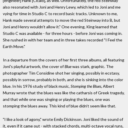
[engineer] Hank [Cicalo], as well. Unfortunately, the red Steinway
also resonated with Joni and Henry Lewy, which led to Joni and me
vying for time in Studio C to record basic tracks. Unknown to me,
Hank made several attempts to move the red Steinway into B, but
Joni and Henry wouldn't allow it." One evening, King learned that
Studio C was available - for three hours - before Joni was coming in.
She rushed in with her team and in three takes recorded "I Feel the
Earth Move."
In a departure from the covers of her first three albums, all featuring
Joni's playful artwork, the cover of
Blue
was stark, graphic. The
photographer Tim Considine shot her singing, possibly in ecstasy,
possibly in sorrow, probably in both, and she is sinking into the color
blue. In his 1976 study of black music,
Stomping the Blues
, Albert
Murray wrote that the blues was like the catharsis of Greek tragedy,
and that while one was singing or playing the blues, one was
stomping the blues away. This kind of blue didn't seem like that.
"I like a look of agony," wrote Emily Dickinson. Joni liked the sound of
it, even if it came out - with stacked chords, multi-octave vocal runs,