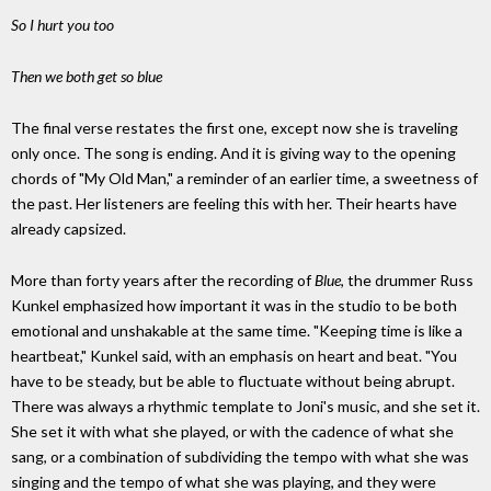
So I hurt you too
Then we both get so blue
The final verse restates the first one, except now she is traveling
only once. The song is ending. And it is giving way to the opening
chords of "My Old Man," a reminder of an earlier time, a sweetness of
the past. Her listeners are feeling this with her. Their hearts have
already capsized.
More than forty years after the recording of
Blue
, the drummer Russ
Kunkel emphasized how important it was in the studio to be both
emotional and unshakable at the same time. "Keeping time is like a
heartbeat," Kunkel said, with an emphasis on heart and beat. "You
have to be steady, but be able to fluctuate without being abrupt.
There was always a rhythmic template to Joni's music, and she set it.
She set it with what she played, or with the cadence of what she
sang, or a combination of subdividing the tempo with what she was
singing and the tempo of what she was playing, and they were