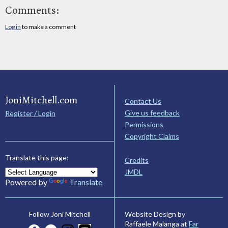
Comments:
Log in
to make a comment
JoniMitchell.com
Contact Us
Give us feedback
Register / Login
Permissions
Copyright Claims
Translate this page:
Credits
JMDL
Powered by
Translate
Website Design by
Follow Joni Mitchell
Raffaele Malanga at
Far