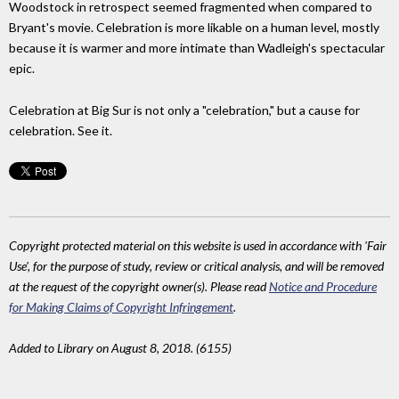
Woodstock in retrospect seemed fragmented when compared to
Bryant's movie. Celebration is more likable on a human level, mostly
because it is warmer and more intimate than Wadleigh's spectacular
epic.
Celebration at Big Sur is not only a "celebration," but a cause for
celebration. See it.
Copyright protected material on this website is used in accordance with 'Fair
Use', for the purpose of study, review or critical analysis, and will be removed
at the request of the copyright owner(s). Please read
Notice and Procedure
for Making Claims of Copyright Infringement
.
Added to Library on August 8, 2018. (6155)