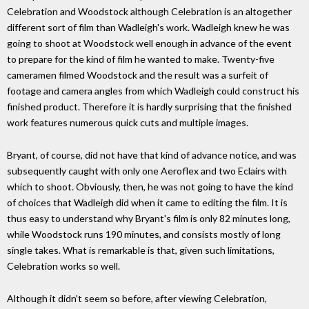
Celebration and Woodstock although Celebration is an altogether
different sort of film than Wadleigh's work. Wadleigh knew he was
going to shoot at Woodstock well enough in advance of the event
to prepare for the kind of film he wanted to make. Twenty-five
cameramen filmed Woodstock and the result was a surfeit of
footage and camera angles from which Wadleigh could construct his
finished product. Therefore it is hardly surprising that the finished
work features numerous quick cuts and multiple images.
Bryant, of course, did not have that kind of advance notice, and was
subsequently caught with only one Aeroflex and two Eclairs with
which to shoot. Obviously, then, he was not going to have the kind
of choices that Wadleigh did when it came to editing the film. It is
thus easy to understand why Bryant's film is only 82 minutes long,
while Woodstock runs 190 minutes, and consists mostly of long
single takes. What is remarkable is that, given such limitations,
Celebration works so well.
Although it didn't seem so before, after viewing Celebration,