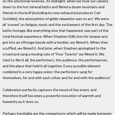
on the emotional reserves. At midnight, when we took our camera
down to the hot mineral baths and filmed a dozen musicians and
friends in the buff (including by now exhausted producer Carl
Gottlieb), the atmosphere of giddy relaxation was no act. We were
all 'stoned' on fatigue, music and the excitement of the first day. The
baths footage, like everything else that happened, was part of the
total festival experience. When Stephen Stills lost his temper and
got into an offstage hassle with a heckler, we filmed it. When they
scuffled, we filmed it. And later, when Stephen apologized to the
crowd and sang a moving solo of "Four Twenty" we filmed it. We
tried to film it all, the performers, the audience, the performances,
and the place that held it all together. Every possible element
combined in a very happy union: the performers sang for
themselves, for and with each other, and for and with the audience."
Celebration perfectly captures the mood of the event, and
therefore itself becomes a powerful evocation of warmth and
humanity as it does so.
Perhaps inevitable are the comparisons which will be made between