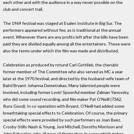
each other and with the audience in a way never possible on the
club and concert trail.
The 1969 festival was staged at Esalen Institute in Big Sur. The
performers appeared without fee, as is traditional at the annual
event. Whenever there are any profits left after the bills have been
paid they are divided equally among all the entertainers. These were
also the terms under which the film was made and distributed.
Celebration as produced by rotund Carl Gottlieb, the cherubic
former member of The Committee who also served as MC a year
later at the 1970 festival, and directed by the husband-wife team of
Baird Bryant-Johanna Demetrakas. Many talented people were
involved, including former Lovin' Spoonful member Zalman Yanovsky,
who did some sound recording, and film maker Pat O'Neill (7362,
Runs Good). In co-operation with Bryant, O'Neill had added some
breathtaking special effects to Celebration. Of course, the primary
special effects were provided by such performers as Joan Baez,
Crosby-Stills-Nash & Young, Joni Mitchell, Dorothy Morrison and
John Sebastian, who all gave of themselves in a way which makes