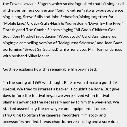
the Edwin Hawkins Singers which so distinguished that hit single), all
of the performers converting "Get Together" into a joyous audience
sing-along, Steve Stills and John Sebastian joining together for
"Mobile Line," Crosby-Stills-Nash & Young doing "Down By the River,"
Dorothy and The Combs Sisters singing "All God's Children Got
Soul," Joni Mitchell introducing "Woodstock," Carol Ann Cisneros
singing a compelling version of "Malaguena Salerose," and Joan Baez
performing "Sweet Sir Galahad," while her sister, Mimi Farina, dances
with husband Milan Melvin.
Gottlieb explains how this remarkable film originated:
"In the spring of 1969 we thought Bis Sur would make a good TV
special. We tried to interest a backer. It couldn't be done. But give
days before the festival began we were saved when festival
planners advanced the necessary money to film the weekend. We
started assembling the crew, gear and equipment at once,
struggling to obtain the cameras, recorders, film stock and
accessories needed. It was chaotic, nerve-racking and a sure drain