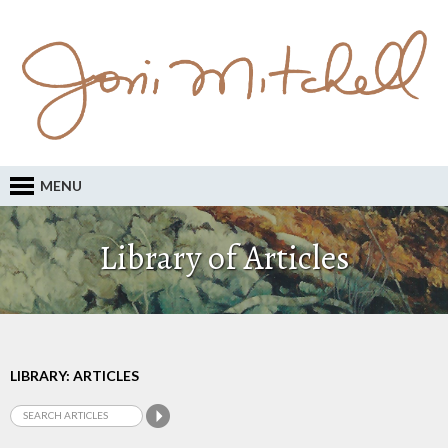
MENU
Library of Articles
LIBRARY: ARTICLES