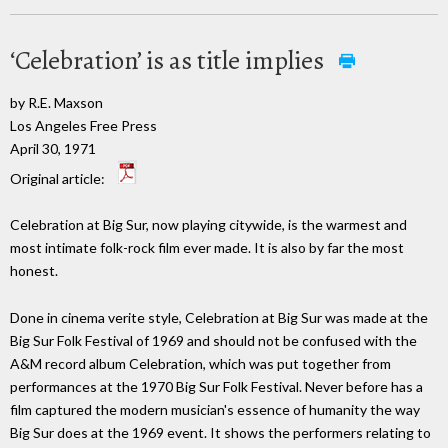
‘Celebration’ is as title implies
by R.E. Maxson
Los Angeles Free Press
April 30, 1971
Original article:
Celebration at Big Sur, now playing citywide, is the warmest and
most intimate folk-rock film ever made. It is also by far the most
honest.
Done in cinema verite style, Celebration at Big Sur was made at the
Big Sur Folk Festival of 1969 and should not be confused with the
A&M record album Celebration, which was put together from
performances at the 1970 Big Sur Folk Festival. Never before has a
film captured the modern musician's essence of humanity the way
Big Sur does at the 1969 event. It shows the performers relating to