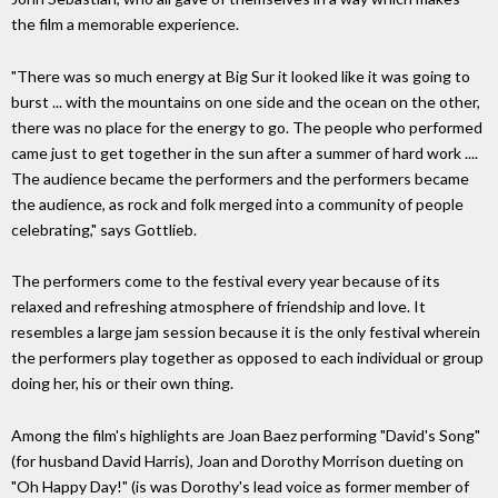
the film a memorable experience.
"There was so much energy at Big Sur it looked like it was going to
burst ... with the mountains on one side and the ocean on the other,
there was no place for the energy to go. The people who performed
came just to get together in the sun after a summer of hard work ....
The audience became the performers and the performers became
the audience, as rock and folk merged into a community of people
celebrating," says Gottlieb.
The performers come to the festival every year because of its
relaxed and refreshing atmosphere of friendship and love. It
resembles a large jam session because it is the only festival wherein
the performers play together as opposed to each individual or group
doing her, his or their own thing.
Among the film's highlights are Joan Baez performing "David's Song"
(for husband David Harris), Joan and Dorothy Morrison dueting on
"Oh Happy Day!" (is was Dorothy's lead voice as former member of