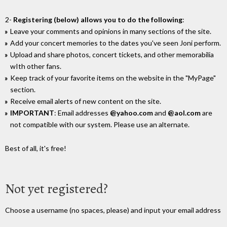
2-
Registering (below) allows you to do the following
:
Leave your comments and opinions in many sections of the site.
Add your concert memories to the dates you've seen Joni perform.
Upload and share photos, concert tickets, and other memorabilia
wIth other fans.
Keep track of your favorite items on the website in the "MyPage"
section.
Receive email alerts of new content on the site.
IMPORTANT
: Email addresses
@yahoo.com
and
@aol.com
are
not compatible with our system. Please use an alternate.
Best of all, it's free!
Not yet registered?
Choose a username (no spaces, please) and input your email address