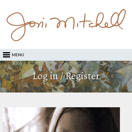
MENU
Log in / Register