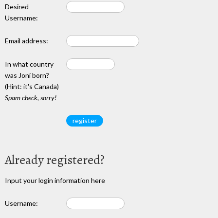
Desired
Username:
Email address:
In what country
was Joni born?
(Hint: it's Canada)
Spam check, sorry!
Already registered?
Input your login information here
Username: