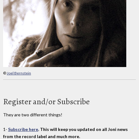
©
Joel Bernstein
Register and/or Subscribe
They are two different things!
1-
Subscribe here
. This will keep you updated on all Joni news
from the record label and much more.