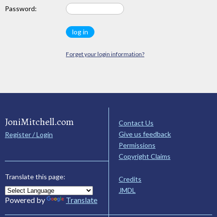
Password:
Forget your login information?
JoniMitchell.com
Contact Us
Give us feedback
Register / Login
Permissions
Copyright Claims
Translate this page:
Credits
JMDL
Powered by
Translate