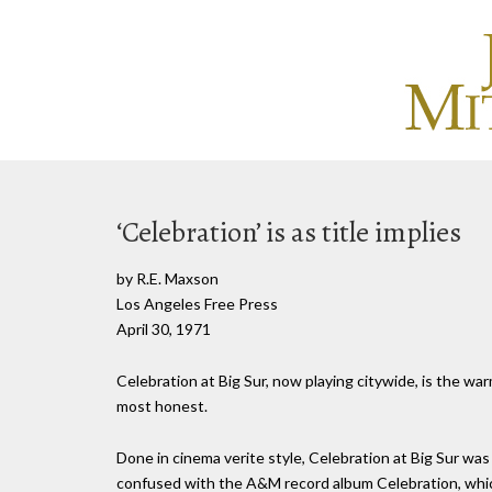
‘Celebration’ is as title implies
by R.E. Maxson
Los Angeles Free Press
April 30, 1971
Celebration at Big Sur, now playing citywide, is the war
most honest.
Done in cinema verite style, Celebration at Big Sur was
confused with the A&M record album Celebration, whic