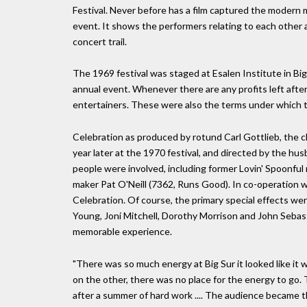
Festival. Never before has a film captured the modern
event. It shows the performers relating to each other 
concert trail.
The 1969 festival was staged at Esalen Institute in Big
annual event. Whenever there are any profits left after
entertainers. These were also the terms under which t
Celebration as produced by rotund Carl Gottlieb, the
year later at the 1970 festival, and directed by the 
people were involved, including former Lovin' Spoonfu
maker Pat O'Neill (7362, Runs Good). In co-operation w
Celebration. Of course, the primary special effects we
Young, Joni Mitchell, Dorothy Morrison and John Sebast
memorable experience.
"There was so much energy at Big Sur it looked like it 
on the other, there was no place for the energy to go
after a summer of hard work .... The audience became 