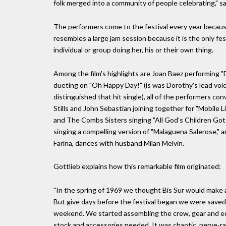
folk merged into a community of people celebrating," sa
The performers come to the festival every year because
resembles a large jam session because it is the only f
individual or group doing her, his or their own thing.
Among the film's highlights are Joan Baez performing "
dueting on "Oh Happy Day!" (is was Dorothy's lead vo
distinguished that hit single), all of the performers c
Stills and John Sebastian joining together for "Mobile 
and The Combs Sisters singing "All God's Children Got 
singing a compelling version of "Malaguena Salerose," a
Farina, dances with husband Milan Melvin.
Gottlieb explains how this remarkable film originated:
"In the spring of 1969 we thought Bis Sur would make a 
But give days before the festival began we were saved
weekend. We started assembling the crew, gear and equ
stock and accessories needed. It was chaotic, nerve-ra