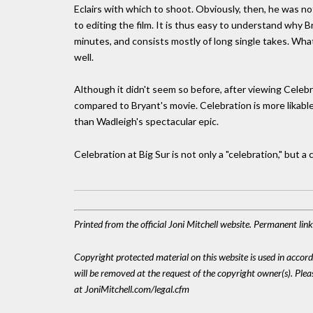
Eclairs with which to shoot. Obviously, then, he was n
to editing the film. It is thus easy to understand why 
minutes, and consists mostly of long single takes. What
well.
Although it didn't seem so before, after viewing Cel
compared to Bryant's movie. Celebration is more likabl
than Wadleigh's spectacular epic.
Celebration at Big Sur is not only a "celebration," but a 
Printed from the official Joni Mitchell website. Permanent li
Copyright protected material on this website is used in accordan
will be removed at the request of the copyright owner(s). Pl
at JoniMitchell.com/legal.cfm