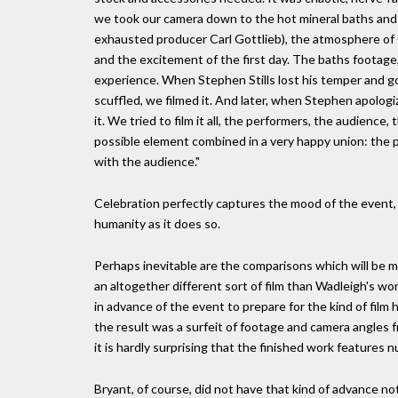
we took our camera down to the hot mineral baths and f
exhausted producer Carl Gottlieb), the atmosphere of g
and the excitement of the first day. The baths footage,
experience. When Stephen Stills lost his temper and go
scuffled, we filmed it. And later, when Stephen apolog
it. We tried to film it all, the performers, the audience,
possible element combined in a very happy union: the p
with the audience."
Celebration perfectly captures the mood of the event,
humanity as it does so.
Perhaps inevitable are the comparisons which will be
an altogether different sort of film than Wadleigh's 
in advance of the event to prepare for the kind of f
the result was a surfeit of footage and camera angles 
it is hardly surprising that the finished work features
Bryant, of course, did not have that kind of advance 