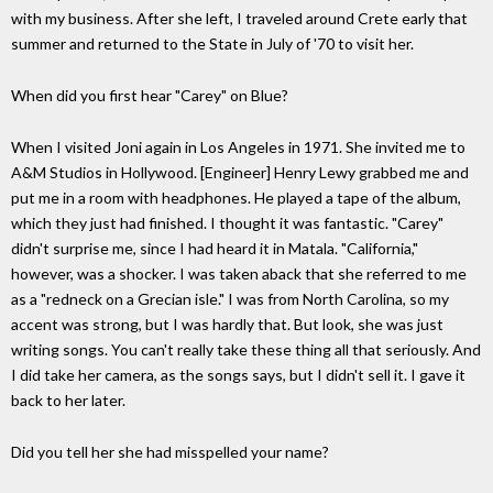
with my business. After she left, I traveled around Crete early that
summer and returned to the State in July of '70 to visit her.
When did you first hear "Carey" on Blue?
When I visited Joni again in Los Angeles in 1971. She invited me to
A&M Studios in Hollywood. [Engineer] Henry Lewy grabbed me and
put me in a room with headphones. He played a tape of the album,
which they just had finished. I thought it was fantastic. "Carey"
didn't surprise me, since I had heard it in Matala. "California,"
however, was a shocker. I was taken aback that she referred to me
as a "redneck on a Grecian isle." I was from North Carolina, so my
accent was strong, but I was hardly that. But look, she was just
writing songs. You can't really take these thing all that seriously. And
I did take her camera, as the songs says, but I didn't sell it. I gave it
back to her later.
Did you tell her she had misspelled your name?