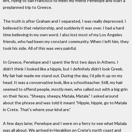
left, flying to San Francisco to meet my friend Penelope and start a
preplanned trip to Greece.
The truth is after Graham and I separated, I was really depressed. I
believed in that relationship, and suddenly it was over. I had a hard
time believing in my own word. I also lost most of my Los Angeles
friends, who had been my constant community. When I left him, they
took his side. All of this was very painful.
In Greece, Penelope and I spent the first two days in Athens. I
didn't think I looked like a hippie, but I definitely didn't look Greek.
My fair hair made me stand out. During the day, I'd pile it up on my
head. It was a conservative look, like a schoolteacher. Still, my hair
seemed to offend people, mostly men, who called out with a big grin
on their faces, "Sheepy, sheepy, Matala, Matala." I asked around
about the phrase and was told it meant "Hippie, hippie, go to Matala
in Crete. That's where your kind are."
A few days later, Penelope and I were on a ferry to see what Matala
was all about. We arrived in Heraklion on Crete's north coast and