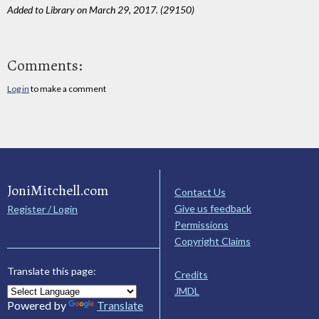
Added to Library on March 29, 2017. (29150)
Comments:
Log in
to make a comment
JoniMitchell.com
Contact Us
Give us feedback
Register / Login
Permissions
Copyright Claims
Translate this page:
Credits
JMDL
Powered by
Translate