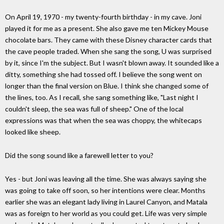
On April 19, 1970 - my twenty-fourth birthday - in my cave. Joni
played it for me as a present. She also gave me ten Mickey Mouse
chocolate bars. They came with these Disney character cards that
the cave people traded. When she sang the song, U was surprised
by it, since I'm the subject. But I wasn't blown away. It sounded like a
ditty, something she had tossed off. I believe the song went on
longer than the final version on Blue. I think she changed some of
the lines, too. As I recall, she sang something like, "Last night I
couldn't sleep, the sea was full of sheep." One of the local
expressions was that when the sea was choppy, the whitecaps
looked like sheep.
Did the song sound like a farewell letter to you?
Yes - but Joni was leaving all the time. She was always saying she
was going to take off soon, so her intentions were clear. Months
earlier she was an elegant lady living in Laurel Canyon, and Matala
was as foreign to her world as you could get. Life was very simple