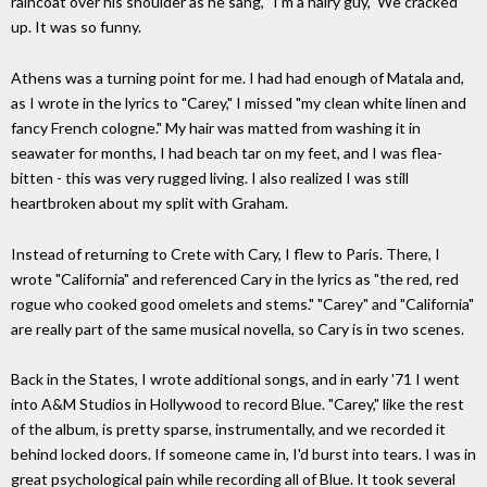
raincoat over his shoulder as he sang, "I'm a hairy guy," We cracked
up. It was so funny.
Athens was a turning point for me. I had had enough of Matala and,
as I wrote in the lyrics to "Carey," I missed "my clean white linen and
fancy French cologne." My hair was matted from washing it in
seawater for months, I had beach tar on my feet, and I was flea-
bitten - this was very rugged living. I also realized I was still
heartbroken about my split with Graham.
Instead of returning to Crete with Cary, I flew to Paris. There, I
wrote "California" and referenced Cary in the lyrics as "the red, red
rogue who cooked good omelets and stems." "Carey" and "California"
are really part of the same musical novella, so Cary is in two scenes.
Back in the States, I wrote additional songs, and in early '71 I went
into A&M Studios in Hollywood to record Blue. "Carey," like the rest
of the album, is pretty sparse, instrumentally, and we recorded it
behind locked doors. If someone came in, I'd burst into tears. I was in
great psychological pain while recording all of Blue. It took several