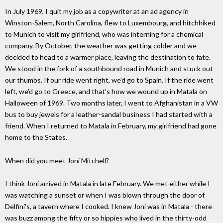
In July 1969, I quit my job as a copywriter at an ad agency in
Winston-Salem, North Carolina, flew to Luxembourg, and hitchhiked
to Munich to visit my girlfriend, who was interning for a chemical
company. By October, the weather was getting colder and we
decided to head to a warmer place, leaving the destination to fate.
We stood in the fork of a southbound road in Munich and stuck out
our thumbs. If our ride went right, we'd go to Spain. If the ride went
left, we'd go to Greece, and that's how we wound up in Matala on
Halloween of 1969. Two months later, I went to Afghanistan in a VW
bus to buy jewels for a leather-sandal business I had started with a
friend. When I returned to Matala in February, my girlfriend had gone
home to the States.
When did you meet Joni Mitchell?
I think Joni arrived in Matala in late February. We met either while I
was watching a sunset or when I was blown through the door of
Delfini's, a tavern where I cooked. I knew Joni was in Matala - there
was buzz among the fifty or so hippies who lived in the thirty-odd