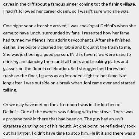
caves in the cliff about a famous singer coming tot the fishing village.
I hadn't followed her career closely, so I wasn't sure who she was.
One night soon after she arrived, I was cooking at Delfini's when she
came to have lunch, surrounded by fans. I resented how her fame
had turned my friends into adoring sycophants. After she finished
eating, she politely cleaned her table and brought the trash to me.
She was just being a good person. IN this tavern, we were used to
drinking and dancing there until all hours and breaking plates and
glasses on the floor in celebration. So I shrugged and threw her
trash on the floor, I guess as an intended slight to her fame. Not
long after, I was outside on a break when Joni came over and started
talking.
Or we may have met on the afternoon I was in the kitchen of
Delfini's. One of the owners was fiddling with the stove. There was
a propane tank in there that had been on. The guy had an unlit
cigarette dangling out of his mouth. At one point, he reflexively took
out his lighter. I didn't have time to stop him. He lit it and there was a