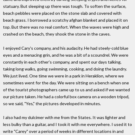
statuary. But sleeping up there was tough. To soften the surface,
beach pebbles were placed on the stone slab and covered with
beach grass. I borrowed a scratchy afghan blanket and placed it on
top. But there was no real comfort. When the waves were high and
crashed on the beach, they shook the stone in the caves.
I enjoyed Cary's company, and his audacity. He had steely-cold blue
eyes and a menacing grin, and he was a bit of a scoundrel. We were
constantly in each other's company, and spent our days talking,
taking long walks, going swimming, cooking, and doing the laundry.
We just lived. One time we were in a park in Heraklion, where we
sometimes went for the day. We were sitting on a bench when one
of the tourist photographers came up to us and asked if we wanted
our picture taken. He had a colorful box camera on a wooden tripod,
so we said, "Yes," the pictures developed in minutes.
I also had my dulcimer with me from the States. It was lighter and
less bulky than a guitar, and I took it with me everywhere. I used it to
write "Carey" over a period of weeks in different locations in and