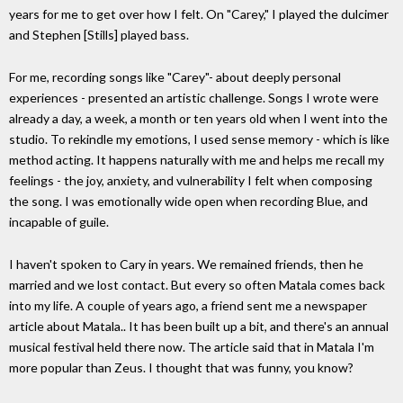
years for me to get over how I felt. On "Carey," I played the dulcimer
and Stephen [Stills] played bass.
For me, recording songs like "Carey"- about deeply personal
experiences - presented an artistic challenge. Songs I wrote were
already a day, a week, a month or ten years old when I went into the
studio. To rekindle my emotions, I used sense memory - which is like
method acting. It happens naturally with me and helps me recall my
feelings - the joy, anxiety, and vulnerability I felt when composing
the song. I was emotionally wide open when recording Blue, and
incapable of guile.
I haven't spoken to Cary in years. We remained friends, then he
married and we lost contact. But every so often Matala comes back
into my life. A couple of years ago, a friend sent me a newspaper
article about Matala.. It has been built up a bit, and there's an annual
musical festival held there now. The article said that in Matala I'm
more popular than Zeus. I thought that was funny, you know?