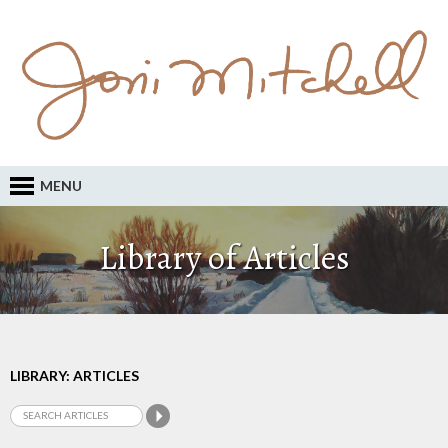
MENU
Library of Articles
LIBRARY: ARTICLES