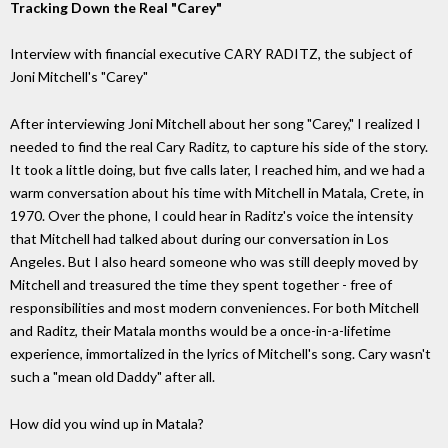
Tracking Down the Real "Carey"
Interview with financial executive CARY RADITZ, the subject of
Joni Mitchell's "Carey"
After interviewing Joni Mitchell about her song "Carey," I realized I
needed to find the real Cary Raditz, to capture his side of the story.
It took a little doing, but five calls later, I reached him, and we had a
warm conversation about his time with Mitchell in Matala, Crete, in
1970. Over the phone, I could hear in Raditz's voice the intensity
that Mitchell had talked about during our conversation in Los
Angeles. But I also heard someone who was still deeply moved by
Mitchell and treasured the time they spent together - free of
responsibilities and most modern conveniences. For both Mitchell
and Raditz, their Matala months would be a once-in-a-lifetime
experience, immortalized in the lyrics of Mitchell's song. Cary wasn't
such a "mean old Daddy" after all.
How did you wind up in Matala?