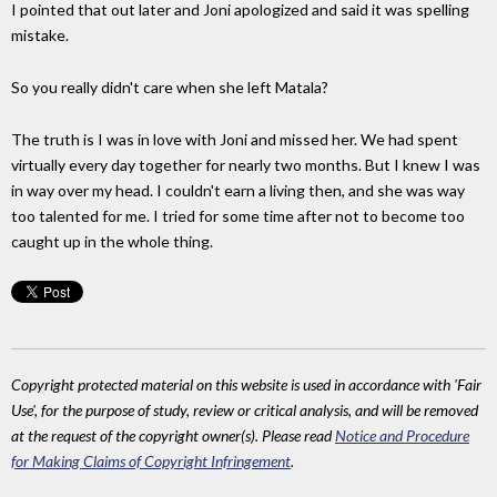
I pointed that out later and Joni apologized and said it was spelling
mistake.
So you really didn't care when she left Matala?
The truth is I was in love with Joni and missed her. We had spent
virtually every day together for nearly two months. But I knew I was
in way over my head. I couldn't earn a living then, and she was way
too talented for me. I tried for some time after not to become too
caught up in the whole thing.
Copyright protected material on this website is used in accordance with 'Fair
Use', for the purpose of study, review or critical analysis, and will be removed
at the request of the copyright owner(s). Please read
Notice and Procedure
for Making Claims of Copyright Infringement
.