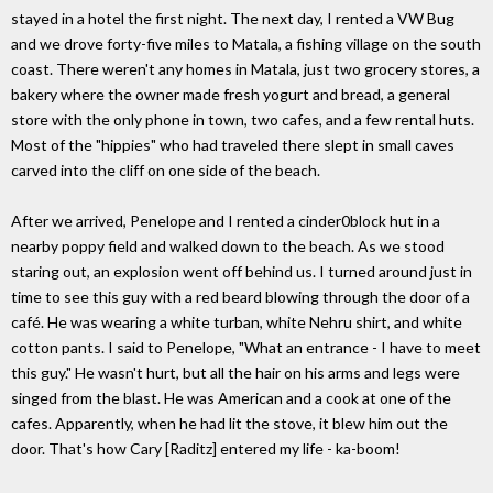
stayed in a hotel the first night. The next day, I rented a VW Bug
and we drove forty-five miles to Matala, a fishing village on the south
coast. There weren't any homes in Matala, just two grocery stores, a
bakery where the owner made fresh yogurt and bread, a general
store with the only phone in town, two cafes, and a few rental huts.
Most of the "hippies" who had traveled there slept in small caves
carved into the cliff on one side of the beach.
After we arrived, Penelope and I rented a cinder0block hut in a
nearby poppy field and walked down to the beach. As we stood
staring out, an explosion went off behind us. I turned around just in
time to see this guy with a red beard blowing through the door of a
café. He was wearing a white turban, white Nehru shirt, and white
cotton pants. I said to Penelope, "What an entrance - I have to meet
this guy." He wasn't hurt, but all the hair on his arms and legs were
singed from the blast. He was American and a cook at one of the
cafes. Apparently, when he had lit the stove, it blew him out the
door. That's how Cary [Raditz] entered my life - ka-boom!