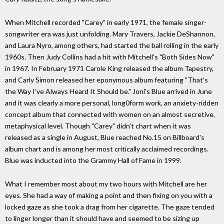
When Mitchell recorded "Carey" in early 1971, the female singer-
songwriter era was just unfolding. Mary Travers, Jackie DeShannon,
and Laura Nyro, among others, had started the ball rolling in the early
1960s. Then Judy Collins had a hit with Mitchell's "Both Sides Now"
in 1967. In February 1971 Carole King released the album Tapestry,
and Carly Simon released her eponymous album featuring "That's
the Way I've Always Heard It Should be." Joni's Blue arrived in June
and it was clearly a more personal, long0form work, an anxiety-ridden
concept album that connected with women on an almost secretive,
metaphysical level. Though "Carey" didn't chart when it was
released as a single in August, Blue reached No.15 on Billboard's
album chart and is among her most critically acclaimed recordings.
Blue was inducted into the Grammy Hall of Fame in 1999.
What I remember most about my two hours with Mitchell are her
eyes. She had a way of making a point and then fixing on you with a
locked gaze as she took a drag from her cigarette. The gaze tended
to linger longer than it should have and seemed to be sizing up