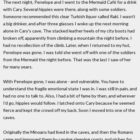
The next night, Penelope and I went to the Mermaid Café for a drink
with Cary. Several hippies were there, along with some soldiers.
Someone recommended this clear Turkish liquor called Raki. I wasn't
a big drinker, and after three glasses I woke up the next morning
alone in Cary's cave. The stacked leather heels of my city boots had
broken off, apparently from climbing a mountain the night before. I
had no recollection of the climb. Later, when I returned to my hut,
Penelope was gone. I was told she went off with one of the soldiers
from the Mermaid the night before. That was the last I saw of her
for many years.
With Penelope gone, I was alone - and vulnerable. You have to
understand the fragile emotional state I was in. I was still in pain, and
had no one to talk to. Also, I had a bit of fame by then, and wherever
I'd go, hippies would follow. I latched onto Cary because he seemed
fierce and kept the crowd off my back. Soon I moved into one of the
caves.
Originally the Minoans had lived in the caves, and then the Romans
came and improved them by carving sleeping crypts and niches for