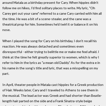
around Matala as a birthday present for Cary. When hippies didn't
follow me on hikes, I'd find solitary places to write. My lyric, "Oh
Carey get out your cane" referred to a cane Cary carried with him all
the time. He was a bit of a scene-stealer, and the cane was a
theatrical prop for him. Sometimes he'd twirl it or balance it on his
nose.
When I played the song for Cary on his birthday, I don't recall his
reaction. He was always detached and sometimes even
disrespectful - either trying to belittle me or make me feel afraid. I
think at the time he felt greatly superior to women, which is why I
refer to him in the lyrics as "a mean old Daddy." As for the extra e in
his name in the song's title and lyric, that was a misspelling on my
part.
In April, theater people in Matala cast hippies for a Greek production
of Hair. Weeks later, Cary and I traveled to Athens to see them in
the musical. The lead actor was Greek and had shorter than Beatle-
length hair parted on the side and a Frank Sinatra-style beige