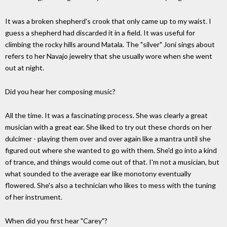
It was a broken shepherd's crook that only came up to my waist. I
guess a shepherd had discarded it in a field. It was useful for
climbing the rocky hills around Matala. The "silver" Joni sings about
refers to her Navajo jewelry that she usually wore when she went
out at night.
Did you hear her composing music?
All the time. It was a fascinating process. She was clearly a great
musician with a great ear. She liked to try out these chords on her
dulcimer - playing them over and over again like a mantra until she
figured out where she wanted to go with them. She'd go into a kind
of trance, and things would come out of that. I'm not a musician, but
what sounded to the average ear like monotony eventually
flowered. She's also a technician who likes to mess with the tuning
of her instrument.
When did you first hear "Carey"?