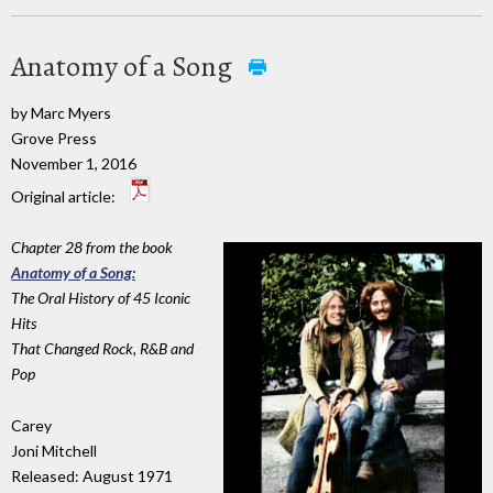
Anatomy of a Song
by Marc Myers
Grove Press
November 1, 2016
Original article:
Chapter 28 from the book
Anatomy of a Song:
The Oral History of 45 Iconic
Hits
That Changed Rock, R&B and
Pop
Carey
Joni Mitchell
Released: August 1971