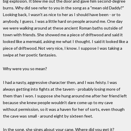
big explosion. It blew me out the door and gave him second-degree
burns. Why did see refer to you in the song as a "mean old Daddy?"
Looking back, I wasn't as nice to her as I should have been - or to
anybody, I guess. I was a little hard on people around me. One day
we were walking around at these ancient Roman baths outside of
town with friends. She showed me a piece of driftwood and said it
looked like a mermaid, asking me what I thought. I said it looked like a
piece of driftwood. Not very nice, I know. I suppose I was taking a
swipe at her poetic fantasies.
Why were you so mean?
I had a nasty, aggressive character then, and I was feisty. I was
always getting into fights at the tavern - probably losing more of
them than I won. I suppose she hung around me after her friend left
because she knew people wouldn't dare come up to my cave
without permission, so it was a haven for her of sorts, even though
the cave was small - around eight by sixteen feet.
In the song, she sings about your cane. Where did you get it?