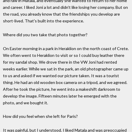
and raw in Matala, and eventually she wanted to return to her home
and career. I liked Joni a lot and didn't like losing her company. But on
the road, you already know that the friendships you develop are
short-lived. That's built into the experience.
Where did you two take that photo together?
On Easter morning in a park in Heraklion on the north coast of Crete.
We often went to Heraklion to visit or so I could buy leather there
for my sandal shop. We drove there in the VW Joni had rented
weeks earlier. While we sat in the park, an old photographer came up
to us and asked if we wanted our picture taken. It was a tourist
thing. He had an old wooden box camera on a tripod, and we agreed.
After he took the picture, he went into a makeshift darkroom to
develop the image. Fifteen minutes later he emerged with the
photo, and we bought it.
How did you feel when she left for Paris?
It was painful, but I understood. I liked Matala and was preoccupied