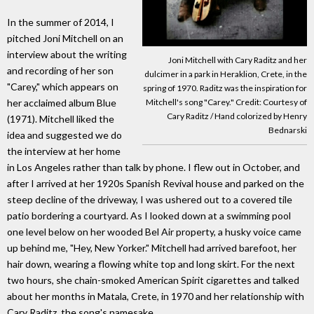
In the summer of 2014, I
pitched Joni Mitchell on an
interview about the writing
Joni Mitchell with Cary Raditz and her
and recording of her son
dulcimer in a park in Heraklion, Crete, in the
"Carey," which appears on
spring of 1970. Raditz was the inspiration for
her acclaimed album Blue
Mitchell's song "Carey." Credit: Courtesy of
Cary Raditz / Hand colorized by Henry
(1971). Mitchell liked the
Bednarski
idea and suggested we do
the interview at her home
in Los Angeles rather than talk by phone. I flew out in October, and
after I arrived at her 1920s Spanish Revival house and parked on the
steep decline of the driveway, I was ushered out to a covered tile
patio bordering a courtyard. As I looked down at a swimming pool
one level below on her wooded Bel Air property, a husky voice came
up behind me, "Hey, New Yorker." Mitchell had arrived barefoot, her
hair down, wearing a flowing white top and long skirt. For the next
two hours, she chain-smoked American Spirit cigarettes and talked
about her months in Matala, Crete, in 1970 and her relationship with
Cary Raditz, the song's namesake.