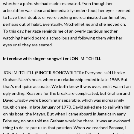
whether a point she had made resonated. Even though her
articulation was clear and immediately understood, her eyes seemed
to have their doubts or were seeking more animated confirmation,
perhaps out of habit. Eventually, Mitchell let go and she moved on.
To this day, her gaze reminds me of an overly cautious mother
watching her kid board a school bus and following them with her
eyes until they are seated.
Interview with singer-songwriter JONI MITCHELL
JONI MITCHELL (SINGER-SONGWRITER): Everyone said I broke
Graham Nash's heart when our relationship ended in late 1969. But
that's not quite accurate. We both knew it was over, and it wasn't an
ugly ending. Reasons for the break are complicated, but Graham and
David Crosby were becoming inseparable, which was increasingly
tough on me. In late January of 1970, David asked me to sail with him
on his boat, the Mayan. But when I came aboard in Jamaica in early
February, no one told me Graham would be there. It was an awkward
thing to do, to put us in that position. When we reached Panama, I