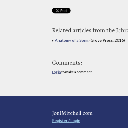
Related articles from the Libr
Anatomy of a Song
(Grove Press, 2016)
Comments:
Log in
to make a comment
JoniMitchell.com
Register / Login