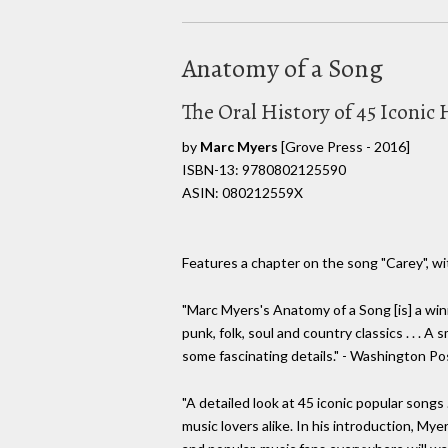
Anatomy of a Song
The Oral History of 45 Iconi
by
Marc Myers
[Grove Press - 2016]
ISBN-13: 9780802125590
ASIN: 080212559X
Features a chapter on the song "Carey", wit
"Marc Myers's Anatomy of a Song [is] a win
punk, folk, soul and country classics . . . A
some fascinating details." - Washington Po
"A detailed look at 45 iconic popular songs .
music lovers alike. In his introduction, Myer