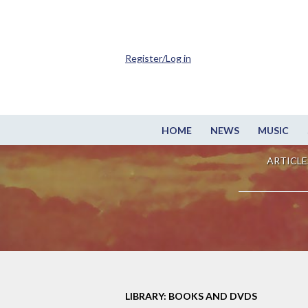
Register/Log in
HOME
NEWS
MUSIC
ARTICLE
LIBRARY: BOOKS AND DVDS