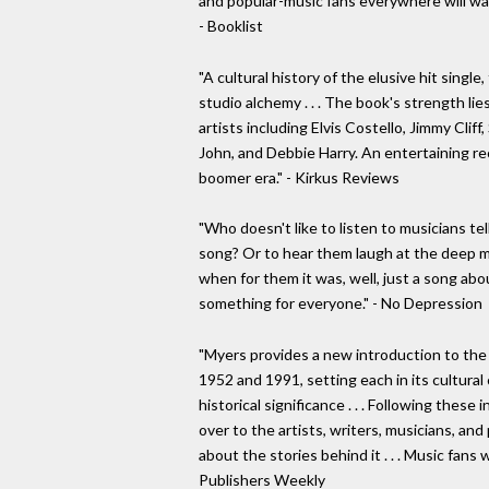
and popular-music fans everywhere will wan
- Booklist
"A cultural history of the elusive hit single
studio alchemy . . . The book's strength lie
artists including Elvis Costello, Jimmy Clif
John, and Debbie Harry. An entertaining re
boomer era." - Kirkus Reviews
"Who doesn't like to listen to musicians tel
song? Or to hear them laugh at the deep me
when for them it was, well, just a song ab
something for everyone." - No Depression
"Myers provides a new introduction to th
1952 and 1991, setting each in its cultural 
historical significance . . . Following thes
over to the artists, writers, musicians, an
about the stories behind it . . . Music fans 
Publishers Weekly