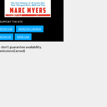
 SUPPORT THE SITE
AZON USA
AMAZON CANADA
AZON UK
INDIE USA
s don't guarantee availability,
missionsEarned)