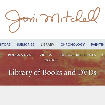
STORE
SUBSCRIBE
LIBRARY
CHRONOLOGY
PAINTIN
S
BOOKS & DVDS
VIDEOS
CULTURAL REFERENCES
C
NOTICE
Library of Books and DVDs