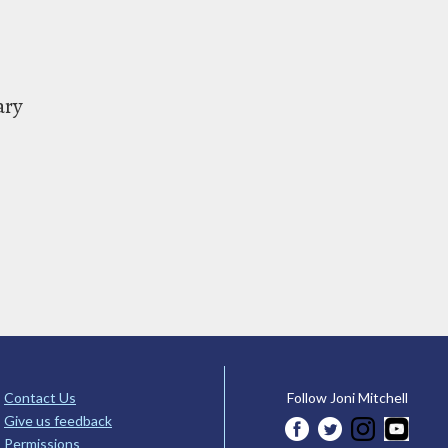
ary
Contact Us
Follow Joni Mitchell
Give us feedback
Permissions