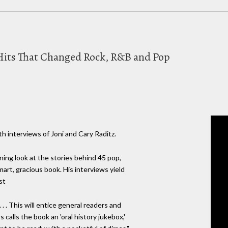
c Hits That Changed Rock, R&B and Pop
h interviews of Joni and Cary Raditz.
ning look at the stories behind 45 pop,
 smart, gracious book. His interviews yield
st
 . . This will entice general readers and
s calls the book an 'oral history jukebox,'