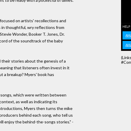
t to be ready with a pocketful of dimes."
, focused on artists' recollections and
HELP
s in thoughtful, wry reflections from
f, Stevie Wonder, Booker T. Jones, Dr.
AM
cord of the soundtrack of the baby
AM
(Link
l their stories about the genesis of a
#Com
aning that listeners often invest in it
out a breakup? Myers' book has
e songs, which were written between
context, as well as indicating its
e introductions, Myers then turns the mike
d producers behind each song, who tell us
will enjoy the behind-the-songs stories." -