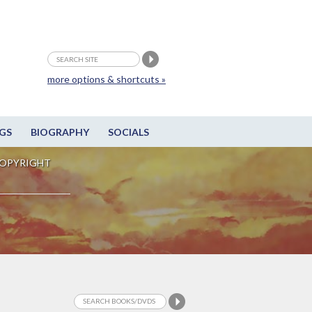
more options & shortcuts »
GS
BIOGRAPHY
SOCIALS
OPYRIGHT