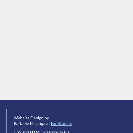
Website Design by
Raffaele Malanga at
Far Studios
CSS and HTML wizardry by Els