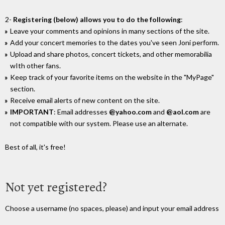
2-
Registering (below) allows you to do the following
:
Leave your comments and opinions in many sections of the site.
Add your concert memories to the dates you've seen Joni perform.
Upload and share photos, concert tickets, and other memorabilia
wIth other fans.
Keep track of your favorite items on the website in the "MyPage"
section.
Receive email alerts of new content on the site.
IMPORTANT
: Email addresses
@yahoo.com
and
@aol.com
are
not compatible with our system. Please use an alternate.
Best of all, it's free!
Not yet registered?
Choose a username (no spaces, please) and input your email address