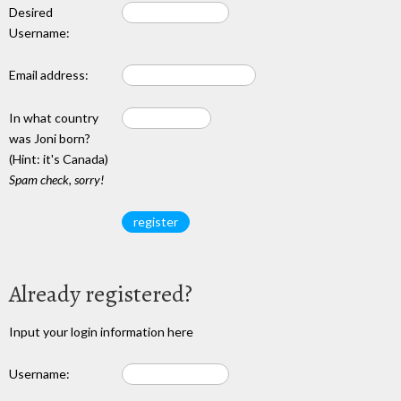
Desired
Username:
Email address:
In what country
was Joni born?
(Hint: it's Canada)
Spam check, sorry!
Already registered?
Input your login information here
Username: