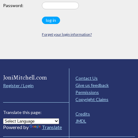
Password:
Forget your login information?
JoniMitchell.com
Contact Us
Give us feedback
Register / Login
Permissions
Copyright Claims
Translate this page:
Credits
JMDL
Powered by
Translate