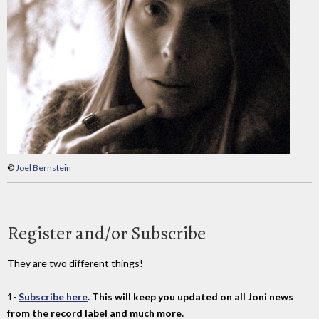
©
Joel Bernstein
Register and/or Subscribe
They are two different things!
1-
Subscribe here
. This will keep you updated on all Joni news
from the record label and much more.