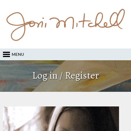
MENU
Log in / Register