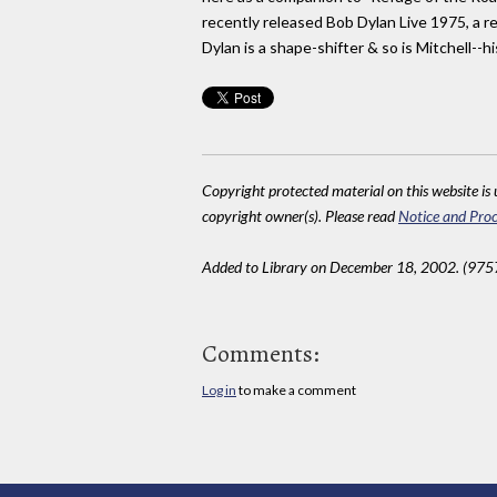
recently released Bob Dylan Live 1975, a re
Dylan is a shape-shifter & so is Mitchell--hi
Copyright protected material on this website is u
copyright owner(s). Please read
Notice and Proc
Added to Library on December 18, 2002. (975
Comments:
Log in
to make a comment