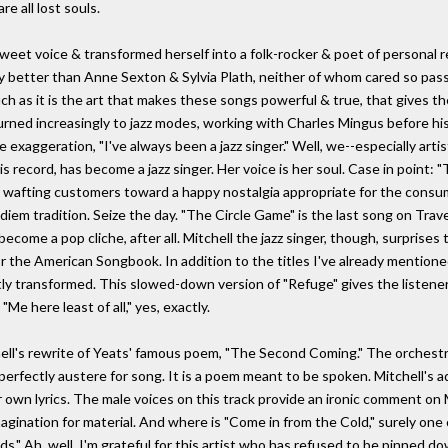
e all lost souls.
weet voice & transformed herself into a folk-rocker & poet of personal r
better than Anne Sexton & Sylvia Plath, neither of whom cared so passio
uch as it is the art that makes these songs powerful & true, that gives t
 turned increasingly to jazz modes, working with Charles Mingus before hi
e exaggeration, "I've always been a jazz singer." Well, we--especially art
this record, has become a jazz singer. Her voice is her soul. Case in point:
oftly wafting customers toward a happy nostalgia appropriate for the cons
diem tradition. Seize the day. "The Circle Game" is the last song on Trave
ecome a pop cliche, after all. Mitchell the jazz singer, though, surprises 
 the American Songbook. In addition to the titles I've already mentioned, 
ctly transformed. This slowed-down version of "Refuge" gives the listen
"Me here least of all," yes, exactly.
tchell's rewrite of Yeats' famous poem, "The Second Coming." The orches
erfectly austere for song. It is a poem meant to be spoken. Mitchell's a
her own lyrics. The male voices on this track provide an ironic comment on
ination for material. And where is "Come in from the Cold," surely one of 
" Ah, well, I'm grateful for this artist who has refused to be pinned down