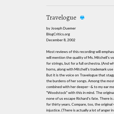
Travelogue
by Joseph Duemer
BlogCritics.org
December 8, 2002
Most reviews of this recording will empha
will mention the quality of Ms. Mitchell's 
for strings, but for a full orchestra. (And 
horns, along with Mitchell's trademark use 
But it is the voice on Travelogue that stag
the burdens of her songs. Among the most 
combined with her deeper--& to my ear mor
"Woodstock" with this in mind. The origina
none of us escape Richard's fate. There is 
for thirty years. Compare, too, the origin
injustice. (There is actually a lot of anger