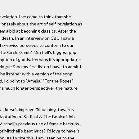
evelation. I've come to think that she
nately about the art of self-revelation as
hem a bid at becoming classics. After the
s death. In an interview on CBC I saw a
ists--revise ourselves to conform to our
 "The Circle Game." Mitchell's biggest pop
umption of goods. Perhaps it's appropriate--
logue & on my first listen I have to admit I
the listener with a version of the song
I'd point to "Amelia," "For the Roses,"
er a much longer perspective--the mature
tra doesn't improve "Slouching Towards
daptation of St. Paul & The Book of Job
 Mitchell's previous use of female backups.
Mitchell's best lyrics? I'd love to have it
. As I write this, I am listening to the