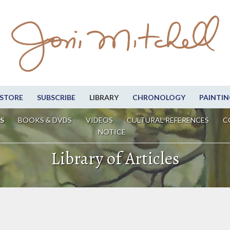
STORE
SUBSCRIBE
LIBRARY
CHRONOLOGY
PAINTIN
S
BOOKS & DVDS
VIDEOS
CULTURAL REFERENCES
C
NOTICE
Library of Articles