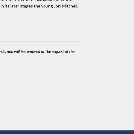
n its later stages the young Joni Mitchell.
ysis, and will be removed at the request of the