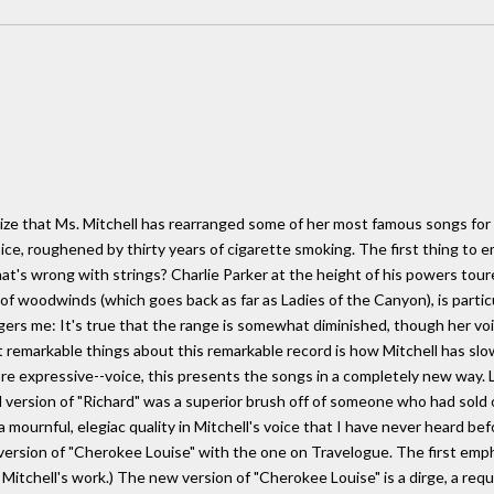
size that Ms. Mitchell has rearranged some of her most famous songs f
voice, roughened by thirty years of cigarette smoking. The first thing to
what's wrong with strings? Charlie Parker at the height of his powers tour
of woodwinds (which goes back as far as Ladies of the Canyon), is particu
gers me: It's true that the range is somewhat diminished, though her voi
remarkable things about this remarkable record is how Mitchell has sl
e expressive--voice, this presents the songs in a completely new way. L
l version of "Richard" was a superior brush off of someone who had sold
a mournful, elegiac quality in Mitchell's voice that I have never heard be
al version of "Cherokee Louise" with the one on Travelogue. The first emp
 in Mitchell's work.) The new version of "Cherokee Louise" is a dirge, a re