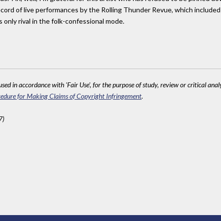
cord of live performances by the Rolling Thunder Revue, which included i
s only rival in the folk-confessional mode.
sed in accordance with 'Fair Use', for the purpose of study, review or critical anal
edure for Making Claims of Copyright Infringement
.
7)