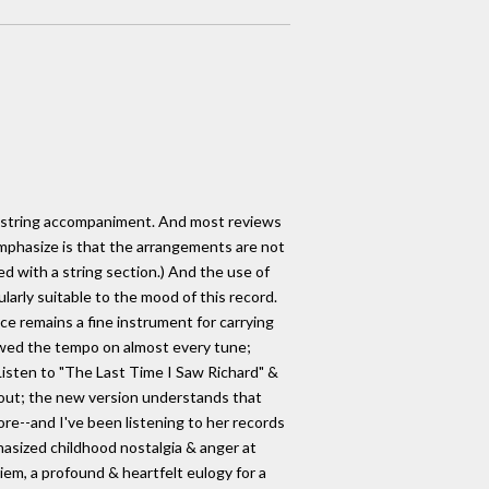
or string accompaniment. And most reviews
 emphasize is that the arrangements are not
ed with a string section.) And the use of
larly suitable to the mood of this record.
ce remains a fine instrument for carrying
owed the tempo on almost every tune;
isten to "The Last Time I Saw Richard" &
 out; the new version understands that
fore--and I've been listening to her records
hasized childhood nostalgia & anger at
quiem, a profound & heartfelt eulogy for a