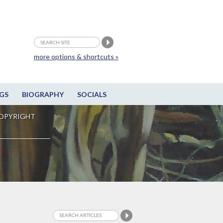
more options & shortcuts »
GS
BIOGRAPHY
SOCIALS
OPYRIGHT