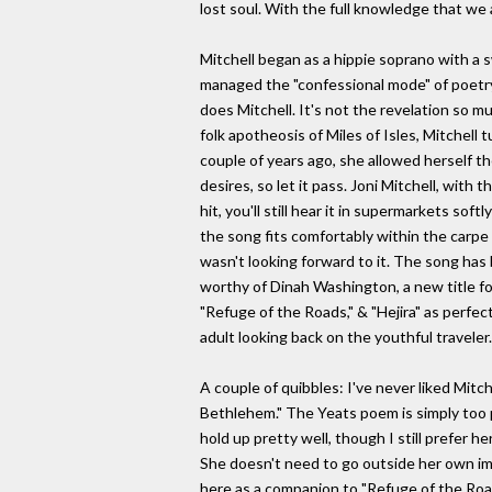
lost soul. With the full knowledge that we ar
Mitchell began as a hippie soprano with a s
managed the "confessional mode" of poetry 
does Mitchell. It's not the revelation so m
folk apotheosis of Miles of Isles, Mitchell
couple of years ago, she allowed herself th
desires, so let it pass. Joni Mitchell, with 
hit, you'll still hear it in supermarkets s
the song fits comfortably within the carpe 
wasn't looking forward to it. The song has b
worthy of Dinah Washington, a new title for
"Refuge of the Roads," & "Hejira" as perfe
adult looking back on the youthful traveler. 
A couple of quibbles: I've never liked Mi
Bethlehem." The Yeats poem is simply too p
hold up pretty well, though I still prefer 
She doesn't need to go outside her own imag
here as a companion to "Refuge of the Roads.