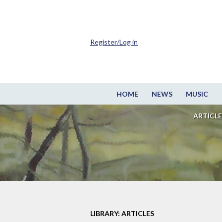
Register/Log in
HOME
NEWS
MUSIC
ARTICLE
LIBRARY: ARTICLES