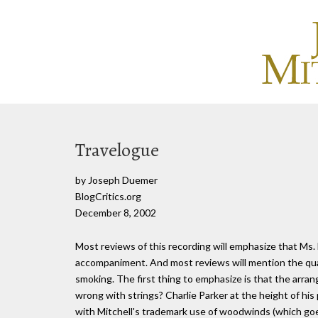
Travelogue
by Joseph Duemer
BlogCritics.org
December 8, 2002
Most reviews of this recording will emphasize that Ms.
accompaniment. And most reviews will mention the quali
smoking. The first thing to emphasize is that the arrang
wrong with strings? Charlie Parker at the height of his
with Mitchell's trademark use of woodwinds (which goes 