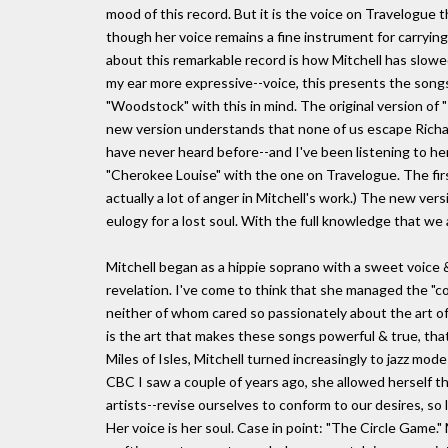
mood of this record. But it is the voice on Travelogue 
though her voice remains a fine instrument for carryi
about this remarkable record is how Mitchell has slow
my ear more expressive--voice, this presents the songs
"Woodstock" with this in mind. The original version of
new version understands that none of us escape Richard's
have never heard before--and I've been listening to her 
"Cherokee Louise" with the one on Travelogue. The firs
actually a lot of anger in Mitchell's work.) The new ver
eulogy for a lost soul. With the full knowledge that we ar
Mitchell began as a hippie soprano with a sweet voice 
revelation. I've come to think that she managed the "c
neither of whom cared so passionately about the art of s
is the art that makes these songs powerful & true, that
Miles of Isles, Mitchell turned increasingly to jazz mo
CBC I saw a couple of years ago, she allowed herself the
artists--revise ourselves to conform to our desires, so l
Her voice is her soul. Case in point: "The Circle Game." M