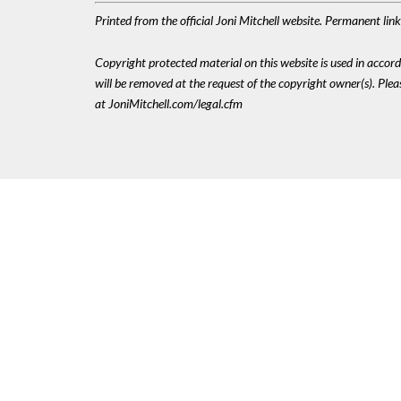
Printed from the official Joni Mitchell website. Permanent li
Copyright protected material on this website is used in accordan
will be removed at the request of the copyright owner(s). Pl
at JoniMitchell.com/legal.cfm