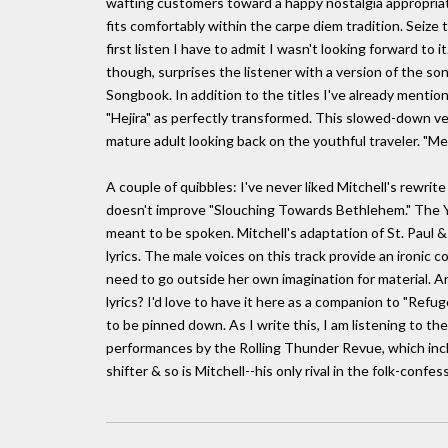
wafting customers toward a happy nostalgia appropriat
fits comfortably within the carpe diem tradition. Seize
first listen I have to admit I wasn't looking forward to i
though, surprises the listener with a version of the s
Songbook. In addition to the titles I've already mention
"Hejira" as perfectly transformed. This slowed-down ve
mature adult looking back on the youthful traveler. "Me he
A couple of quibbles: I've never liked Mitchell's rewr
doesn't improve "Slouching Towards Bethlehem." The Ye
meant to be spoken. Mitchell's adaptation of St. Paul &
lyrics. The male voices on this track provide an ironic
need to go outside her own imagination for material. An
lyrics? I'd love to have it here as a companion to "Refug
to be pinned down. As I write this, I am listening to th
performances by the Rolling Thunder Revue, which includ
shifter & so is Mitchell--his only rival in the folk-confe