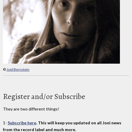
©
Joel Bernstein
Register and/or Subscribe
They are two different things!
1-
Subscribe here
. This will keep you updated on all Joni news
from the record label and much more.