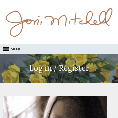
MENU
Log in / Register