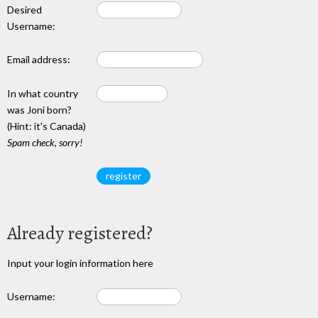
Desired
Username:
Email address:
In what country
was Joni born?
(Hint: it's Canada)
Spam check, sorry!
Already registered?
Input your login information here
Username: