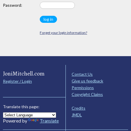
Password:
Forget your login information?
JoniMitchell.com
Contact Us
Give us feedback
Register / Login
Permissions
Copyright Claims
Translate this page:
Credits
JMDL
Powered by
Translate