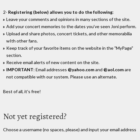
2-
Registering (below) allows you to do the following
:
Leave your comments and opinions in many sections of the site.
Add your concert memories to the dates you've seen Joni perform.
Upload and share photos, concert tickets, and other memorabilia
wIth other fans.
Keep track of your favorite items on the website in the "MyPage"
section.
Receive email alerts of new content on the site.
IMPORTANT
: Email addresses
@yahoo.com
and
@aol.com
are
not compatible with our system. Please use an alternate.
Best of all, it's free!
Not yet registered?
Choose a username (no spaces, please) and input your email address