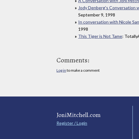
A Conversation with Joni Mitch
Jody Denberg's Conversation wi
September 9, 1998
In conversation with Nicole San
1998
This Tiger is Not Tame
: Totall
Comments:
Log in
to make a comment
JoniMitchell.com
Register / Login