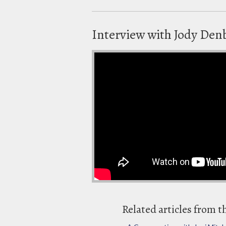
Interview with Jody Denbe
Related articles from t