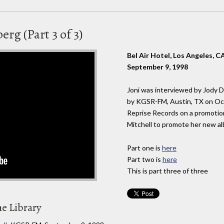
rg (Part 3 of 3)
Bel Air Hotel, Los Angeles, C
September 9, 1998
Joni was interviewed by Jody 
by KGSR-FM, Austin, TX on Oct
Reprise Records on a promotion
Mitchell to promote her new a
Part one is
here
Part two is
here
This is part three of three
he Library