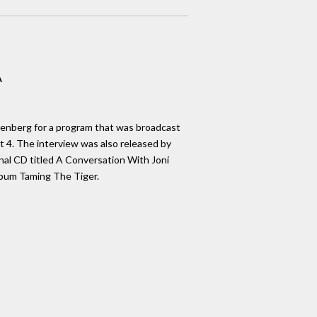
A
Denberg for a program that was broadcast
 4. The interview was also released by
al CD titled A Conversation With Joni
lbum Taming The Tiger.