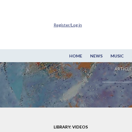
Register/Log in
HOME
NEWS
MUSIC
ARTICLE
LIBRARY: VIDEOS