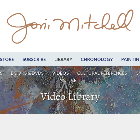
STORE
SUBSCRIBE
LIBRARY
CHRONOLOGY
PAINTIN
S
BOOKS & DVDS
VIDEOS
CULTURAL REFERENCES
C
NOTICE
Video Library