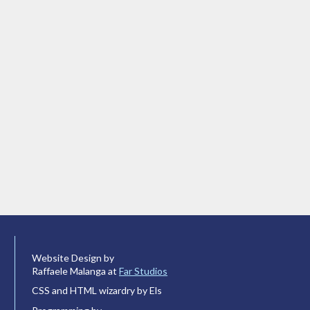
Website Design by
Raffaele Malanga at
Far Studios
CSS and HTML wizardry by Els