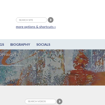
more options & shortcuts »
GS
BIOGRAPHY
SOCIALS
OPYRIGHT