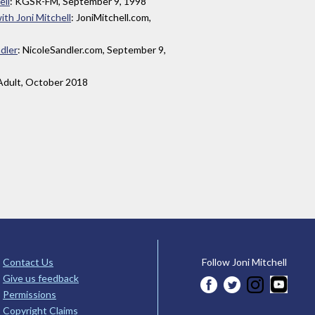
ell
: KGSR-FM, September 9, 1998
th Joni Mitchell
: JoniMitchell.com,
dler
: NicoleSandler.com, September 9,
yAdult, October 2018
Contact Us
Follow Joni Mitchell
Give us feedback
Permissions
Copyright Claims