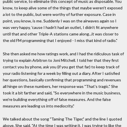
public service, to eliminate this concept of music as disposable. You
know, to keep alive some of the things that maybe weren't exposed
a lot to the public, but were worthy of further exposure. Case in
point, you know, is me. Suddenly I was on the airwaves again so I
was very happy, 'cause I hadn't had an outlet, I didn't fit anywhere
until that and other Triple-A stations came along...it was closer to
the old FM programming that I enjoyed - I miss that kind of radio."
She then asked me how ratings work, and I had the ridiculous task of
trying to explain Arbitron to Joni Mitchell. I told her that they first
contact you by phone, ask you (if you get that far) to keep track of
your radio listening for a week by filling out a diary. After I satisfied
her questions, basically confirming that programming and revenues
all hinge on these numbers, her response was "That's tragic." She
took it a bit farther and said, "So everywhere in the music business,
we're building everything off of false measures. And the false
measures are leading us into mediocrity."
We talked about the song "Taming The Tiger," and the line I quoted
above. She said, "At the time I was writing it, I was trying to like the