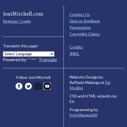
JoniMitchell.com
Contact Us
Give us feedback
Register / Login
Permissions
Copyright Claims
Translate this page:
Credits
JMDL
Powered by
Translate
Website Design by
Follow Joni Mitchell
Raffaele Malanga at
Far
Studios
CSS and HTML wizardry by
Els
Programming by
FrontRange360