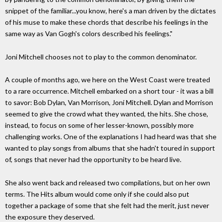
snippet of the familiar...you know, here's a man driven by the dictates
of his muse to make these chords that describe his feelings in the
same way as Van Gogh's colors described his feelings."
Joni Mitchell chooses not to play to the common denominator.
A couple of months ago, we here on the West Coast were treated
to a rare occurrence. Mitchell embarked on a short tour - it was a bill
to savor: Bob Dylan, Van Morrison, Joni Mitchell. Dylan and Morrison
seemed to give the crowd what they wanted, the hits. She chose,
instead, to focus on some of her lesser-known, possibly more
challenging works. One of the explanations I had heard was that she
wanted to play songs from albums that she hadn't toured in support
of, songs that never had the opportunity to be heard live.
She also went back and released two compilations, but on her own
terms. The Hits album would come only if she could also put
together a package of some that she felt had the merit, just never
the exposure they deserved.