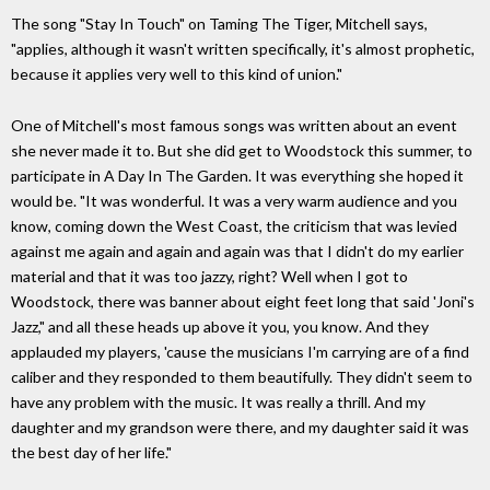
The song "Stay In Touch" on Taming The Tiger, Mitchell says,
"applies, although it wasn't written specifically, it's almost prophetic,
because it applies very well to this kind of union."
One of Mitchell's most famous songs was written about an event
she never made it to. But she did get to Woodstock this summer, to
participate in A Day In The Garden. It was everything she hoped it
would be. "It was wonderful. It was a very warm audience and you
know, coming down the West Coast, the criticism that was levied
against me again and again and again was that I didn't do my earlier
material and that it was too jazzy, right? Well when I got to
Woodstock, there was banner about eight feet long that said 'Joni's
Jazz," and all these heads up above it you, you know. And they
applauded my players, 'cause the musicians I'm carrying are of a find
caliber and they responded to them beautifully. They didn't seem to
have any problem with the music. It was really a thrill. And my
daughter and my grandson were there, and my daughter said it was
the best day of her life."