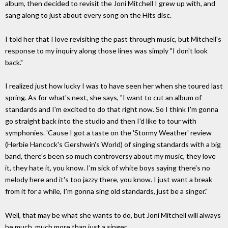
album, then decided to revisit the Joni Mitchell I grew up with, and
sang along to just about every song on the Hits disc.
I told her that I love revisiting the past through music, but Mitchell's
response to my inquiry along those lines was simply "I don't look
back."
I realized just how lucky I was to have seen her when she toured last
spring. As for what's next, she says, "I want to cut an album of
standards and I'm excited to do that right now. So I think I'm gonna
go straight back into the studio and then I'd like to tour with
symphonies. 'Cause I got a taste on the 'Stormy Weather' review
(Herbie Hancock's Gershwin's World) of singing standards with a big
band, there's been so much controversy about my music, they love
it, they hate it, you know. I'm sick of white boys saying there's no
melody here and it's too jazzy there, you know. I just want a break
from it for a while, I'm gonna sing old standards, just be a singer."
Well, that may be what she wants to do, but Joni Mitchell will always
be much, much more than just a singer.