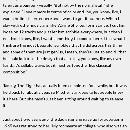
talent as a painter - visually. "But not by the normal staff," she
explained. "I see it more in terms of color and line, you know, like, I
want the line to enter here and I want to get it out here. When I
play with other musicians, like Wayne Shorter, for instance, I cut him
loose on 12 tracks and just let him scribble everywhere, but then I
edit him. I know, like, I want something to come in here, I talk what I
think are the most beautiful scribbles that he did across this thing
and some of them are just genius, I mean, they're just splendid...that
he could lock into the design that astutely, you know, like my own
hand...it's collaborative, but it meshes together like classical
composition."
Taming The Tiger has actually been completed for a while, but it was
held back for about a year, so Mitchell's anxious to let people know
it's here. But she hasn't just been sitting around waiting to release
it.
Just about two years ago, the daughter she gave up for adoption in
1965 was returned to her. "My roommate at college, who also was an