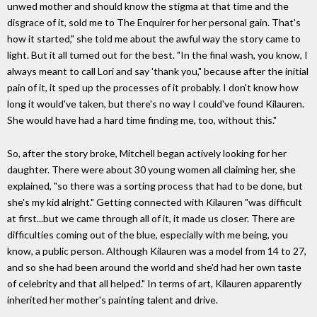
unwed mother and should know the stigma at that time and the
disgrace of it, sold me to The Enquirer for her personal gain. That's
how it started," she told me about the awful way the story came to
light. But it all turned out for the best. "In the final wash, you know, I
always meant to call Lori and say 'thank you," because after the initial
pain of it, it sped up the processes of it probably. I don't know how
long it would've taken, but there's no way I could've found Kilauren.
She would have had a hard time finding me, too, without this."
So, after the story broke, Mitchell began actively looking for her
daughter. There were about 30 young women all claiming her, she
explained, "so there was a sorting process that had to be done, but
she's my kid alright." Getting connected with Kilauren "was difficult
at first...but we came through all of it, it made us closer. There are
difficulties coming out of the blue, especially with me being, you
know, a public person. Although Kilauren was a model from 14 to 27,
and so she had been around the world and she'd had her own taste
of celebrity and that all helped." In terms of art, Kilauren apparently
inherited her mother's painting talent and drive.