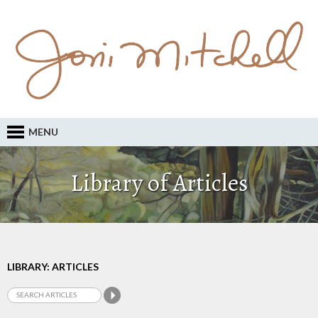
MENU
Library of Articles
LIBRARY: ARTICLES