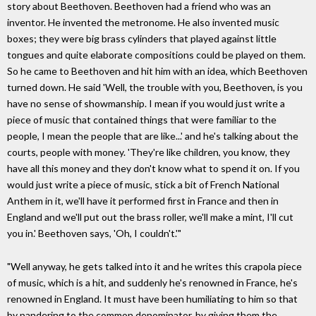
story about Beethoven. Beethoven had a friend who was an
inventor. He invented the metronome. He also invented music
boxes; they were big brass cylinders that played against little
tongues and quite elaborate compositions could be played on them.
So he came to Beethoven and hit him with an idea, which Beethoven
turned down. He said 'Well, the trouble with you, Beethoven, is you
have no sense of showmanship. I mean if you would just write a
piece of music that contained things that were familiar to the
people, I mean the people that are like...' and he's talking about the
courts, people with money. 'They're like children, you know, they
have all this money and they don't know what to spend it on. If you
would just write a piece of music, stick a bit of French National
Anthem in it, we'll have it performed first in France and then in
England and we'll put out the brass roller, we'll make a mint, I'll cut
you in.' Beethoven says, 'Oh, I couldn't.'"
"Well anyway, he gets talked into it and he writes this crapola piece
of music, which is a hit, and suddenly he's renowned in France, he's
renowned in England. It must have been humiliating to him so that
by pandering to the common denominator, by giving them the