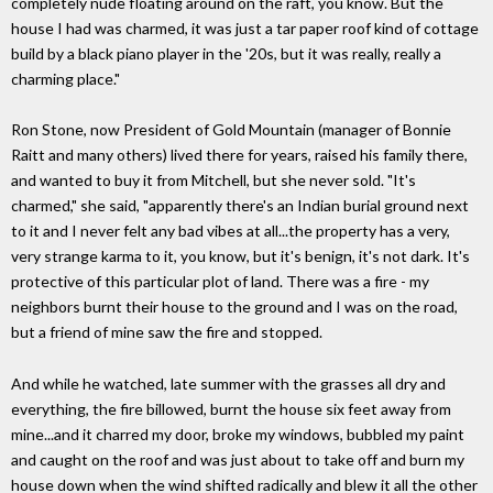
completely nude floating around on the raft, you know. But the
house I had was charmed, it was just a tar paper roof kind of cottage
build by a black piano player in the '20s, but it was really, really a
charming place."
Ron Stone, now President of Gold Mountain (manager of Bonnie
Raitt and many others) lived there for years, raised his family there,
and wanted to buy it from Mitchell, but she never sold. "It's
charmed," she said, "apparently there's an Indian burial ground next
to it and I never felt any bad vibes at all...the property has a very,
very strange karma to it, you know, but it's benign, it's not dark. It's
protective of this particular plot of land. There was a fire - my
neighbors burnt their house to the ground and I was on the road,
but a friend of mine saw the fire and stopped.
And while he watched, late summer with the grasses all dry and
everything, the fire billowed, burnt the house six feet away from
mine...and it charred my door, broke my windows, bubbled my paint
and caught on the roof and was just about to take off and burn my
house down when the wind shifted radically and blew it all the other