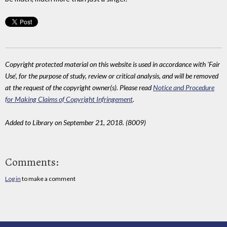
Copyright protected material on this website is used in accordance with 'Fair
Use', for the purpose of study, review or critical analysis, and will be removed
at the request of the copyright owner(s). Please read
Notice and Procedure
for Making Claims of Copyright Infringement
.
Added to Library on September 21, 2018. (8009)
Comments:
Log in
to make a comment