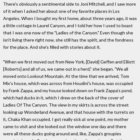
There's obviously a sentimental side to Joni Mitchell, and I saw more
of it when I asked her about one of my favorite places in Los
Angeles. When I bought my first home, about three years ago, it was
a little cottage in Laurel Canyon, and I told her how I used to boast
that I was one now of the "Ladies of the Canyon." Even though she
isn't living there right now, she still has the spirit, and the fondness
for the place. And she's filled with stories about it.
"When we first moved out from New York, [David] Geffen and Elliott
[Roberts] and all of us, we came out in a herd," she began. "We all
moved onto Lookout Mountain. At the time that we arrived, Tom
Mix's house, which was across from Houdini's house, was occupied
by Frank Zappa, and my house looked down on Frank Zappa's pond,
which had ducks in it, which I drew on the back of the cover of
Ladies Of The Canyon. The view in my skirts is across the street
looking up Wonderland Avenue, and that house with the turrets on
it, Chaka Khan occupied. I got really sick at one point, my mother
came to visit and she looked out the window one day and there
were all these ducks going around and, like, Zappa's groupies