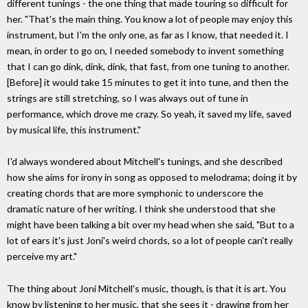
different tunings - the one thing that made touring so difficult for
her. "That's the main thing. You know a lot of people may enjoy this
instrument, but I'm the only one, as far as I know, that needed it. I
mean, in order to go on, I needed somebody to invent something
that I can go dink, dink, dink, that fast, from one tuning to another.
[Before] it would take 15 minutes to get it into tune, and then the
strings are still stretching, so I was always out of tune in
performance, which drove me crazy. So yeah, it saved my life, saved
by musical life, this instrument."
I'd always wondered about Mitchell's tunings, and she described
how she aims for irony in song as opposed to melodrama; doing it by
creating chords that are more symphonic to underscore the
dramatic nature of her writing. I think she understood that she
might have been talking a bit over my head when she said, "But to a
lot of ears it's just Joni's weird chords, so a lot of people can't really
perceive my art."
The thing about Joni Mitchell's music, though, is that it is art. You
know by listening to her music, that she sees it - drawing from her