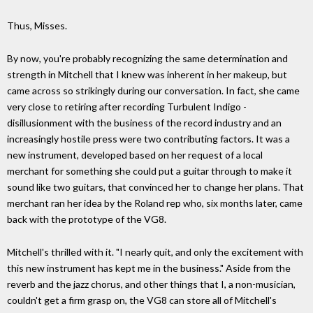
Thus, Misses.
By now, you're probably recognizing the same determination and
strength in Mitchell that I knew was inherent in her makeup, but
came across so strikingly during our conversation. In fact, she came
very close to retiring after recording Turbulent Indigo -
disillusionment with the business of the record industry and an
increasingly hostile press were two contributing factors. It was a
new instrument, developed based on her request of a local
merchant for something she could put a guitar through to make it
sound like two guitars, that convinced her to change her plans. That
merchant ran her idea by the Roland rep who, six months later, came
back with the prototype of the VG8.
Mitchell's thrilled with it. "I nearly quit, and only the excitement with
this new instrument has kept me in the business." Aside from the
reverb and the jazz chorus, and other things that I, a non-musician,
couldn't get a firm grasp on, the VG8 can store all of Mitchell's