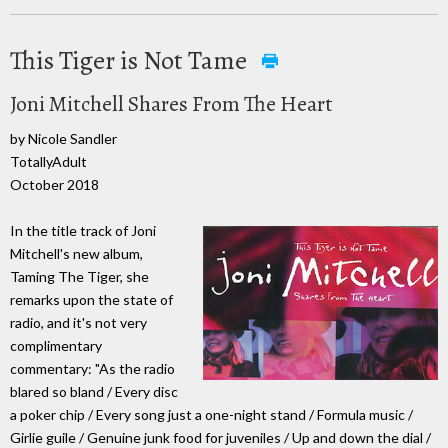
This Tiger is Not Tame
Joni Mitchell Shares From The Heart
by Nicole Sandler
TotallyAdult
October 2018
In the title track of Joni
Mitchell's new album,
Taming The Tiger, she
remarks upon the state of
radio, and it's not very
complimentary
commentary: "As the radio
blared so bland / Every disc
a poker chip / Every song just a one-night stand / Formula music /
Girlie guile / Genuine junk food for juveniles / Up and down the dial /