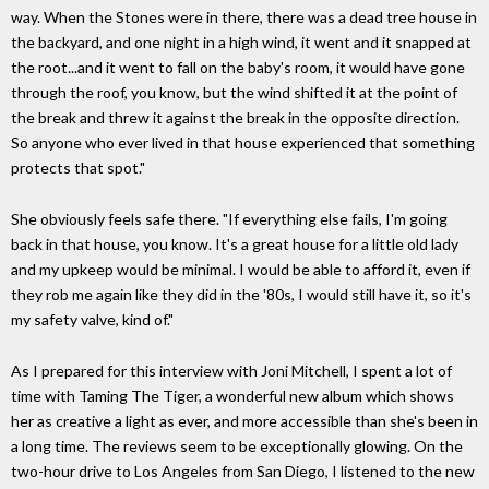
way. When the Stones were in there, there was a dead tree house in
the backyard, and one night in a high wind, it went and it snapped at
the root...and it went to fall on the baby's room, it would have gone
through the roof, you know, but the wind shifted it at the point of
the break and threw it against the break in the opposite direction.
So anyone who ever lived in that house experienced that something
protects that spot."
She obviously feels safe there. "If everything else fails, I'm going
back in that house, you know. It's a great house for a little old lady
and my upkeep would be minimal. I would be able to afford it, even if
they rob me again like they did in the '80s, I would still have it, so it's
my safety valve, kind of."
As I prepared for this interview with Joni Mitchell, I spent a lot of
time with Taming The Tiger, a wonderful new album which shows
her as creative a light as ever, and more accessible than she's been in
a long time. The reviews seem to be exceptionally glowing. On the
two-hour drive to Los Angeles from San Diego, I listened to the new