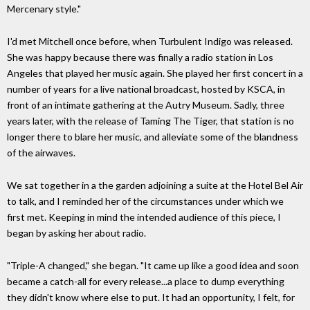
Mercenary style."
I'd met Mitchell once before, when Turbulent Indigo was released.
She was happy because there was finally a radio station in Los
Angeles that played her music again. She played her first concert in a
number of years for a live national broadcast, hosted by KSCA, in
front of an intimate gathering at the Autry Museum. Sadly, three
years later, with the release of Taming The Tiger, that station is no
longer there to blare her music, and alleviate some of the blandness
of the airwaves.
We sat together in a the garden adjoining a suite at the Hotel Bel Air
to talk, and I reminded her of the circumstances under which we
first met. Keeping in mind the intended audience of this piece, I
began by asking her about radio.
"Triple-A changed," she began. "It came up like a good idea and soon
became a catch-all for every release...a place to dump everything
they didn't know where else to put. It had an opportunity, I felt, for