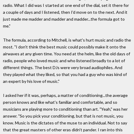
radio. What I did was I started at one end of the dial, set it there for
a couple of days and I listened, then I'd move on to the next. And it
just made me madder and madder and madder...the formula got to
me."
The formula, according to Mitchell, is what's hurt music and radio the
most. "I don't think the best music could possibly make it onto the
airwaves at any given time. You need at the helm, like the old days of
radio, people who loved music and who listened broadly to a lot of
different things. The best DJs were very broad audiophiles. And
they played what they liked, so that you had a guy who was kind of
an expert by his love of music."
I asked her if it was, perhaps, a matter of conditioning...the average
person knows and like what's familiar and comfortable, and so
musicians are playing more to conditioning than art. "Yeah," was her
answer. "So you pick your conditioning, but that is not music, you
know. Music is the dictates of the muse to an individual. Not to say
that the great masters of other eras didn't pander. I ran into this