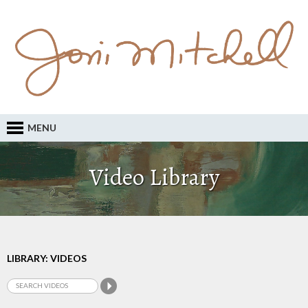
MENU
Video Library
LIBRARY: VIDEOS