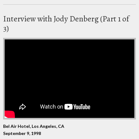
Interview with Jody Denberg (Part 1 of
3)
Bel Air Hotel, Los Angeles, CA
September 9, 1998