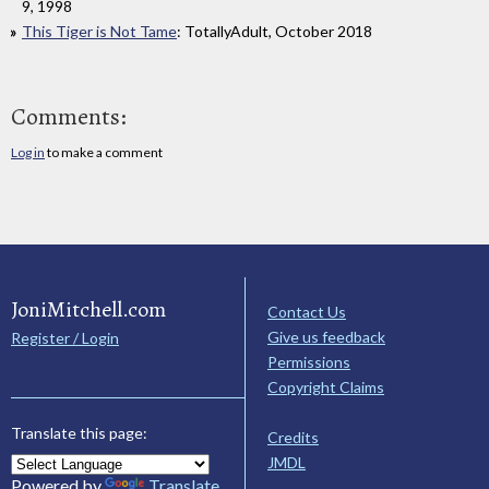
9, 1998
This Tiger is Not Tame
: TotallyAdult, October 2018
Comments:
Log in
to make a comment
JoniMitchell.com
Contact Us
Give us feedback
Register / Login
Permissions
Copyright Claims
Translate this page:
Credits
JMDL
Powered by
Translate