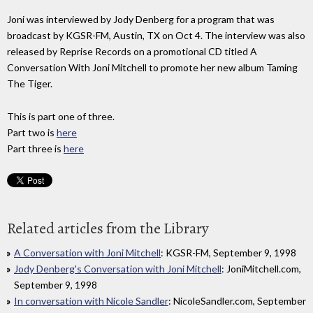
Joni was interviewed by Jody Denberg for a program that was
broadcast by KGSR-FM, Austin, TX on Oct 4. The interview was also
released by Reprise Records on a promotional CD titled A
Conversation With Joni Mitchell to promote her new album Taming
The Tiger.
This is part one of three.
Part two is
here
Part three is
here
Related articles from the Library
A Conversation with Joni Mitchell
: KGSR-FM, September 9, 1998
Jody Denberg's Conversation with Joni Mitchell
: JoniMitchell.com,
September 9, 1998
In conversation with Nicole Sandler
: NicoleSandler.com, September