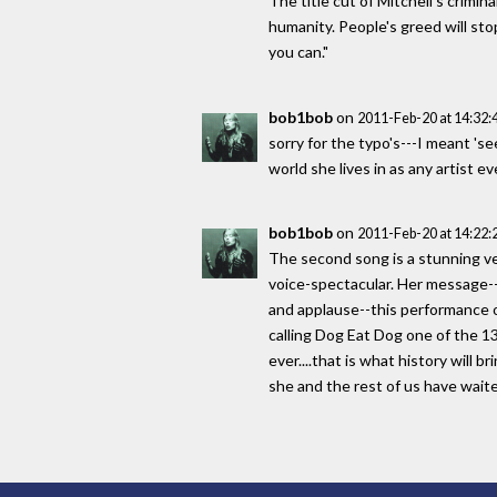
The title cut of Mitchell's crimin
humanity. People's greed will stop 
you can."
bob1bob
on
2011-Feb-20 at 14:32
sorry for the typo's---I meant 'se
world she lives in as any artist 
bob1bob
on
2011-Feb-20 at 14:22
The second song is a stunning ver
voice-spectacular. Her message--u
and applause--this performance of 
calling Dog Eat Dog one of the 13 
ever....that is what history will 
she and the rest of us have wait