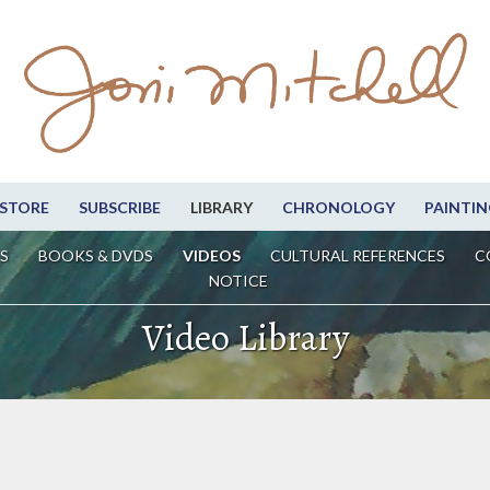
STORE
SUBSCRIBE
LIBRARY
CHRONOLOGY
PAINTIN
S
BOOKS & DVDS
VIDEOS
CULTURAL REFERENCES
C
NOTICE
Video Library