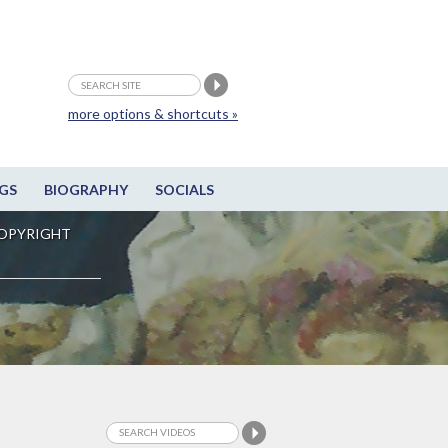
more options & shortcuts »
GS
BIOGRAPHY
SOCIALS
OPYRIGHT