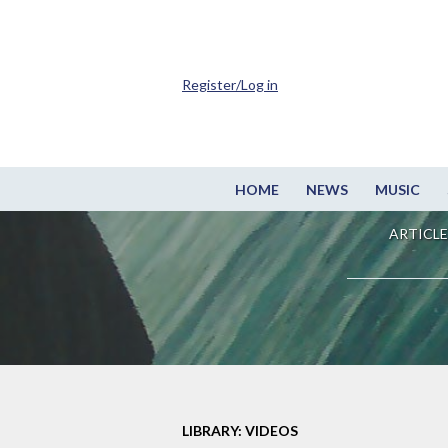
Register/Log in
HOME
NEWS
MUSIC
ARTICLE
LIBRARY: VIDEOS