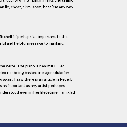
rt, quality of life, human rights and simple
can lie, cheat, skim, scam, beat 'em any way
itchell is 'perhaps' as important to the
werful and helpful message to mankind.
me write. The piano is beautiful! Her
ideo nor being basked in major adulation
 again, I saw there is an article in Reverb
is as important as any artist perhapes
understood even in her lifetetime. I am glad