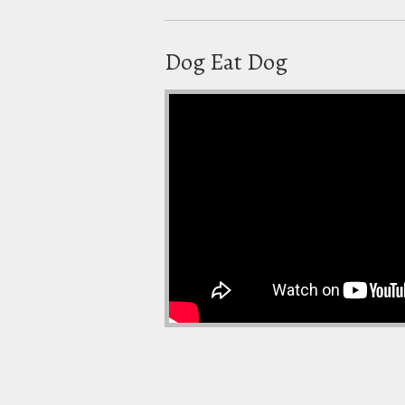
Dog Eat Dog