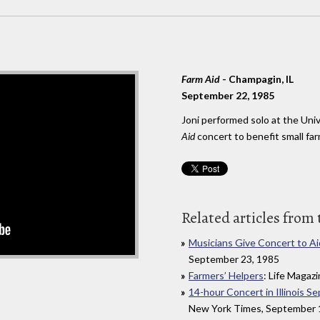
Farm Aid
- Champagin, IL
September 22, 1985
Joni performed solo at the Unive
Aid
concert to benefit small far
Related articles from 
Musicians Give Concert to Ai
September 23, 1985
Farmers’ Helpers
: Life Maga
14-hour Concert in Illinois Se
New York Times, September 