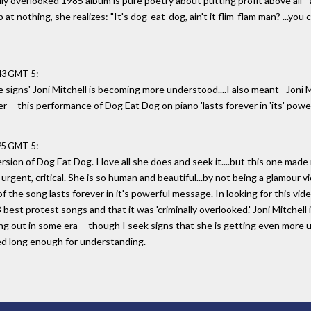
ally overlooked 1985 album is pure poetry about putting profit above all - a
at nothing, she realizes: "It's dog-eat-dog, ain't it flim-flam man? ...you 
:
:43 GMT-5
e signs' Joni Mitchell is becoming more understood....I also meant--Joni M
ever---this performance of Dog Eat Dog on piano 'lasts forever in 'its' po
:
:25 GMT-5
sion of Dog Eat Dog. I love all she does and seek it....but this one made 
rgent, critical. She is so human and beautiful...by not being a glamour v
the song lasts forever in it's powerful message. In looking for this video
best protest songs and that it was 'criminally overlooked.' Joni Mitchell 
bring out in some era---though I seek signs that she is getting even more 
ed long enough for understanding.