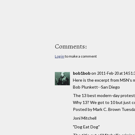
Comments:
Log in
to make a comment
bob1bob
on
2011-Feb-20 at 14:51
Here is the excerpt from MSN's 
Bob Plunkett--San Diego
The 13 best modern-day protest
Why 13? We got to 10 but just c
Posted by Mark C. Brown Tuesda
Joni Mitchell
"Dog Eat Dog"