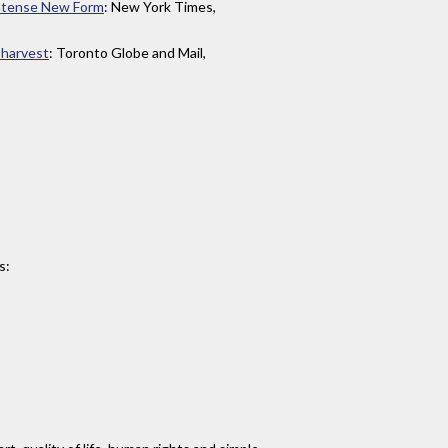
Intense New Form
: New York Times,
 harvest
: Toronto Globe and Mail,
s: