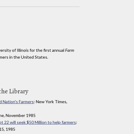
rsity of Illinois for the first annual
Farm
mers in the United States.
the Library
d Nation's Farmers
: New York Times,
zine, November 1985
pt 22 will seek $50 Million to help farmers
:
15, 1985