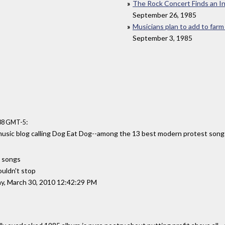
The Rock Concert Finds an 
September 26, 1985
Musicians plan to add to farm
September 3, 1985
:
:38 GMT-5
music blog calling Dog Eat Dog--among the 13 best modern protest song
 songs
ouldn't stop
y, March 30, 2010 12:42:29 PM