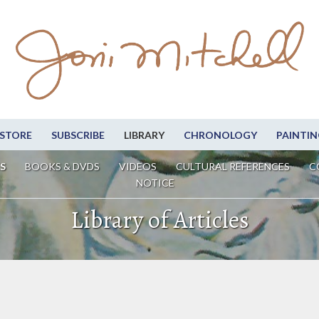
STORE
SUBSCRIBE
LIBRARY
CHRONOLOGY
PAINTIN
S
BOOKS & DVDS
VIDEOS
CULTURAL REFERENCES
C
NOTICE
Library of Articles