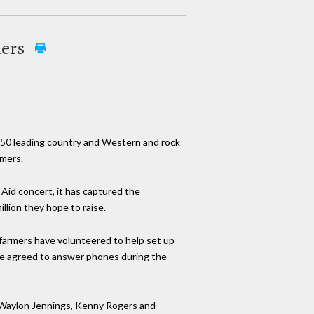
mers
, 50 leading country and Western and rock
rmers.
Aid concert, it has captured the
llion they hope to raise.
 farmers have volunteered to help set up
ave agreed to answer phones during the
, Waylon Jennings, Kenny Rogers and