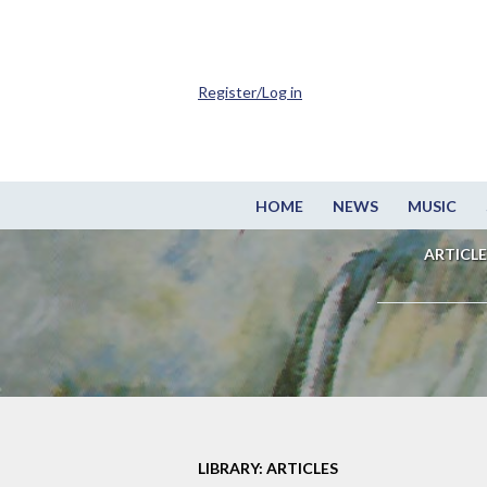
Register/Log in
HOME
NEWS
MUSIC
ARTICLE
LIBRARY: ARTICLES