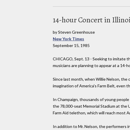
14-hour Concert in Illino
by Steven Greenhouse
New York Times
September 15, 1985
CHICAGO, Sept. 13 - Seeking to imitate th
musicians are planning to appear at a 14-ho
Since last month, when Willie Nelson, the
imagination of America's Farm Belt, even t
In Champaign, thousands of young people li
the 78,000-seat Memorial Stadium at the Un
Farm Aid telethon, which will reach most 
In addition to Mr. Nelson, the performers