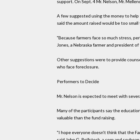
support. On Sept. 4 Mr. Nelson, Mr. Melle
A few suggested using the money to help th
said the amount raised would be too small 
"Because farmers face so much stress, perha
Jones, a Nebraska farmer and president o
Other suggestions were to provide counseli
who face foreclosure.
Performers to Decide
Mr. Nelson is expected to meet with sever
Many of the participants say the education
valuable than the fund raising.
"I hope everyone doesn't think that the Farm
said John G. Reifsteck, a corn and soybean 