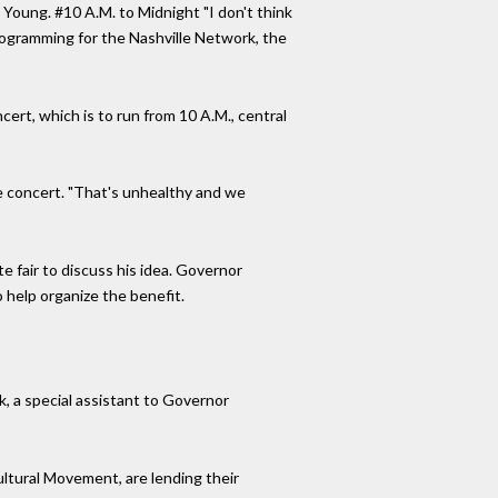
l Young. #10 A.M. to Midnight "I don't think
programming for the Nashville Network, the
cert, which is to run from 10 A.M., central
he concert. "That's unhealthy and we
e fair to discuss his idea. Governor
 help organize the benefit.
k, a special assistant to Governor
ltural Movement, are lending their