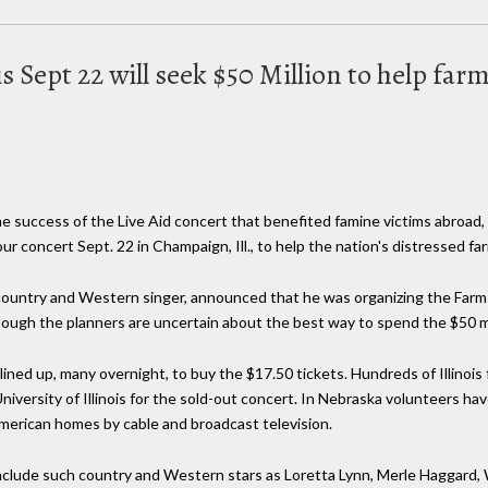
is Sept 22 will seek $50 Million to help far
e success of the Live Aid concert that benefited famine victims abroad
ur concert Sept. 22 in Champaign, Ill., to help the nation's distressed fa
 country and Western singer, announced that he was organizing the Farm 
hough the planners are uncertain about the best way to spend the $50 mi
ned up, many overnight, to buy the $17.50 tickets. Hundreds of Illinois
iversity of Illinois for the sold-out concert. In Nebraska volunteers h
American homes by cable and broadcast television.
 include such country and Western stars as Loretta Lynn, Merle Haggard