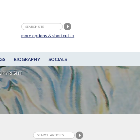
more options & shortcuts »
GS
BIOGRAPHY
SOCIALS
OPYRIGHT