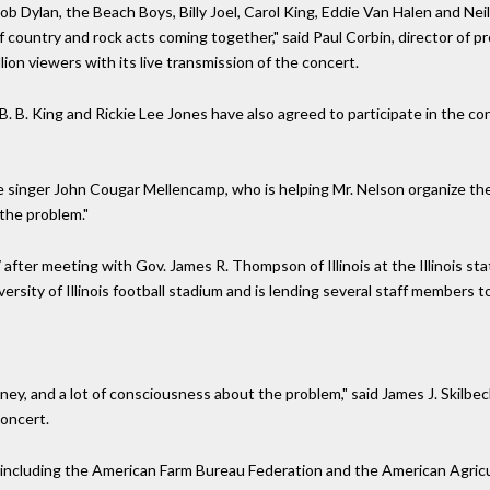
ob Dylan, the Beach Boys, Billy Joel, Carol King, Eddie Van Halen and Nei
 country and rock acts coming together," said Paul Corbin, director of 
ion viewers with its live transmission of the concert.
B. B. King and Rickie Lee Jones have also agreed to participate in the con
the singer John Cougar Mellencamp, who is helping Mr. Nelson organize t
the problem."
ter meeting with Gov. James R. Thompson of Illinois at the Illinois stat
sity of Illinois football stadium and is lending several staff members to
ey, and a lot of consciousness about the problem," said James J. Skilbec
oncert.
, including the American Farm Bureau Federation and the American Agricu