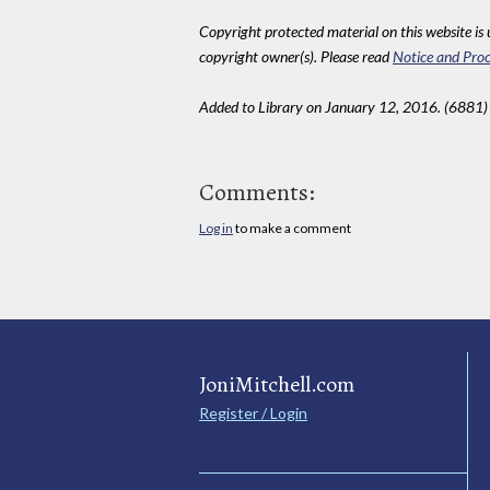
Copyright protected material on this website is u
copyright owner(s). Please read
Notice and Proc
Added to Library on January 12, 2016. (6881)
Comments:
Log in
to make a comment
JoniMitchell.com
Register / Login