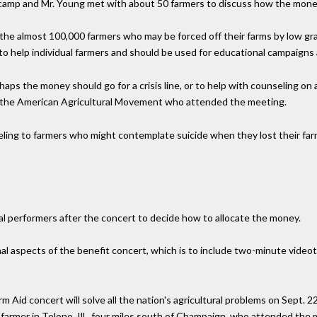
ncamp and Mr. Young met with about 50 farmers to discuss how the money
e almost 100,000 farmers who may be forced off their farms by low grain
to help individual farmers and should be used for educational campaigns
ps the money should go for a crisis line, or to help with counseling on a
f the American Agricultural Movement who attended the meeting.
ng to farmers who might contemplate suicide when they lost their farms,
al performers after the concert to decide how to allocate the money.
al aspects of the benefit concert, which is to include two-minute vide
 Aid concert will solve all the nation's agricultural problems on Sept. 22
farmer in Tolono, Ill., four miles south of Champaign, who attended the me