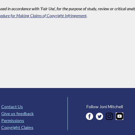
sed in accordance with 'Fair Use', for the purpose of study, review or critical anal
edure for Making Claims of Copyright Infringement
.
Contact Us
Follow Joni Mitchell
Give us feedback
Permissions
Copyright Claims