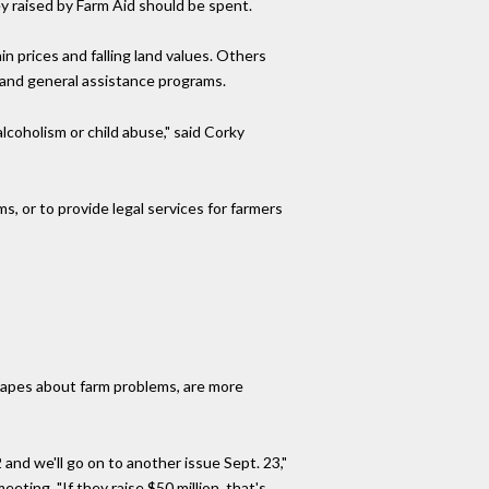
 raised by Farm Aid should be spent.
 prices and falling land values. Others
 and general assistance programs.
lcoholism or child abuse," said Corky
 or to provide legal services for farmers
otapes about farm problems, are more
 and we'll go on to another issue Sept. 23,"
eting. "If they raise $50 million, that's