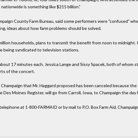
nationwide is something like $215 billion."
hampaign County Farm Bureau, said some performers were "confused" wh
ing, ideas about how farm problems should be solved.
llion households, plans to transmit the benefit from noon to midnight. 
e being syndicated to television stations.
about 17 minutes each. Jessica Lange and Sissy Spacek, both of whom star
ts of the concert.
 to Champaign that Mr. Haggard proposed has been canceled because the 
 Des Moines Register, will go from Carroll, Iowa, to Champaign the day 
telephone at 1-800-FARMAID or by mail to P.O. Box Farm Aid, Champaign, 