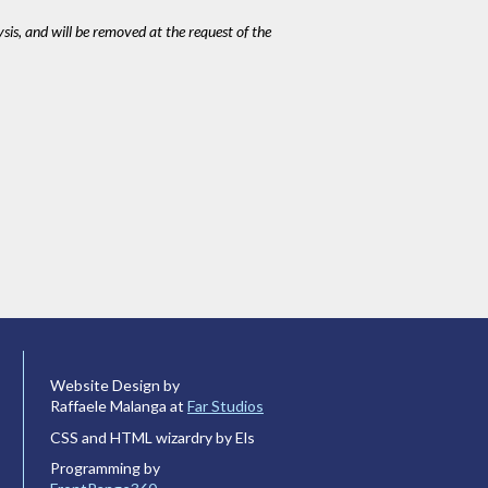
ysis, and will be removed at the request of the
Website Design by
Raffaele Malanga at
Far Studios
CSS and HTML wizardry by Els
Programming by