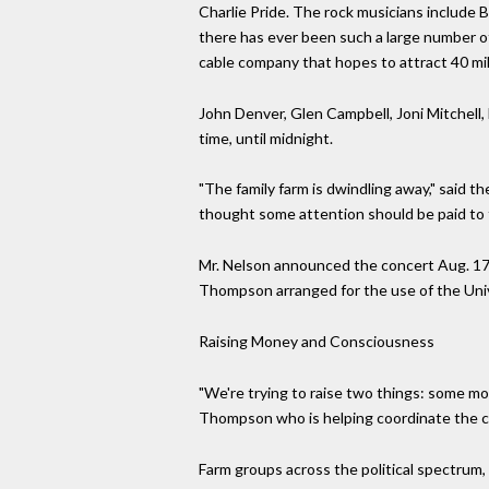
Charlie Pride. The rock musicians include B
there has ever been such a large number of
cable company that hopes to attract 40 mill
John Denver, Glen Campbell, Joni Mitchell, 
time, until midnight.
"The family farm is dwindling away," said 
thought some attention should be paid to 
Mr. Nelson announced the concert Aug. 17 af
Thompson arranged for the use of the Univer
Raising Money and Consciousness
"We're trying to raise two things: some mon
Thompson who is helping coordinate the c
Farm groups across the political spectrum