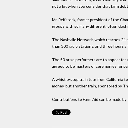
not a lot when you consider that farm debt 
Mr. Reifsteck, former president of the C
groups with so many different, often clash
The Nashville Network, which reaches 24 mi
than 300 radio stations, and three hours ar
The 50 or so performers are to appear for 
agreed to be masters of ceremonies for par
A whistle-stop train tour from California
money, but another train, sponsored by The
Contributions to Farm Aid can be made by 