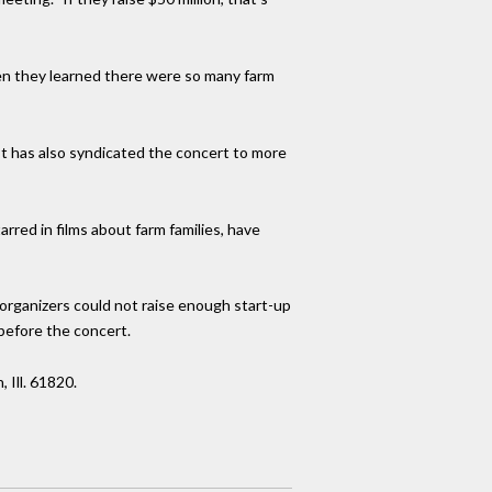
en they learned there were so many farm
It has also syndicated the concert to more
red in films about farm families, have
organizers could not raise enough start-up
before the concert.
Ill. 61820.