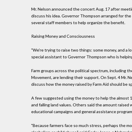
Mr. Nelson announced the concert Aug. 17 after meeting 
discuss his idea. Governor Thompson arranged for the us
several staff members to help organize the benefit.
Raising Money and Consciousness
"We're trying to raise two things: some money, and a lo
special assistant to Governor Thompson who is helpin
Farm groups across the political spectrum, including 
Movement, are lending their support. On Sept. 4 Mr. N
discuss how the money raised by Farm Aid should be s
A few suggested using the money to help the almost 10
and falling land values. Others said the amount raised 
educational campaigns and general assistance program
"Because farmers face so much stress, perhaps the money