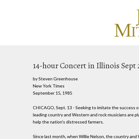
14-hour Concert in Illinois Sept 
by Steven Greenhouse
New York Times
September 15, 1985
CHICAGO, Sept. 13 - Seeking to imitate the success of
leading country and Western and rock musicians are plan
help the nation's distressed farmers.
Since last month, when Willie Nelson, the country and