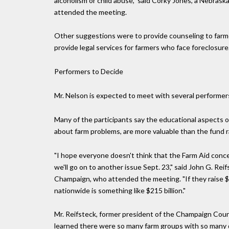
alcoholism or child abuse," said Corky Jones, a Nebra
attended the meeting.
Other suggestions were to provide counseling to farme
provide legal services for farmers who face foreclosure
Performers to Decide
Mr. Nelson is expected to meet with several performer
Many of the participants say the educational aspects o
about farm problems, are more valuable than the fund r
"I hope everyone doesn't think that the Farm Aid concert
we'll go on to another issue Sept. 23," said John G. Reif
Champaign, who attended the meeting. "If they raise $5
nationwide is something like $215 billion."
Mr. Reifsteck, former president of the Champaign Cou
learned there were so many farm groups with so many d