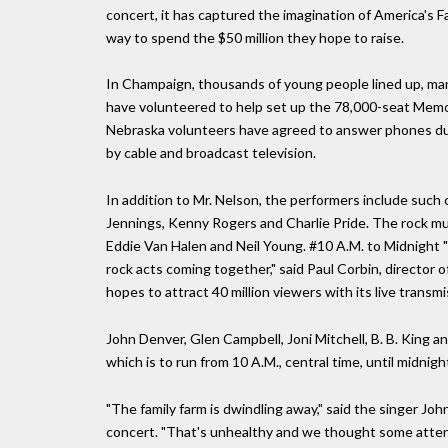
concert, it has captured the imagination of America's 
way to spend the $50 million they hope to raise.
In Champaign, thousands of young people lined up, many
have volunteered to help set up the 78,000-seat Memoria
Nebraska volunteers have agreed to answer phones dur
by cable and broadcast television.
In addition to Mr. Nelson, the performers include suc
Jennings, Kenny Rogers and Charlie Pride. The rock musi
Eddie Van Halen and Neil Young. #10 A.M. to Midnight "
rock acts coming together," said Paul Corbin, director
hopes to attract 40 million viewers with its live transm
John Denver, Glen Campbell, Joni Mitchell, B. B. King a
which is to run from 10 A.M., central time, until midnigh
"The family farm is dwindling away," said the singer J
concert. "That's unhealthy and we thought some attent