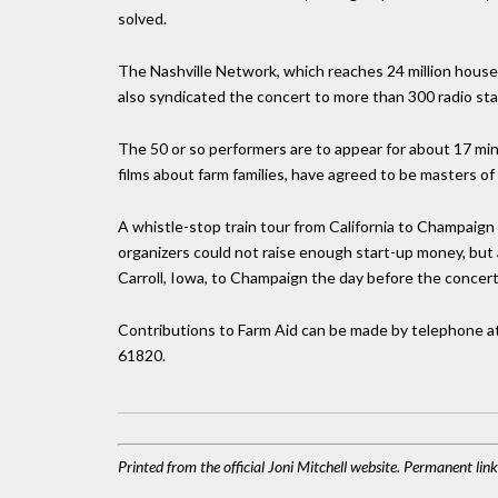
solved.
The Nashville Network, which reaches 24 million househ
also syndicated the concert to more than 300 radio stat
The 50 or so performers are to appear for about 17 mi
films about farm families, have agreed to be masters of
A whistle-stop train tour from California to Champai
organizers could not raise enough start-up money, but 
Carroll, Iowa, to Champaign the day before the concert
Contributions to Farm Aid can be made by telephone at
61820.
Printed from the official Joni Mitchell website. Permanent li