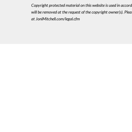
Copyright protected material on this website is used in accordan
will be removed at the request of the copyright owner(s). Pl
at JoniMitchell.com/legal.cfm