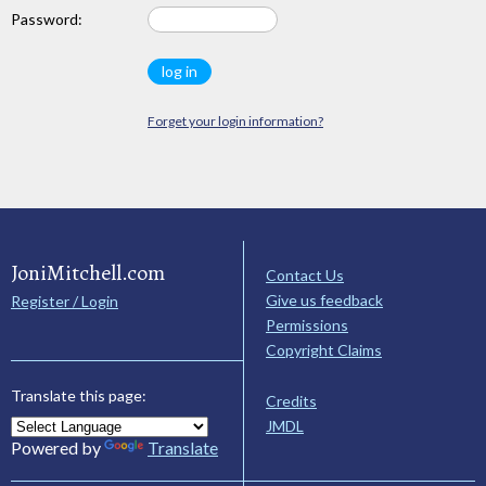
Password:
Forget your login information?
JoniMitchell.com
Contact Us
Give us feedback
Register / Login
Permissions
Copyright Claims
Translate this page:
Credits
JMDL
Powered by
Translate