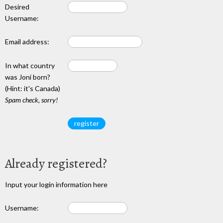
Desired
Username:
Email address:
In what country
was Joni born?
(Hint: it's Canada)
Spam check, sorry!
Already registered?
Input your login information here
Username: