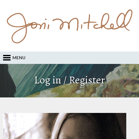
MENU
Log in / Register