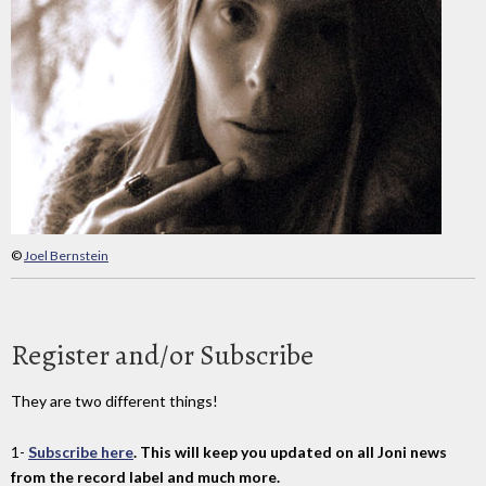
©
Joel Bernstein
Register and/or Subscribe
They are two different things!
1-
Subscribe here
. This will keep you updated on all Joni news
from the record label and much more.