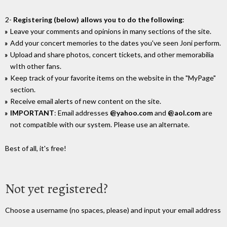
2-
Registering (below) allows you to do the following
:
Leave your comments and opinions in many sections of the site.
Add your concert memories to the dates you've seen Joni perform.
Upload and share photos, concert tickets, and other memorabilia
wIth other fans.
Keep track of your favorite items on the website in the "MyPage"
section.
Receive email alerts of new content on the site.
IMPORTANT
: Email addresses
@yahoo.com
and
@aol.com
are
not compatible with our system. Please use an alternate.
Best of all, it's free!
Not yet registered?
Choose a username (no spaces, please) and input your email address