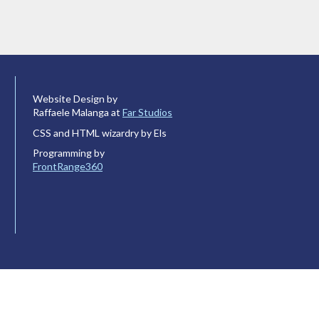
Website Design by
Raffaele Malanga at
Far Studios
CSS and HTML wizardry by Els
Programming by
FrontRange360