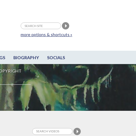
more options & shortcuts »
GS
BIOGRAPHY
SOCIALS
OPYRIGHT