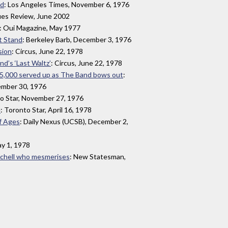
nd
: Los Angeles Times, November 6, 1976
lues Review, June 2002
: Oui Magazine, May 1977
t Stand
: Berkeley Barb, December 3, 1976
sion
: Circus, June 22, 1978
d’s ‘Last Waltz’
: Circus, June 22, 1978
r 5,000 served up as The Band bows out
:
ember 30, 1976
to Star, November 27, 1976
e
: Toronto Star, April 16, 1978
f Ages
: Daily Nexus (UCSB), December 2,
ay 1, 1978
itchell who mesmerises
: New Statesman,