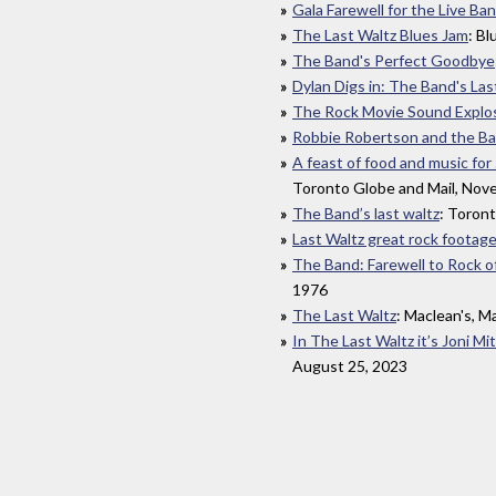
Gala Farewell for the Live Ba
The Last Waltz Blues Jam
: B
The Band's Perfect Goodbye
Dylan Digs in: The Band's Las
The Rock Movie Sound Explo
Robbie Robertson and the Ban
A feast of food and music fo
Toronto Globe and Mail, Nov
The Band’s last waltz
: Toron
Last Waltz great rock footag
The Band: Farewell to Rock o
1976
The Last Waltz
: Maclean's, M
In The Last Waltz it’s Joni M
August 25, 2023