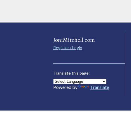
JoniMitchell.com
Register / Login
Translate this page:
Powered by
Translate