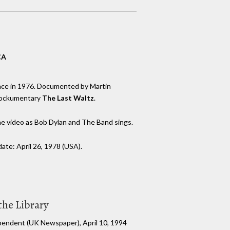
CA
nce in 1976. Documented by Martin
 rockumentary
The Last Waltz
.
he video as Bob Dylan and The Band sings.
te: April 26, 1978 (USA).
the Library
pendent (UK Newspaper), April 10, 1994