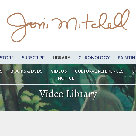
STORE
SUBSCRIBE
LIBRARY
CHRONOLOGY
PAINTIN
S
BOOKS & DVDS
VIDEOS
CULTURAL REFERENCES
C
NOTICE
Video Library