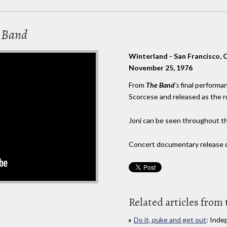
e Band
Winterland - San Francisco, 
November 25, 1976
From
The Band
's
final performa
Scorcese and released as the
Joni can be seen throughout t
Concert documentary release da
Related articles from 
Do it, puke and get out
: Inde