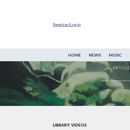
Register/Log in
HOME
NEWS
MUSIC
ARTICLE
LIBRARY: VIDEOS