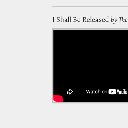
I Shall Be Released
by Th