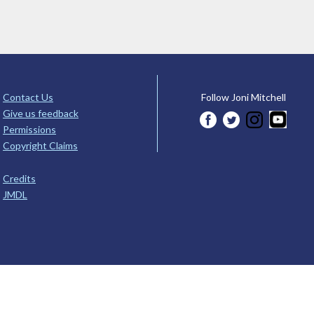
Contact Us
Follow Joni Mitchell
Give us feedback
Permissions
Copyright Claims
Credits
JMDL