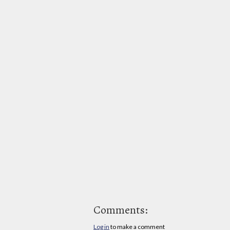
Comments:
Log in
to make a comment