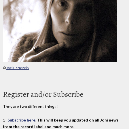
©
Joel Bernstein
Register and/or Subscribe
They are two different things!
1-
Subscribe here
. This will keep you updated on all Joni news
from the record label and much more.