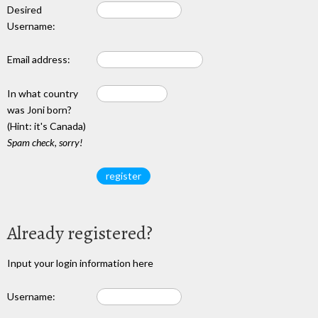
Desired
Username:
Email address:
In what country
was Joni born?
(Hint: it's Canada)
Spam check, sorry!
Already registered?
Input your login information here
Username: