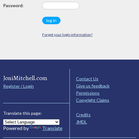
Password:
Forget your login information?
JoniMitchell.com
Contact Us
Give us feedback
Register / Login
Permissions
Copyright Claims
Translate this page:
Credits
JMDL
Powered by
Translate