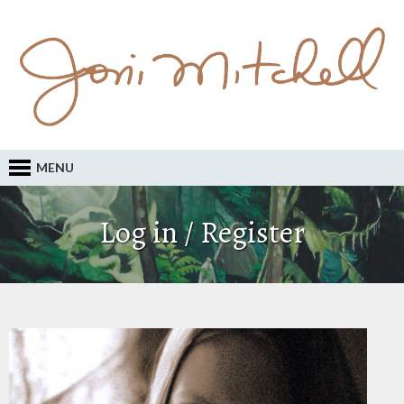
MENU
Log in / Register