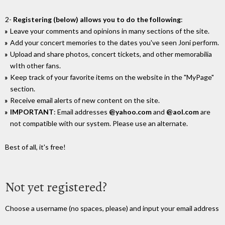
2-
Registering (below) allows you to do the following
:
Leave your comments and opinions in many sections of the site.
Add your concert memories to the dates you've seen Joni perform.
Upload and share photos, concert tickets, and other memorabilia
wIth other fans.
Keep track of your favorite items on the website in the "MyPage"
section.
Receive email alerts of new content on the site.
IMPORTANT
: Email addresses
@yahoo.com
and
@aol.com
are
not compatible with our system. Please use an alternate.
Best of all, it's free!
Not yet registered?
Choose a username (no spaces, please) and input your email address