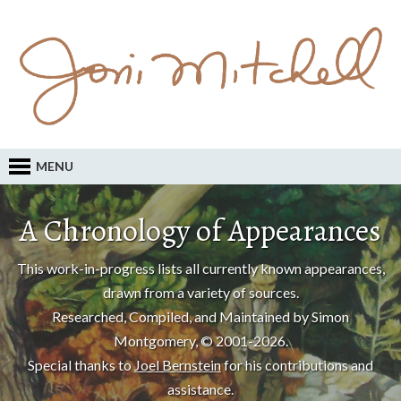
MENU
A Chronology of Appearances
This work-in-progress lists all currently known appearances,
drawn from a variety of sources.
Researched, Compiled, and Maintained by Simon
Montgomery, © 2001-2026.
Special thanks to
Joel Bernstein
for his contributions and
assistance.