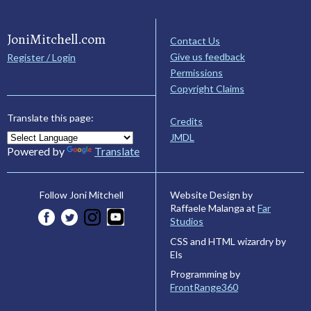
JoniMitchell.com
Contact Us
Give us feedback
Register / Login
Permissions
Copyright Claims
Translate this page:
Credits
JMDL
Powered by
Translate
Website Design by
Follow Joni Mitchell
Raffaele Malanga at
Far
Studios
CSS and HTML wizardry by
Els
Programming by
FrontRange360