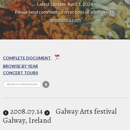
Latest Update: April 1, 2026
Please send comments, corrections or additions to:
simon@icu.com
COMPLETE DOCUMENT
BROWSE BY YEAR
CONCERT TOURS
2008
.07.14
Galway Arts festival
Galway, Ireland