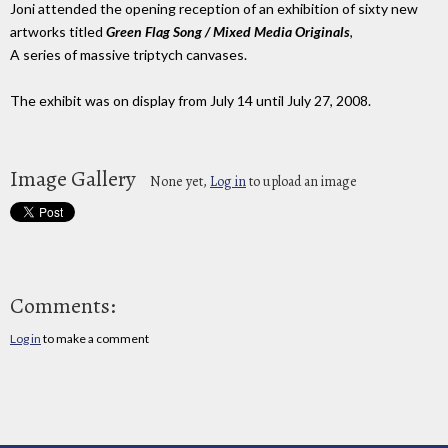
Joni attended the opening reception of an exhibition of sixty new
artworks titled
Green Flag Song / Mixed Media Originals
,
A series of massive triptych canvases.
The exhibit was on display from July 14 until July 27, 2008.
Image Gallery
None yet,
Log in
to upload an image
Comments:
Log in
to make a comment