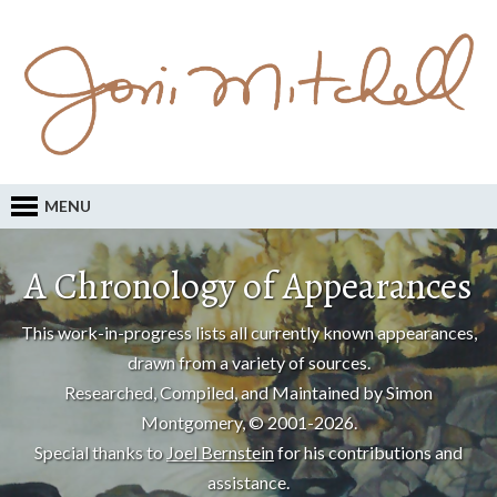
MENU
A Chronology of Appearances
This work-in-progress lists all currently known appearances,
drawn from a variety of sources.
Researched, Compiled, and Maintained by Simon
Montgomery, © 2001-2026.
Special thanks to
Joel Bernstein
for his contributions and
assistance.