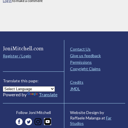
Log in
to make a comment
JoniMitchell.com
Contact Us
Give us feedback
Register / Login
Permissions
Copyright Claims
Translate this page:
Credits
JMDL
Powered by
Translate
Website Design by
Follow Joni Mitchell
Raffaele Malanga at
Far
Studios