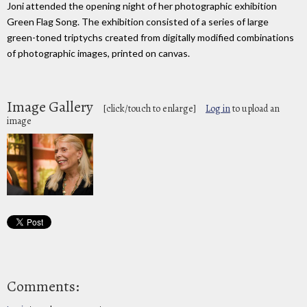
Joni attended the opening night of her photographic exhibition
Green Flag Song. The exhibition consisted of a series of large
green-toned triptychs created from digitally modified combinations
of photographic images, printed on canvas.
Image Gallery
[click/touch to enlarge]
Log in
to upload an
image
Comments: