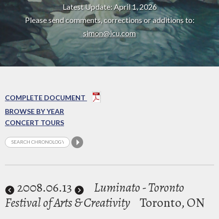
Latest Update: April 1, 2026
Please send comments, corrections or additions to:
simon@icu.com
COMPLETE DOCUMENT
BROWSE BY YEAR
CONCERT TOURS
2008
.06.13
Luminato - Toronto
Festival of Arts & Creativity
Toronto, ON