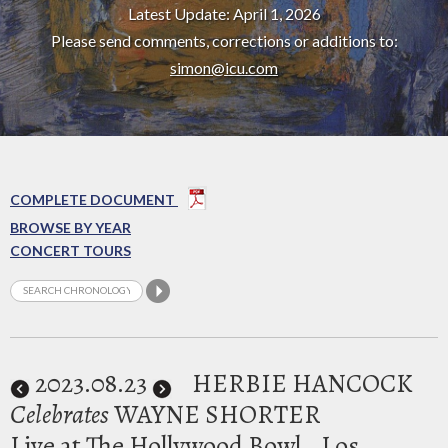
Latest Update: April 1, 2026
Please send comments, corrections or additions to:
simon@icu.com
COMPLETE DOCUMENT
BROWSE BY YEAR
CONCERT TOURS
2023
.08.23
HERBIE HANCOCK
Celebrates
WAYNE SHORTER
Live at The Hollywood Bowl
Los