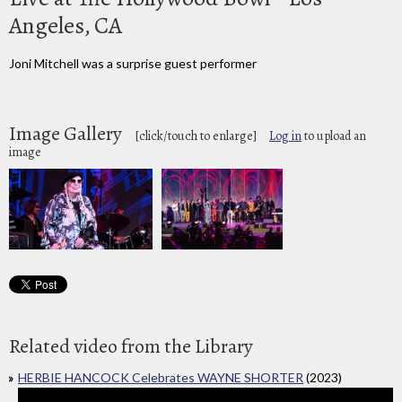
Angeles, CA
Joni Mitchell was a surprise guest performer
Image Gallery
[click/touch to enlarge]
Log in
to upload an
image
Related video from the Library
HERBIE HANCOCK Celebrates WAYNE SHORTER
(2023)