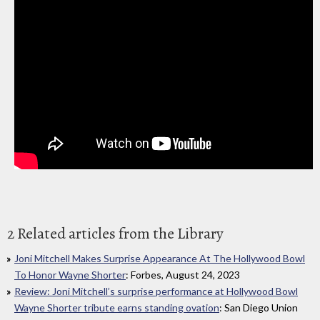
2 Related articles from the Library
Joni Mitchell Makes Surprise Appearance At The Hollywood Bowl
To Honor Wayne Shorter
: Forbes, August 24, 2023
Review: Joni Mitchell’s surprise performance at Hollywood Bowl
Wayne Shorter tribute earns standing ovation
: San Diego Union