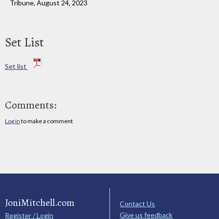
Tribune, August 24, 2023
Set List
Set list
Comments:
Log in
to make a comment
JoniMitchell.com
Contact Us
Give us feedback
Register / Login