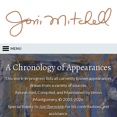
MENU
A Chronology of Appearances
This work-in-progress lists all currently known appearances,
drawn from a variety of sources.
Researched, Compiled, and Maintained by Simon
Montgomery, © 2001-2026.
Special thanks to
Joel Bernstein
for his contributions and
assistance.