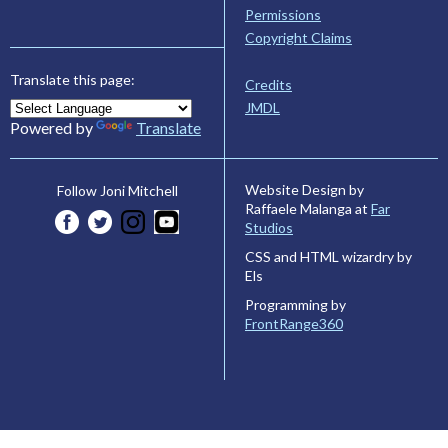
Permissions
Copyright Claims
Translate this page:
Credits
JMDL
Powered by
Translate
Website Design by
Follow Joni Mitchell
Raffaele Malanga at
Far
Studios
CSS and HTML wizardry by
Els
Programming by
FrontRange360