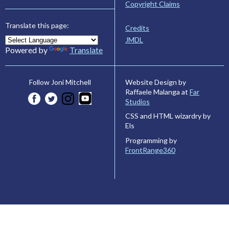
Copyright Claims
Translate this page:
Credits
JMDL
Powered by
Translate
Website Design by
Follow Joni Mitchell
Raffaele Malanga at
Far
Studios
CSS and HTML wizardry by
Els
Programming by
FrontRange360