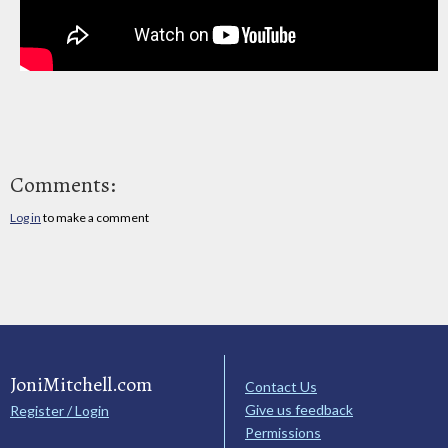
Comments:
Log in
to make a comment
JoniMitchell.com
Contact Us
Give us feedback
Register / Login
Permissions