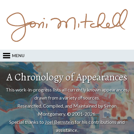
MENU
A Chronology of Appearances
This work-in-progress lists all currently known appearances,
drawn from a variety of sources.
Researched, Compiled, and Maintained by Simon
Montgomery, © 2001-2026.
Special thanks to
Joel Bernstein
for his contributions and
assistance.