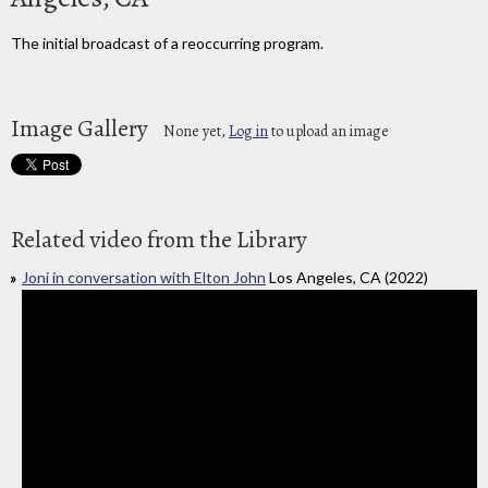
The initial broadcast of a reoccurring program.
Image Gallery
None yet,
Log in
to upload an image
Related video from the Library
Joni in conversation with Elton John
Los Angeles, CA (2022)