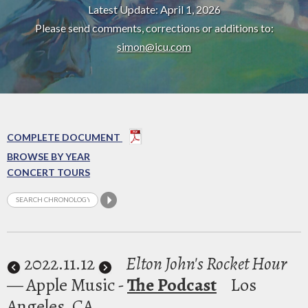
Latest Update: April 1, 2026
Please send comments, corrections or additions to:
simon@icu.com
COMPLETE DOCUMENT
BROWSE BY YEAR
CONCERT TOURS
2022
.11.12
Elton John's Rocket Hour
— Apple Music -
The Podcast
Los
Angeles, CA