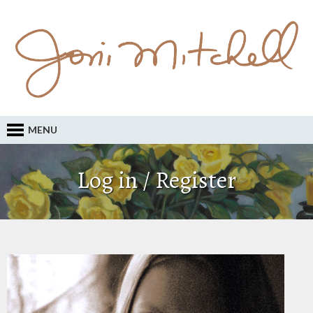
MENU
Log in / Register