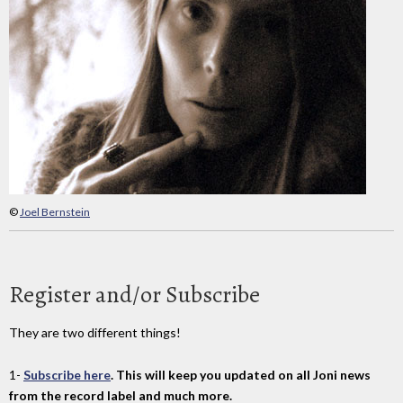
©
Joel Bernstein
Register and/or Subscribe
They are two different things!
1-
Subscribe here
. This will keep you updated on all Joni news
from the record label and much more.