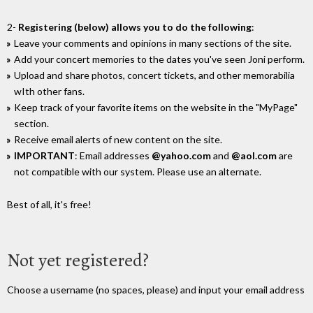
2-
Registering (below) allows you to do the following
:
Leave your comments and opinions in many sections of the site.
Add your concert memories to the dates you've seen Joni perform.
Upload and share photos, concert tickets, and other memorabilia
wIth other fans.
Keep track of your favorite items on the website in the "MyPage"
section.
Receive email alerts of new content on the site.
IMPORTANT
: Email addresses
@yahoo.com
and
@aol.com
are
not compatible with our system. Please use an alternate.
Best of all, it's free!
Not yet registered?
Choose a username (no spaces, please) and input your email address