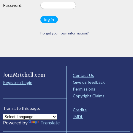
Password:
Forget your login information?
JoniMitchell.com
Contact Us
Give us feedback
Register / Login
Permissions
Copyright Claims
Translate this page:
Credits
JMDL
Powered by
Translate