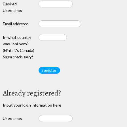
Desired
Username:
Email address:
In what country
was Joni born?
(Hint: it's Canada)
Spam check, sorry!
Already registered?
Input your login information here
Username: