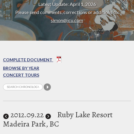
Latest Update: April 1, 2026
Please send comments, corrections or additions to:
simon@icu.com
COMPLETE DOCUMENT
BROWSE BY YEAR
CONCERT TOURS
2012
.09.22
Ruby Lake Resort
Madeira Park, BC