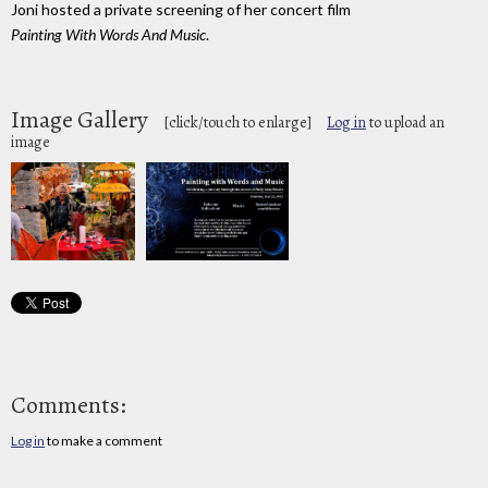
Joni hosted a private screening of her concert film
Painting With Words And Music
.
Image Gallery
[click/touch to enlarge]
Log in
to upload an
image
Comments:
Log in
to make a comment