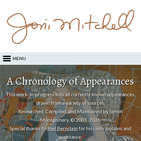
MENU
A Chronology of Appearances
This work-in-progress lists all currently known appearances,
drawn from a variety of sources.
Researched, Compiled, and Maintained by Simon
Montgomery, © 2001-2026.
Special thanks to
Joel Bernstein
for his contributions and
assistance.