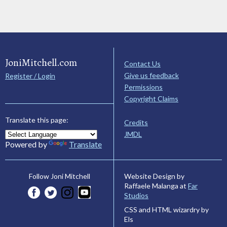
JoniMitchell.com
Contact Us
Give us feedback
Register / Login
Permissions
Copyright Claims
Translate this page:
Credits
JMDL
Powered by
Translate
Website Design by
Follow Joni Mitchell
Raffaele Malanga at
Far
Studios
CSS and HTML wizardry by
Els