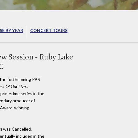
E BY YEAR
CONCERT TOURS
ew Session - Ruby Lake
BC
r the forthcoming PBS
ck Of Our Lives
.
a primetime series in the
gendary producer of
y Award-winning
es
was Cancelled.
ntually included in the