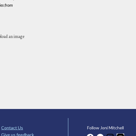
es from
pload an image
Contact Us
Follow Joni Mitchell
Give us feedback