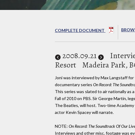
BROWS
COMPLETE DOCUMENT
2008
.09.21
Intervi
Resort
Madeira Park, 
Joni was interviewed by Max Langstaff fo
documentary series
On Record: The Soundtra
This series was slated to air nationally as 
Fall of 2010 on PBS. Sir George Martin, le
The Beatles, will host. Two-time Academ
actor Kevin Spacey will narrate.
NOTE:
On Record: The Soundtrack Of Our Liv
Interviews and other misc. footage was eve