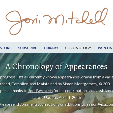
STORE
SUBSCRIBE
LIBRARY
CHRONOLOGY
PAINTIN
A Chronology of Appearances
progress lists all currently known appearances, drawn from a varie
rched, Compiled, and Maintained by Simon Montgomery, © 2001
pecial thanks to
Joel Bernstein
for his contributions and assistanc
Latest Update: April 1, 2026
Please send comments, corrections or additions to:
simon@icu.co