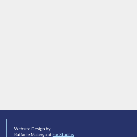
Website Design by
Raffaele Malanga at
Far Studios