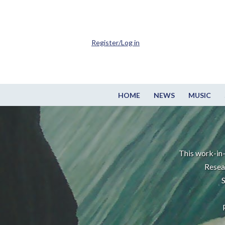
Register/Log in
HOME
NEWS
MUSIC
This work-in-
Resea
S