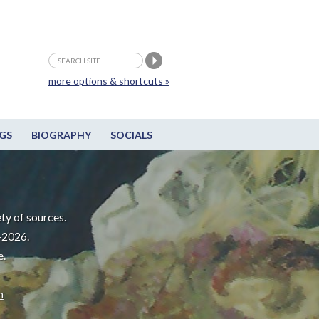
more options & shortcuts »
GS
BIOGRAPHY
SOCIALS
ty of sources.
-2026.
e.
m