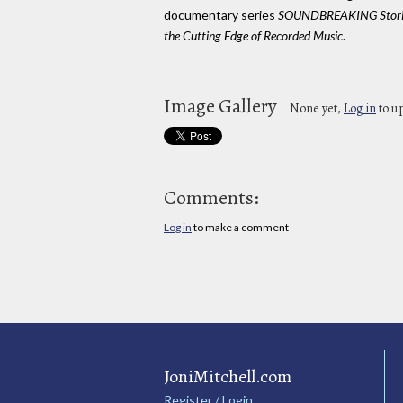
documentary series
SOUNDBREAKING Stori
the Cutting Edge of Recorded Music
.
Image Gallery
None yet,
Log in
to u
Comments:
Log in
to make a comment
JoniMitchell.com
Register / Login