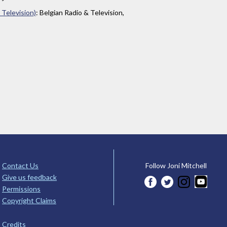
 Television)
: Belgian Radio & Television,
Contact Us
Follow Joni Mitchell
Give us feedback
Permissions
Copyright Claims
Credits