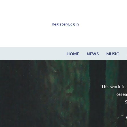
Register/Log in
HOME
NEWS
MUSIC
This work-in-
Resea
S