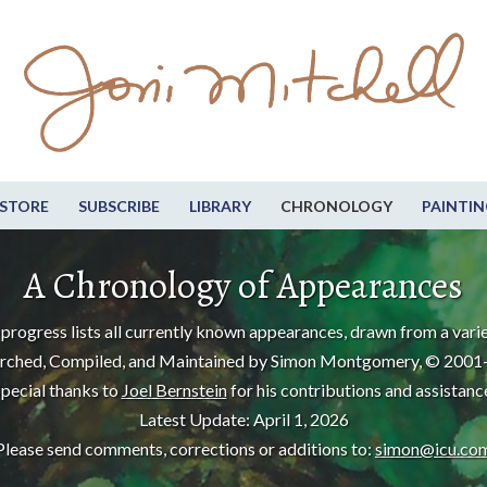
STORE
SUBSCRIBE
LIBRARY
CHRONOLOGY
PAINTIN
A Chronology of Appearances
progress lists all currently known appearances, drawn from a varie
rched, Compiled, and Maintained by Simon Montgomery, © 2001
pecial thanks to
Joel Bernstein
for his contributions and assistanc
Latest Update: April 1, 2026
Please send comments, corrections or additions to:
simon@icu.co