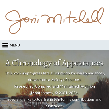
MENU
A Chronology of Appearances
This work-in-progress lists all currently known appearances,
drawn from a variety of sources.
Researched, Compiled, and Maintained by Simon
Montgomery, © 2001-2026.
Special thanks to
Joel Bernstein
for his contributions and
assistance.