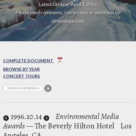
Latest Update: April 1, 2026
Please send comments, corrections or additions to:
simon@icu.com
COMPLETE DOCUMENT
BROWSE BY YEAR
CONCERT TOURS
1996
.10.14
Environmental Media
Awards
— The Beverly Hilton Hotel
Los
Angeles, CA