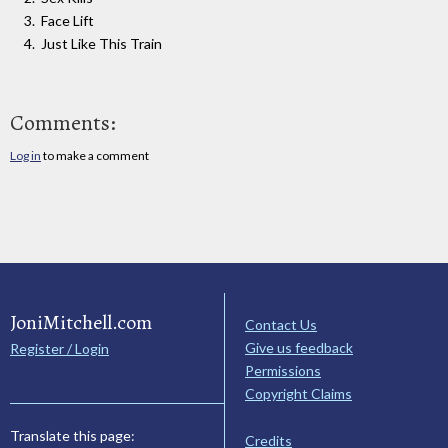
Face Lift
Just Like This Train
Comments:
Log in
to make a comment
JoniMitchell.com
Contact Us
Give us feedback
Register / Login
Permissions
Copyright Claims
Translate this page:
Credits