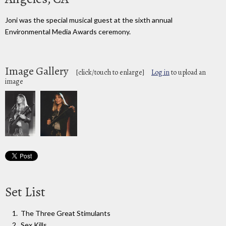
Joni was the special musical guest at the sixth annual
Environmental Media Awards ceremony.
Image Gallery
[click/touch to enlarge]
Log in
to upload an
image
Set List
The Three Great Stimulants
Sex Kills