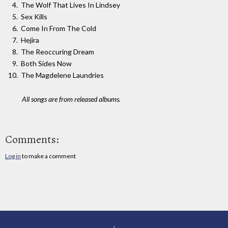
The Wolf That Lives In Lindsey
Sex Kills
Come In From The Cold
Hejira
The Reoccuring Dream
Both Sides Now
The Magdelene Laundries
All songs are from released albums.
Comments:
Log in
to make a comment