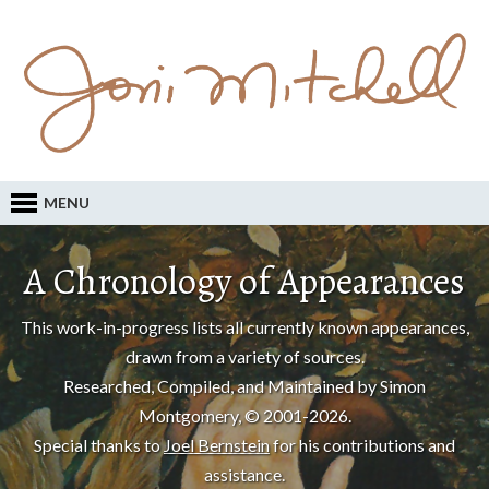
MENU
A Chronology of Appearances
This work-in-progress lists all currently known appearances,
drawn from a variety of sources.
Researched, Compiled, and Maintained by Simon
Montgomery, © 2001-2026.
Special thanks to
Joel Bernstein
for his contributions and
assistance.