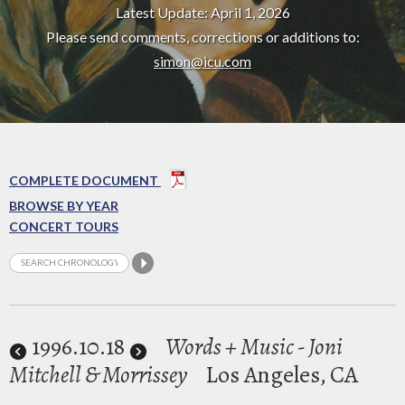
Latest Update: April 1, 2026
Please send comments, corrections or additions to:
simon@icu.com
COMPLETE DOCUMENT
BROWSE BY YEAR
CONCERT TOURS
1996
.10.18
Words + Music - Joni
Mitchell & Morrissey
Los Angeles, CA