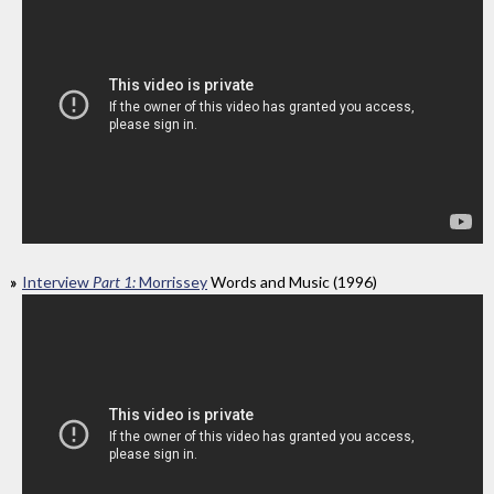
Interview
Part 1:
Morrissey
Words and Music (1996)