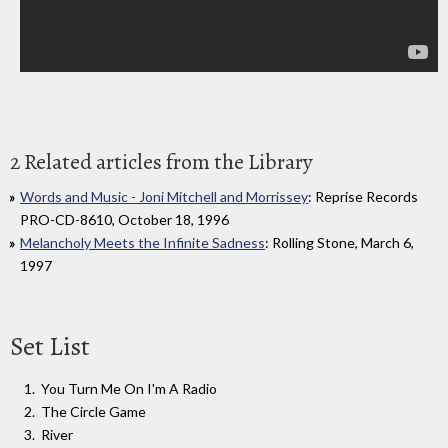
2 Related articles from the Library
Words and Music - Joni Mitchell and Morrissey
: Reprise Records
PRO-CD-8610, October 18, 1996
Melancholy Meets the Infinite Sadness
: Rolling Stone, March 6,
1997
Set List
You Turn Me On I'm A Radio
The Circle Game
River