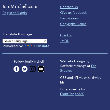
JoniMitchell.com
Contact Us
Give us feedback
Register / Login
Permissions
Copyright Claims
Translate this page:
Credits
JMDL
Powered by
Translate
Website Design by
Follow Joni Mitchell
Raffaele Malanga at
Far
Studios
CSS and HTML wizardry by
Els
Programming by
FrontRange360