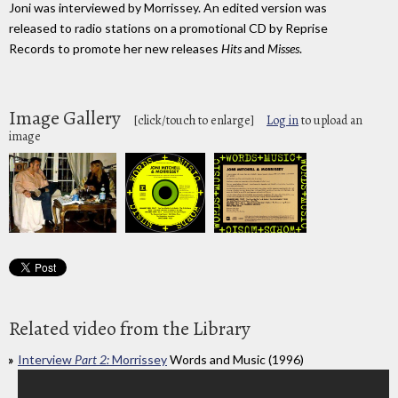
Joni was interviewed by Morrissey. An edited version was
released to radio stations on a promotional CD by Reprise
Records to promote her new releases
Hits
and
Misses
.
Image Gallery
[click/touch to enlarge]
Log in
to upload an
image
Related video from the Library
Interview
Part 2:
Morrissey
Words and Music (1996)