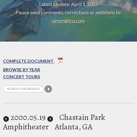
Latest Update: April 1, 2026
Please send comments, corrections or additions to:
simon@icu.com
COMPLETE DOCUMENT
BROWSE BY YEAR
CONCERT TOURS
2000
.05.19
Chastain Park
Amphitheater
Atlanta, GA