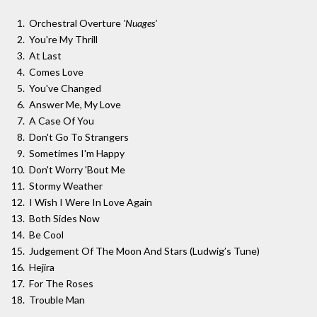
Orchestral Overture
'Nuages'
You're My Thrill
At Last
Comes Love
You've Changed
Answer Me, My Love
A Case Of You
Don't Go To Strangers
Sometimes I'm Happy
Don't Worry 'Bout Me
Stormy Weather
I Wish I Were In Love Again
Both Sides Now
Be Cool
Judgement Of The Moon And Stars (Ludwig’s Tune)
Hejira
For The Roses
Trouble Man