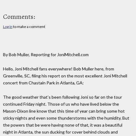
Comments:
Log in
to make a comment
By Bob Muller, Reporting for JoniMitchell.com
Hello, Joni Mitchell fans everywhere! Bob Muller here, from
Greenville, SC, filing his report on the most excellent Joni Mitchell
concert from Chastain Park in Atlanta, GA:
The good weather that's been following Joni so far on the tour
continued Friday night. Those of us who have lived below the
Mason-Dixon line know that this time of year can bring some hot
sticky nights and even some thunderstorms with the humidity. But
the powers that be were having none of that, it was a beautiful
night in Atlanta, the sun ducking for cover behind clouds and