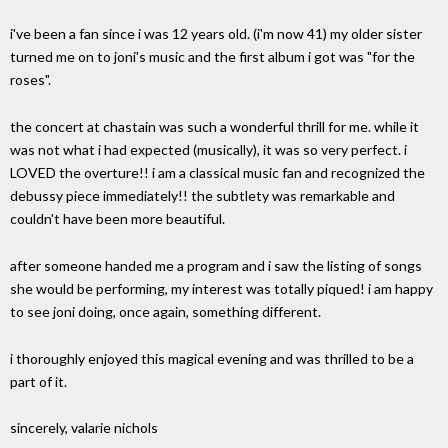
i've been a fan since i was 12 years old. (i'm now 41) my older sister
turned me on to joni's music and the first album i got was "for the
roses".
the concert at chastain was such a wonderful thrill for me. while it
was not what i had expected (musically), it was so very perfect. i
LOVED the overture!! i am a classical music fan and recognized the
debussy piece immediately!! the subtlety was remarkable and
couldn't have been more beautiful.
after someone handed me a program and i saw the listing of songs
she would be performing, my interest was totally piqued! i am happy
to see joni doing, once again, something different.
i thoroughly enjoyed this magical evening and was thrilled to be a
part of it.
sincerely, valarie nichols