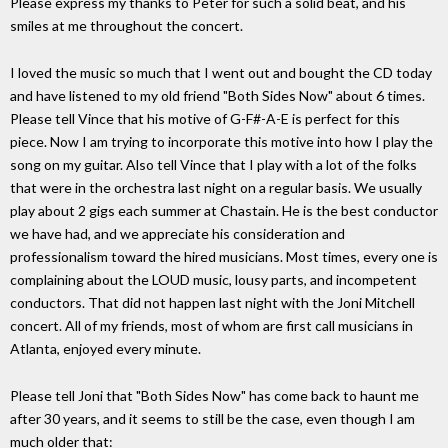
Please express my thanks to Peter for such a solid beat, and his
smiles at me throughout the concert.
I loved the music so much that I went out and bought the CD today
and have listened to my old friend "Both Sides Now" about 6 times.
Please tell Vince that his motive of G-F#-A-E is perfect for this
piece. Now I am trying to incorporate this motive into how I play the
song on my guitar. Also tell Vince that I play with a lot of the folks
that were in the orchestra last night on a regular basis. We usually
play about 2 gigs each summer at Chastain. He is the best conductor
we have had, and we appreciate his consideration and
professionalism toward the hired musicians. Most times, every one is
complaining about the LOUD music, lousy parts, and incompetent
conductors. That did not happen last night with the Joni Mitchell
concert. All of my friends, most of whom are first call musicians in
Atlanta, enjoyed every minute.
Please tell Joni that "Both Sides Now" has come back to haunt me
after 30 years, and it seems to still be the case, even though I am
much older that: