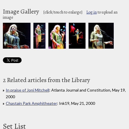
Image Gallery
[click/touch to enlarge]
Log in
to upload an
image
2 Related articles from the Library
In praise of Joni Mitchell
: Atlanta Journal and Constitution, May 19,
2000
Chastain Park Amphitheater
: Ink19, May 21, 2000
Set List