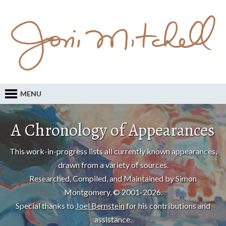
MENU
A Chronology of Appearances
This work-in-progress lists all currently known appearances,
drawn from a variety of sources.
Researched, Compiled, and Maintained by Simon
Montgomery, © 2001-2026.
Special thanks to
Joel Bernstein
for his contributions and
assistance.