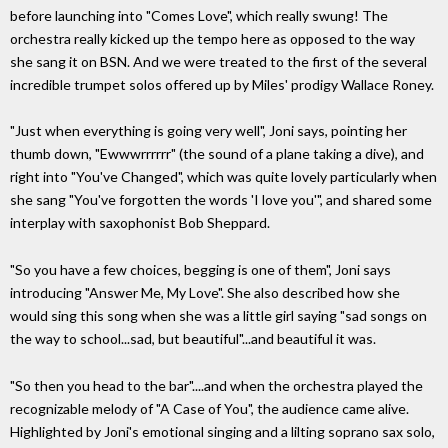
before launching into "Comes Love", which really swung! The
orchestra really kicked up the tempo here as opposed to the way
she sang it on BSN. And we were treated to the first of the several
incredible trumpet solos offered up by Miles' prodigy Wallace Roney.
"Just when everything is going very well", Joni says, pointing her
thumb down, "Ewwwrrrrrr" (the sound of a plane taking a dive), and
right into "You've Changed", which was quite lovely particularly when
she sang "You've forgotten the words 'I love you'", and shared some
interplay with saxophonist Bob Sheppard.
"So you have a few choices, begging is one of them", Joni says
introducing "Answer Me, My Love". She also described how she
would sing this song when she was a little girl saying "sad songs on
the way to school...sad, but beautiful"...and beautiful it was.
"So then you head to the bar"....and when the orchestra played the
recognizable melody of "A Case of You", the audience came alive.
Highlighted by Joni's emotional singing and a lilting soprano sax solo,