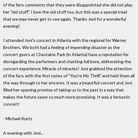
of the fans comments that they were disappointed she did not play
her "old stuff". I love the old stuff too, but this was a special treat
that we may never get to see again. Thanks Joni for a wonderful
evening!
I attended Joni's concert in Atlanta with the regional for Warner
Brothers. We both had a feeling of impending disaster as the
concert goers at Chastaine Park (in Atlanta) have a reputation for
disregarding the performers and chatting full bore, obliterating the
concert experience. Miracle of miracles! Joni grabbed the attention
of the fans with the first notes of "You're My Thrill" and held them all
the way through to her encores. It was a beautfiul concert and Joni
filled her opening promise of taking us to the past in a way that
makes the future seem so much more promising. It was a fantastic
concert!
- Michael Kurtz
A evening with Joni...