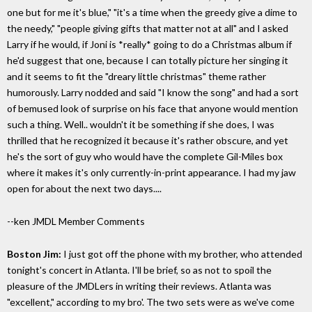
one but for me it's blue," "it's a time when the greedy give a dime to
the needy," "people giving gifts that matter not at all" and I asked
Larry if he would, if Joni is *really* going to do a Christmas album if
he'd suggest that one, because I can totally picture her singing it
and it seems to fit the "dreary little christmas" theme rather
humorously. Larry nodded and said "I know the song" and had a sort
of bemused look of surprise on his face that anyone would mention
such a thing. Well.. wouldn't it be something if she does, I was
thrilled that he recognized it because it's rather obscure, and yet
he's the sort of guy who would have the complete Gil-Miles box
where it makes it's only currently-in-print appearance. I had my jaw
open for about the next two days....
--ken
JMDL Member Comments
Boston Jim:
I just got off the phone with my brother, who attended
tonight's concert in Atlanta. I'll be brief, so as not to spoil the
pleasure of the JMDLers in writing their reviews. Atlanta was
"excellent," according to my bro'. The two sets were as we've come