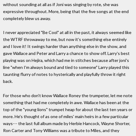
without sounding at all as if Joni was singing by rote, she was
expressive throughout. More, being that the five songs at the end
completely blew us away.
I never appreciated "Be Cool" at all in the past, it always seemed like
the WTRF throwaway to me, but now it's something else entirely
and I love it! It swings harder than anything else in the show, and
gave Wallace and Peter and Larry a chance to show off. Larry's best
playing was on Hejira, which had me in stitches because after joni's
line "when I'm always bound and tied to someone" Larry played this
taunting flurry of notes to hysterically and playfully throw it right
back.
For those who don't know Wallace Roney the trumpeter, let me note
something that had me completely in awe. Wallace has been at the
top of the "young lions" trumpet heap for about the last ten years or
more. He's thought of as one of miles' main heirs in a few particular
ways--- the last full album made by Herbie Hancock, Wayne Shorter,
Ron Carter and Tony Williams was a tribute to Miles, and they