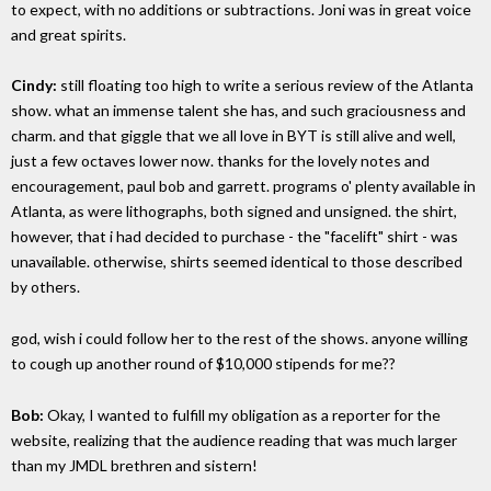
to expect, with no additions or subtractions. Joni was in great voice
and great spirits.
Cindy:
still floating too high to write a serious review of the Atlanta
show. what an immense talent she has, and such graciousness and
charm. and that giggle that we all love in BYT is still alive and well,
just a few octaves lower now. thanks for the lovely notes and
encouragement, paul bob and garrett. programs o' plenty available in
Atlanta, as were lithographs, both signed and unsigned. the shirt,
however, that i had decided to purchase - the "facelift" shirt - was
unavailable. otherwise, shirts seemed identical to those described
by others.
god, wish i could follow her to the rest of the shows. anyone willing
to cough up another round of $10,000 stipends for me??
Bob:
Okay, I wanted to fulfill my obligation as a reporter for the
website, realizing that the audience reading that was much larger
than my JMDL brethren and sistern!