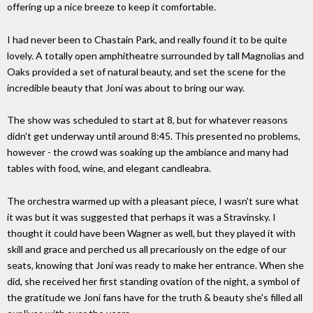
offering up a nice breeze to keep it comfortable.
I had never been to Chastain Park, and really found it to be quite
lovely. A totally open amphitheatre surrounded by tall Magnolias and
Oaks provided a set of natural beauty, and set the scene for the
incredible beauty that Joni was about to bring our way.
The show was scheduled to start at 8, but for whatever reasons
didn't get underway until around 8:45. This presented no problems,
however - the crowd was soaking up the ambiance and many had
tables with food, wine, and elegant candleabra.
The orchestra warmed up with a pleasant piece, I wasn't sure what
it was but it was suggested that perhaps it was a Stravinsky. I
thought it could have been Wagner as well, but they played it with
skill and grace and perched us all precariously on the edge of our
seats, knowing that Joni was ready to make her entrance. When she
did, she received her first standing ovation of the night, a symbol of
the gratitude we Joni fans have for the truth & beauty she's filled all