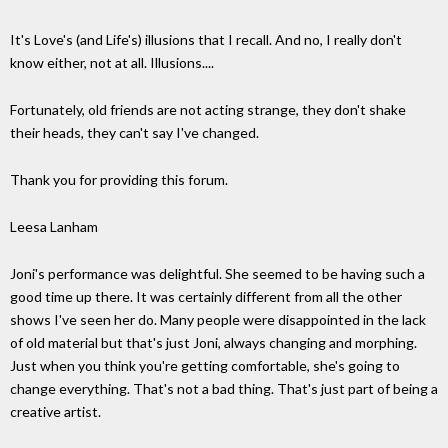
It's Love's (and Life's) illusions that I recall. And no, I really don't
know either, not at all. Illusions....
Fortunately, old friends are not acting strange, they don't shake
their heads, they can't say I've changed.
Thank you for providing this forum.
Leesa Lanham
Joni's performance was delightful. She seemed to be having such a
good time up there. It was certainly different from all the other
shows I've seen her do. Many people were disappointed in the lack
of old material but that's just Joni, always changing and morphing.
Just when you think you're getting comfortable, she's going to
change everything. That's not a bad thing. That's just part of being a
creative artist.