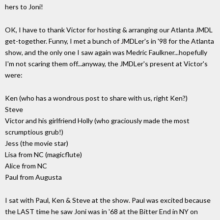
hers to Joni!
OK, I have to thank Victor for hosting & arranging our Atlanta JMDL
get-together. Funny, I met a bunch of JMDLer's in '98 for the Atlanta
show, and the only one I saw again was Medric Faulkner...hopefully
I'm not scaring them off...anyway, the JMDLer's present at Victor's
were:
Ken (who has a wondrous post to share with us, right Ken?)
Steve
Victor and his girlfriend Holly (who graciously made the most
scrumptious grub!)
Jess (the movie star)
Lisa from NC (magicflute)
Alice from NC
Paul from Augusta
I sat with Paul, Ken & Steve at the show. Paul was excited because
the LAST time he saw Joni was in '68 at the Bitter End in NY on