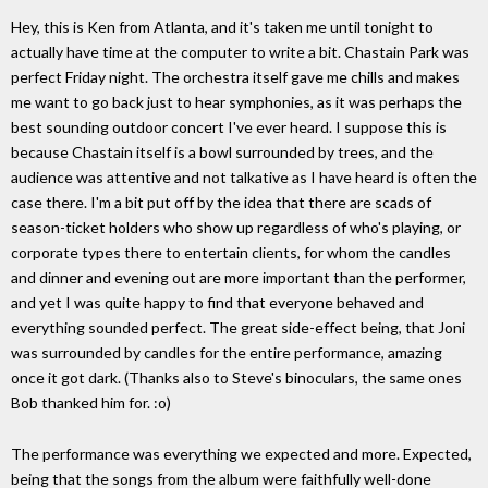
Hey, this is Ken from Atlanta, and it's taken me until tonight to
actually have time at the computer to write a bit. Chastain Park was
perfect Friday night. The orchestra itself gave me chills and makes
me want to go back just to hear symphonies, as it was perhaps the
best sounding outdoor concert I've ever heard. I suppose this is
because Chastain itself is a bowl surrounded by trees, and the
audience was attentive and not talkative as I have heard is often the
case there. I'm a bit put off by the idea that there are scads of
season-ticket holders who show up regardless of who's playing, or
corporate types there to entertain clients, for whom the candles
and dinner and evening out are more important than the performer,
and yet I was quite happy to find that everyone behaved and
everything sounded perfect. The great side-effect being, that Joni
was surrounded by candles for the entire performance, amazing
once it got dark. (Thanks also to Steve's binoculars, the same ones
Bob thanked him for. :o)
The performance was everything we expected and more. Expected,
being that the songs from the album were faithfully well-done