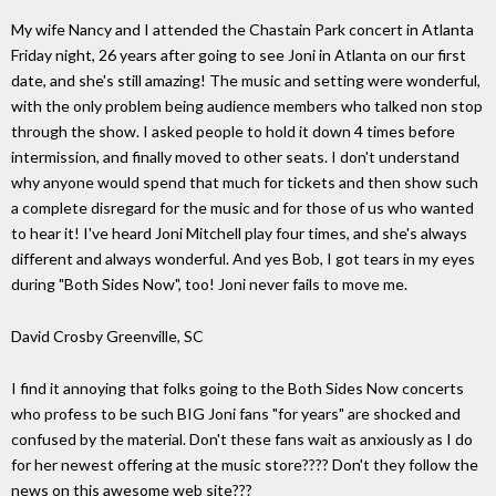
My wife Nancy and I attended the Chastain Park concert in Atlanta
Friday night, 26 years after going to see Joni in Atlanta on our first
date, and she's still amazing! The music and setting were wonderful,
with the only problem being audience members who talked non stop
through the show. I asked people to hold it down 4 times before
intermission, and finally moved to other seats. I don't understand
why anyone would spend that much for tickets and then show such
a complete disregard for the music and for those of us who wanted
to hear it! I've heard Joni Mitchell play four times, and she's always
different and always wonderful. And yes Bob, I got tears in my eyes
during "Both Sides Now", too! Joni never fails to move me.
David Crosby Greenville, SC
I find it annoying that folks going to the Both Sides Now concerts
who profess to be such BIG Joni fans "for years" are shocked and
confused by the material. Don't these fans wait as anxiously as I do
for her newest offering at the music store???? Don't they follow the
news on this awesome web site???