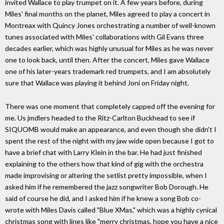
invited Wallace to play trumpet on it. A few years before, during
Miles' final months on the planet, Miles agreed to play a concert in
Montreax with Quincy Jones orchestrating a number of well-known
tunes associated with Miles' collaborations with Gil Evans three
decades earlier, which was highly unusual for Miles as he was never
one to look back, until then. After the concert, Miles gave Wallace
one of his later-years trademark red trumpets, and I am absolutely
sure that Wallace was playing it behind Joni on Friday night.
There was one moment that completely capped off the evening for
me. Us jmdlers headed to the Ritz-Carlton Buckhead to see if
SIQUOMB would make an appearance, and even though she didn't I
spent the rest of the night with my jaw wide open because I got to
have a brief chat with Larry Klein in the bar. He had just finished
explaining to the others how that kind of gig with the orchestra
made improvising or altering the setlist pretty impossible, when I
asked him if he remembered the jazz songwriter Bob Dorough. He
said of course he did, and I asked him if he knew a song Bob co-
wrote with Miles Davis called "Blue XMas," which was a highly cynical
christmas song with lines like "merry christmas, hope you have a nice