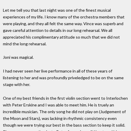
Let me tell you that last night was one of the finest musical
experiences of my life. I know many of the orchestra members that
were playing, and they all felt the same way. Vince was superb and
gave careful attention to details in our long rehearsal. We all
appreciated his complimentary attitude so much that we did not
mind the long rehearsal.
Joni was magical.
I had never seen her live performance in all of these years of
listening to her and was profoundly priveledged to be on the same
stage with her.
One of my best friends in the first violin section went to Interlochen
with Peter Erskine and I was able to meet him. He is truely an
incredible musician. The only song he did not play on (Judgement of
the Moon and Stars), was lacking in rhythmic consistency even
though we were trying our best in the bass section to keep it solid.