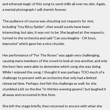
and ethereal magic of this song to send chills all over my skin. Again,
a mental photograph I will cherish forever.
The audience of course was shouting out requests for Joni,
including "Itsy Bitsy Spider"...that would surely have been
interesting, but alas, it was not to be. She laughed at the requests,
turned to the orchestra and said "Can you imagine - OK boys,
improvise" which gave her a nice chuckle.
Her performance of "For The Roses" was again very challenging,
causing many members of the crowd to look at one another, and only
the best fans were able to determine which song she was doing.
While I enjoyed the song, I thought it was perhaps TOO much of a
challenge to present with an orchestra that only had a limited
rehearsal time. Perhaps Joni felt the challenge as well, for she
stumbled a bit on the line "In thirties evening gowns", but laughed it
all away and recovered in fine form.
She left the stage briefly, then returned to encore with what she