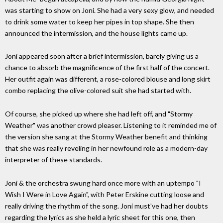
was starting to show on Joni. She had a very sexy glow, and needed
to drink some water to keep her pipes in top shape. She then
announced the intermission, and the house lights came up.
Joni appeared soon after a brief intermission, barely giving us a
chance to absorb the magnificence of the first half of the concert.
Her outfit again was different, a rose-colored blouse and long skirt
combo replacing the olive-colored suit she had started with.
Of course, she picked up where she had left off, and "Stormy
Weather" was another crowd pleaser. Listening to it reminded me of
the version she sang at the Stormy Weather benefit and thinking
that she was really reveling in her newfound role as a modern-day
interpreter of these standards.
Joni & the orchestra swung hard once more with an uptempo "I
Wish I Were in Love Again", with Peter Erskine cutting loose and
really driving the rhythm of the song. Joni must've had her doubts
regarding the lyrics as she held a lyric sheet for this one, then