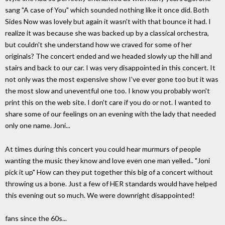
sang "A case of You" which sounded nothing like it once did. Both
Sides Now was lovely but again it wasn't with that bounce it had. I
realize it was because she was backed up by a classical orchestra,
but couldn't she understand how we craved for some of her
originals? The concert ended and we headed slowly up the hill and
stairs and back to our car. I was very disappointed in this concert. It
not only was the most expensive show I've ever gone too but it was
the most slow and uneventful one too. I know you probably won't
print this on the web site. I don't care if you do or not. I wanted to
share some of our feelings on an evening with the lady that needed
only one name. Joni...
At times during this concert you could hear murmurs of people
wanting the music they know and love even one man yelled.. "Joni
pick it up" How can they put together this big of a concert without
throwing us a bone. Just a few of HER standards would have helped
this evening out so much. We were downright disappointed!
fans since the 60s...