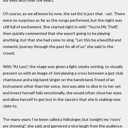
our lives with over the years.
Of course, as we all know by now, the set list is just that - set. There
were no surprises as far as the songs performed, but the night was
still full of excitement. She started right in with "You're My Thrill",
then quickly commented that she wasn't going to be playing
anything, but that she had come to sing. "Let this be a beutiful and
romantic journey through the past for all of us" she said to the
crowd.
With "At Last", the stage was given a light smoky setting, to visually
present us with an image of Joni playing a cross between a jazz-club
chanteuse and a big band singer on the bandstand. Freed of an
instrument other than her voice, Joni was able to dive in to her set
and invest herself fully emotionally, she would often close her eyes
and allow herself to get lost in the classics that she is staking new
claim to.
"For many years I've been called a folksinger, but tonight my 'roots'
are showing", she said, and garnered a nice laugh from the audience