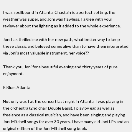
I was spellbound in Atlanta, Chastain is a perfect setting. the
weather was super, and Joni was flawless. I agree with your
reviewer about the lighting as it added to the whole experience.
Joni has thrilled me with her new path, what better way to keep
these classic and beloved songs alive than to have them interpreted
via Joni's most valuable instrument, her voice??
Thank you, Joni for a beautiful evening and thirty years of pure
enjoyment.
R.Blum Atlanta
Not only was I at the concert last night in Atlanta, I was playing in
the orchestra (2nd chair Double Bass). I play by ear, as well as
freelance as a classical musician, and have been singing and playing
Joni Mitchell songs for over 30 years. I have many old Joni LPs and an
original edition of the Joni Mitchell song book.