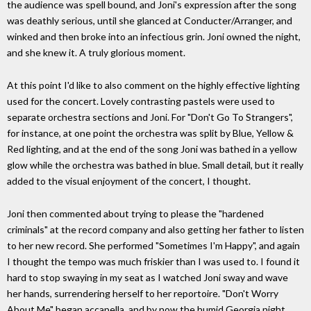
the audience was spell bound, and Joni's expression after the song
was deathly serious, until she glanced at Conducter/Arranger, and
winked and then broke into an infectious grin. Joni owned the night,
and she knew it. A truly glorious moment.
At this point I'd like to also comment on the highly effective lighting
used for the concert. Lovely contrasting pastels were used to
separate orchestra sections and Joni. For "Don't Go To Strangers",
for instance, at one point the orchestra was split by Blue, Yellow &
Red lighting, and at the end of the song Joni was bathed in a yellow
glow while the orchestra was bathed in blue. Small detail, but it really
added to the visual enjoyment of the concert, I thought.
Joni then commented about trying to please the "hardened
criminals" at the record company and also getting her father to listen
to her new record. She performed "Sometimes I'm Happy", and again
I thought the tempo was much friskier than I was used to. I found it
hard to stop swaying in my seat as I watched Joni sway and wave
her hands, surrendering herself to her reportoire. "Don't Worry
About Me" began accapella, and by now the humid Georgia night