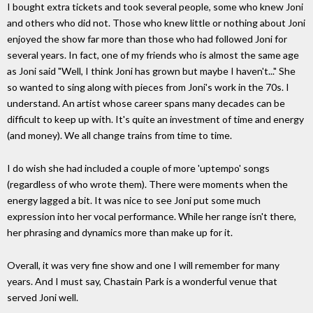
I bought extra tickets and took several people, some who knew Joni
and others who did not. Those who knew little or nothing about Joni
enjoyed the show far more than those who had followed Joni for
several years. In fact, one of my friends who is almost the same age
as Joni said "Well, I think Joni has grown but maybe I haven't..." She
so wanted to sing along with pieces from Joni's work in the 70s. I
understand. An artist whose career spans many decades can be
difficult to keep up with. It's quite an investment of time and energy
(and money). We all change trains from time to time.
I do wish she had included a couple of more 'uptempo' songs
(regardless of who wrote them). There were moments when the
energy lagged a bit. It was nice to see Joni put some much
expression into her vocal performance. While her range isn't there,
her phrasing and dynamics more than make up for it.
Overall, it was very fine show and one I will remember for many
years. And I must say, Chastain Park is a wonderful venue that
served Joni well.