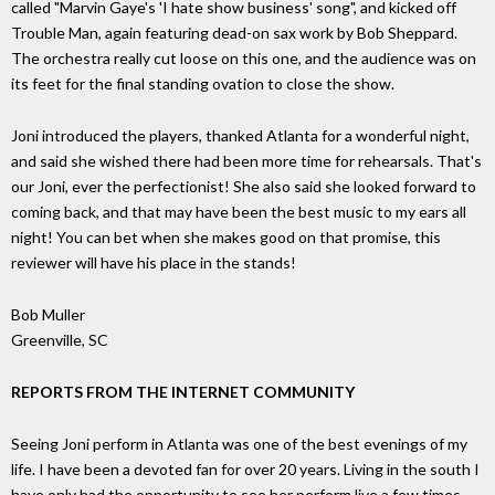
called "Marvin Gaye's 'I hate show business' song", and kicked off
Trouble Man, again featuring dead-on sax work by Bob Sheppard.
The orchestra really cut loose on this one, and the audience was on
its feet for the final standing ovation to close the show.
Joni introduced the players, thanked Atlanta for a wonderful night,
and said she wished there had been more time for rehearsals. That's
our Joni, ever the perfectionist! She also said she looked forward to
coming back, and that may have been the best music to my ears all
night! You can bet when she makes good on that promise, this
reviewer will have his place in the stands!
Bob Muller
Greenville, SC
REPORTS FROM THE INTERNET COMMUNITY
Seeing Joni perform in Atlanta was one of the best evenings of my
life. I have been a devoted fan for over 20 years. Living in the south I
have only had the opportunity to see her perform live a few times.