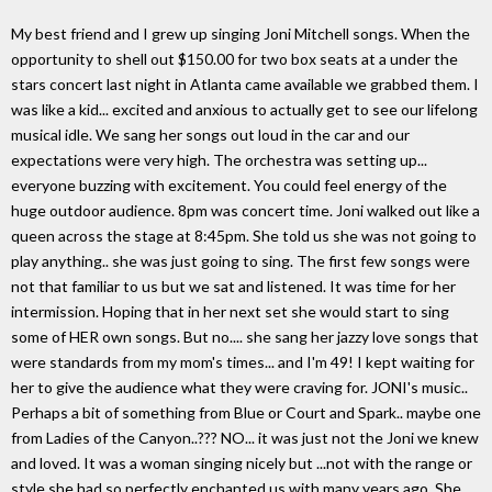
My best friend and I grew up singing Joni Mitchell songs. When the
opportunity to shell out $150.00 for two box seats at a under the
stars concert last night in Atlanta came available we grabbed them. I
was like a kid... excited and anxious to actually get to see our lifelong
musical idle. We sang her songs out loud in the car and our
expectations were very high. The orchestra was setting up...
everyone buzzing with excitement. You could feel energy of the
huge outdoor audience. 8pm was concert time. Joni walked out like a
queen across the stage at 8:45pm. She told us she was not going to
play anything.. she was just going to sing. The first few songs were
not that familiar to us but we sat and listened. It was time for her
intermission. Hoping that in her next set she would start to sing
some of HER own songs. But no.... she sang her jazzy love songs that
were standards from my mom's times... and I'm 49! I kept waiting for
her to give the audience what they were craving for. JONI's music..
Perhaps a bit of something from Blue or Court and Spark.. maybe one
from Ladies of the Canyon..??? NO... it was just not the Joni we knew
and loved. It was a woman singing nicely but ...not with the range or
style she had so perfectly enchanted us with many years ago. She