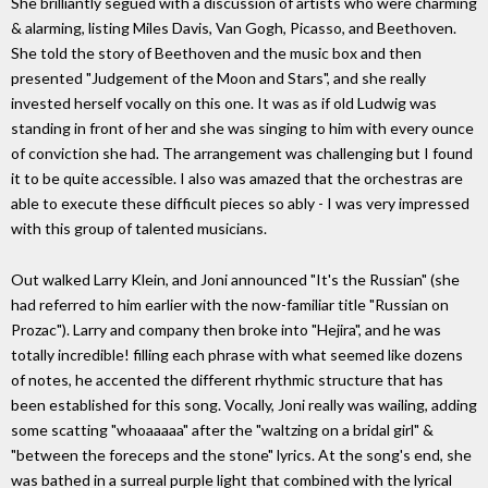
She brilliantly segued with a discussion of artists who were charming
& alarming, listing Miles Davis, Van Gogh, Picasso, and Beethoven.
She told the story of Beethoven and the music box and then
presented "Judgement of the Moon and Stars", and she really
invested herself vocally on this one. It was as if old Ludwig was
standing in front of her and she was singing to him with every ounce
of conviction she had. The arrangement was challenging but I found
it to be quite accessible. I also was amazed that the orchestras are
able to execute these difficult pieces so ably - I was very impressed
with this group of talented musicians.
Out walked Larry Klein, and Joni announced "It's the Russian" (she
had referred to him earlier with the now-familiar title "Russian on
Prozac"). Larry and company then broke into "Hejira", and he was
totally incredible! filling each phrase with what seemed like dozens
of notes, he accented the different rhythmic structure that has
been established for this song. Vocally, Joni really was wailing, adding
some scatting "whoaaaaa" after the "waltzing on a bridal girl" &
"between the foreceps and the stone" lyrics. At the song's end, she
was bathed in a surreal purple light that combined with the lyrical