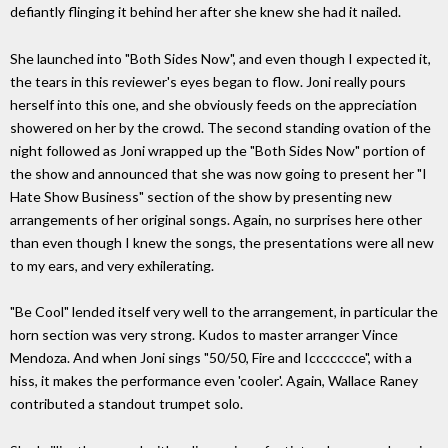
defiantly flinging it behind her after she knew she had it nailed.
She launched into "Both Sides Now", and even though I expected it,
the tears in this reviewer's eyes began to flow. Joni really pours
herself into this one, and she obviously feeds on the appreciation
showered on her by the crowd. The second standing ovation of the
night followed as Joni wrapped up the "Both Sides Now" portion of
the show and announced that she was now going to present her "I
Hate Show Business" section of the show by presenting new
arrangements of her original songs. Again, no surprises here other
than even though I knew the songs, the presentations were all new
to my ears, and very exhilerating.
"Be Cool" lended itself very well to the arrangement, in particular the
horn section was very strong. Kudos to master arranger Vince
Mendoza. And when Joni sings "50/50, Fire and Iccccccce", with a
hiss, it makes the performance even 'cooler'. Again, Wallace Raney
contributed a standout trumpet solo.