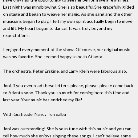
Last night was mindblowing. She is so beautiful.She gracefully glided
on stage and began to weave her magic. As she sang and the other
musicians began to play, I felt my own spirit acutually begin to move
and lift. My heart began to dance! It was truly beyond my
expectations.
I enjoyed every moment of the show. Of course, her original music
was my favorite. She seemed happy to be in Atlanta.
The orchestra, Peter Erskine, and Larry Klein were fabulous also.
Joni, if you ever read these letters, please, please, please come back
to Atlanta soon. Thank you so much for coming here this time and
last year. Your music has enriched my life!
With Gratitude, Nancy Torrealba
Joni was outstanding! She is so in tune with this music and you can
tell how much she enjoys singing these songs. I can't believe some