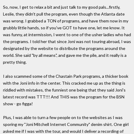
So, now, I get to relax a bit and just talk to my good pals...firstly,
Leslie, they didn't pull the program, even though the Atlanta date
was wrong. I grabbed a TON of programs, and have them now in my
grubbly little hands, so if you've GOT to have one, let me know. It
was funny, at intermission, I went to one of the usher ladies who had
the programs. I told her that since Joni was not touring abroad, I was
designated by the website to distribute the programs around the
world. She said "by all means", and gave me the pile, and it really is a
pretty thing.
I also scammed some of the Chastain Park programs, a thicker book
with the Joni info in the center. This cracked me up as the thing is
riddled with mistakes, the funniest one being that they said Joni's
latest record was TTT!!! And THIS was the program for the BSN
show - go figga!
Plus, I was able to turn a few people on to the websites as I was
sporing my "Joni Mitchell Internet Community" denim shirt. One girl
asked me if I was with the tour, and would I deliver a recording of