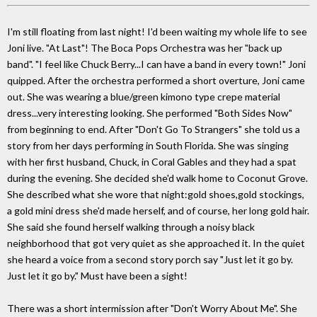
I'm still floating from last night! I'd been waiting my whole life to see
Joni live. "At Last"! The Boca Pops Orchestra was her "back up
band". "I feel like Chuck Berry...I can have a band in every town!" Joni
quipped. After the orchestra performed a short overture, Joni came
out. She was wearing a blue/green kimono type crepe material
dress...very interesting looking. She performed "Both Sides Now"
from beginning to end. After "Don't Go To Strangers" she told us a
story from her days performing in South Florida. She was singing
with her first husband, Chuck, in Coral Gables and they had a spat
during the evening. She decided she'd walk home to Coconut Grove.
She described what she wore that night:gold shoes,gold stockings,
a gold mini dress she'd made herself, and of course, her long gold hair.
She said she found herself walking through a noisy black
neighborhood that got very quiet as she approached it. In the quiet
she heard a voice from a second story porch say "Just let it go by.
Just let it go by." Must have been a sight!
There was a short intermission after "Don't Worry About Me". She