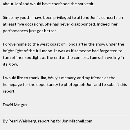
about Joni and would have cherished the souvenir.
Since my youth I have been privileged to attend Joni's concerts on
at least five occasions. She has never disappointed. Indeed, her
performances just get better.
I drove home to the west coast of Florida after the show under the
bright light of the full moon. It was as if someone had forgotten to
turn off her spotlight at the end of the concert. I am still reveling in
its glow.
I would like to thank Jim, Wally's memory, and my friends at the
homepage for the opportunity to photograph Joni and to submit this
report.
David Mingus
By Pearl Weisberg, reporting for JoniMitchell.com