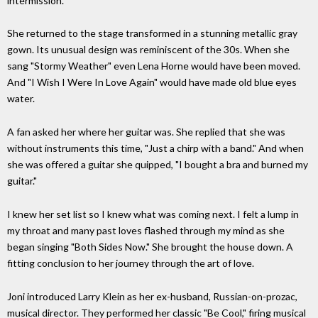
intermission.
She returned to the stage transformed in a stunning metallic gray
gown. Its unusual design was reminiscent of the 30s. When she
sang "Stormy Weather" even Lena Horne would have been moved.
And "I Wish I Were In Love Again" would have made old blue eyes
water.
A fan asked her where her guitar was. She replied that she was
without instruments this time, "Just a chirp with a band." And when
she was offered a guitar she quipped, "I bought a bra and burned my
guitar."
I knew her set list so I knew what was coming next. I felt a lump in
my throat and many past loves flashed through my mind as she
began singing "Both Sides Now." She brought the house down. A
fitting conclusion to her journey through the art of love.
Joni introduced Larry Klein as her ex-husband, Russian-on-prozac,
musical director. They performed her classic "Be Cool," firing musical