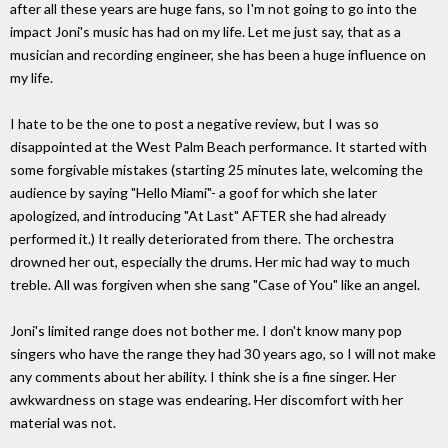
after all these years are huge fans, so I'm not going to go into the
impact Joni's music has had on my life. Let me just say, that as a
musician and recording engineer, she has been a huge influence on
my life.
I hate to be the one to post a negative review, but I was so
disappointed at the West Palm Beach performance. It started with
some forgivable mistakes (starting 25 minutes late, welcoming the
audience by saying "Hello Miami"- a goof for which she later
apologized, and introducing "At Last" AFTER she had already
performed it.) It really deteriorated from there. The orchestra
drowned her out, especially the drums. Her mic had way to much
treble. All was forgiven when she sang "Case of You" like an angel.
Joni's limited range does not bother me. I don't know many pop
singers who have the range they had 30 years ago, so I will not make
any comments about her ability. I think she is a fine singer. Her
awkwardness on stage was endearing. Her discomfort with her
material was not.