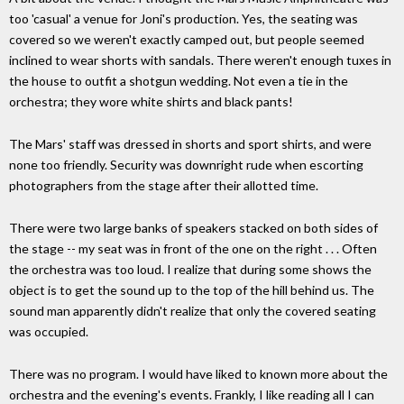
too 'casual' a venue for Joni's production. Yes, the seating was
covered so we weren't exactly camped out, but people seemed
inclined to wear shorts with sandals. There weren't enough tuxes in
the house to outfit a shotgun wedding. Not even a tie in the
orchestra; they wore white shirts and black pants!
The Mars' staff was dressed in shorts and sport shirts, and were
none too friendly. Security was downright rude when escorting
photographers from the stage after their allotted time.
There were two large banks of speakers stacked on both sides of
the stage -- my seat was in front of the one on the right . . . Often
the orchestra was too loud. I realize that during some shows the
object is to get the sound up to the top of the hill behind us. The
sound man apparently didn't realize that only the covered seating
was occupied.
There was no program. I would have liked to known more about the
orchestra and the evening's events. Frankly, I like reading all I can