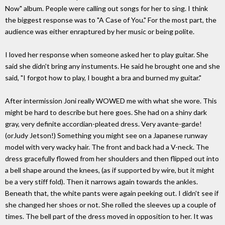
Now" album. People were calling out songs for her to sing. I think
the biggest response was to "A Case of You." For the most part, the
audience was either enraptured by her music or being polite.
I loved her response when someone asked her to play guitar. She
said she didn't bring any instuments. He said he brought one and she
said, "I forgot how to play, I bought a bra and burned my guitar."
After intermission Joni really WOWED me with what she wore. This
might be hard to describe but here goes. She had on a shiny dark
gray, very definite accordian-pleated dress. Very avante-garde!
(orJudy Jetson!) Something you might see on a Japanese runway
model with very wacky hair. The front and back had a V-neck. The
dress gracefully flowed from her shoulders and then flipped out into
a bell shape around the knees, (as if supported by wire, but it might
be a very stiff fold). Then it narrows again towards the ankles.
Beneath that, the white pants were again peeking out. I didn't see if
she changed her shoes or not. She rolled the sleeves up a couple of
times. The bell part of the dress moved in opposition to her. It was