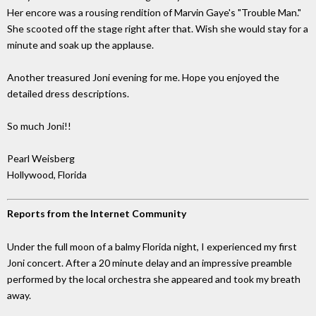
Her encore was a rousing rendition of Marvin Gaye's "Trouble Man."
She scooted off the stage right after that. Wish she would stay for a
minute and soak up the applause.
Another treasured Joni evening for me. Hope you enjoyed the
detailed dress descriptions.
So much Joni!!
Pearl Weisberg
Hollywood, Florida
Reports from the Internet Community
Under the full moon of a balmy Florida night, I experienced my first
Joni concert. After a 20 minute delay and an impressive preamble
performed by the local orchestra she appeared and took my breath
away.