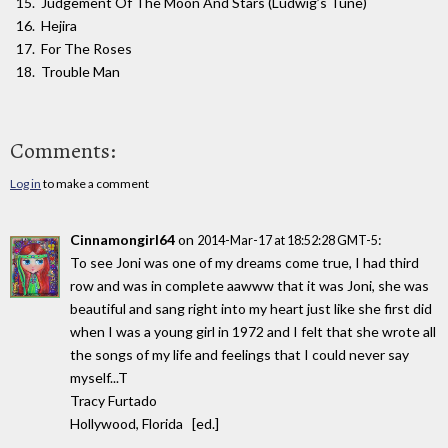
Judgement Of The Moon And Stars (Ludwig’s Tune)
Hejira
For The Roses
Trouble Man
Comments:
Log in
to make a comment
Cinnamongirl64
on
:
2014-Mar-17 at 18:52:28 GMT-5
To see Joni was one of my dreams come true, I had third
row and was in complete aawww that it was Joni, she was
beautiful and sang right into my heart just like she first did
when I was a young girl in 1972 and I felt that she wrote all
the songs of my life and feelings that I could never say
myself...T
Tracy Furtado
Hollywood, Florida [ed.]