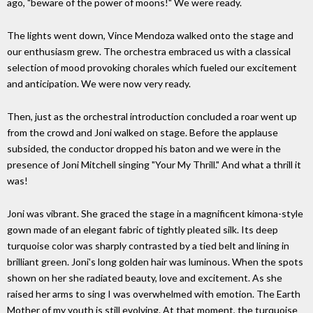
ago, "beware of the power of moons!" We were ready.
The lights went down, Vince Mendoza walked onto the stage and
our enthusiasm grew. The orchestra embraced us with a classical
selection of mood provoking chorales which fueled our excitement
and anticipation. We were now very ready.
Then, just as the orchestral introduction concluded a roar went up
from the crowd and Joni walked on stage. Before the applause
subsided, the conductor dropped his baton and we were in the
presence of Joni Mitchell singing "Your My Thrill." And what a thrill it
was!
Joni was vibrant. She graced the stage in a magnificent kimona-style
gown made of an elegant fabric of tightly pleated silk. Its deep
turquoise color was sharply contrasted by a tied belt and lining in
brilliant green. Joni's long golden hair was luminous. When the spots
shown on her she radiated beauty, love and excitement. As she
raised her arms to sing I was overwhelmed with emotion. The Earth
Mother of my youth is still evolving. At that moment, the turquoise