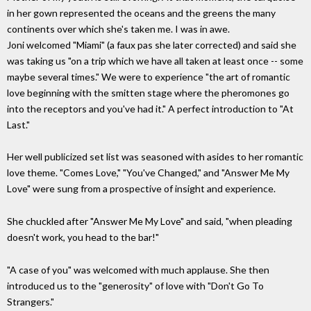
in her gown represented the oceans and the greens the many
continents over which she's taken me. I was in awe.
Joni welcomed "Miami" (a faux pas she later corrected) and said she
was taking us "on a trip which we have all taken at least once -- some
maybe several times." We were to experience "the art of romantic
love beginning with the smitten stage where the pheromones go
into the receptors and you've had it." A perfect introduction to "At
Last."
Her well publicized set list was seasoned with asides to her romantic
love theme. "Comes Love," "You've Changed," and "Answer Me My
Love" were sung from a prospective of insight and experience.
She chuckled after "Answer Me My Love" and said, "when pleading
doesn't work, you head to the bar!"
"A case of you" was welcomed with much applause. She then
introduced us to the "generosity" of love with "Don't Go To
Strangers."