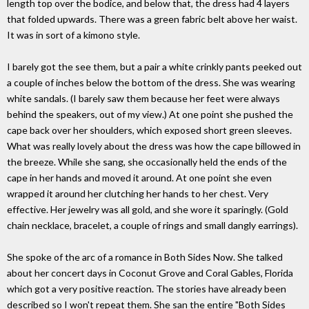
length top over the bodice, and below that, the dress had 4 layers
that folded upwards. There was a green fabric belt above her waist.
It was in sort of a kimono style.
I barely got the see them, but a pair a white crinkly pants peeked out
a couple of inches below the bottom of the dress. She was wearing
white sandals. (I barely saw them because her feet were always
behind the speakers, out of my view.) At one point she pushed the
cape back over her shoulders, which exposed short green sleeves.
What was really lovely about the dress was how the cape billowed in
the breeze. While she sang, she occasionally held the ends of the
cape in her hands and moved it around. At one point she even
wrapped it around her clutching her hands to her chest. Very
effective. Her jewelry was all gold, and she wore it sparingly. (Gold
chain necklace, bracelet, a couple of rings and small dangly earrings).
She spoke of the arc of a romance in Both Sides Now. She talked
about her concert days in Coconut Grove and Coral Gables, Florida
which got a very positive reaction. The stories have already been
described so I won't repeat them. She san the entire "Both Sides