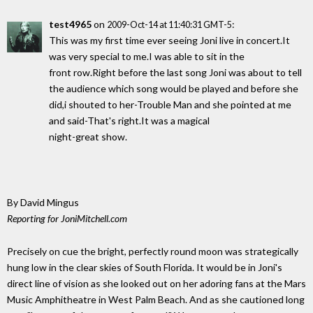
test4965
on
:
2009-Oct-14 at 11:40:31 GMT-5
This was my first time ever seeing Joni live in concert.It
was very special to me.I was able to sit in the
front row.Right before the last song Joni was about to tell
the audience which song would be played and before she
did,i shouted to her-Trouble Man and she pointed at me
and said-That's right.It was a magical
night-great show.
By David Mingus
Reporting for JoniMitchell.com
Precisely on cue the bright, perfectly round moon was strategically
hung low in the clear skies of South Florida. It would be in Joni's
direct line of vision as she looked out on her adoring fans at the Mars
Music Amphitheatre in West Palm Beach. And as she cautioned long