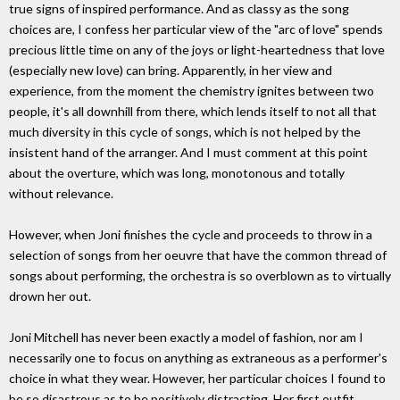
true signs of inspired performance. And as classy as the song
choices are, I confess her particular view of the "arc of love" spends
precious little time on any of the joys or light-heartedness that love
(especially new love) can bring. Apparently, in her view and
experience, from the moment the chemistry ignites between two
people, it's all downhill from there, which lends itself to not all that
much diversity in this cycle of songs, which is not helped by the
insistent hand of the arranger. And I must comment at this point
about the overture, which was long, monotonous and totally
without relevance.
However, when Joni finishes the cycle and proceeds to throw in a
selection of songs from her oeuvre that have the common thread of
songs about performing, the orchestra is so overblown as to virtually
drown her out.
Joni Mitchell has never been exactly a model of fashion, nor am I
necessarily one to focus on anything as extraneous as a performer's
choice in what they wear. However, her particular choices I found to
be so disastrous as to be positively distracting. Her first outfit,