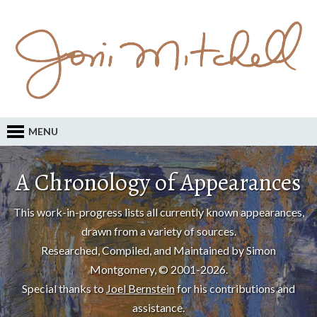
MENU
A Chronology of Appearances
This work-in-progress lists all currently known appearances,
drawn from a variety of sources.
Researched, Compiled, and Maintained by Simon
Montgomery, © 2001-2026.
Special thanks to
Joel Bernstein
for his contributions and
assistance.