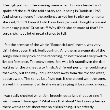
The high points of the evening, were when Joni was herself, and
spoke off the cuff. She told a story about being in Florida in 1965.
And when someone in the audience asked her to pick up her guitar
she said, "I don't know if I still know how (to play). I bought a bra and
burned my guitar." Great stuff. Why didn't she do more of that? I'm
sure she's got a lot of great stories to tell.
I felt the premise of the whole "Romantic Love" theme, was very
thin. I don't even think Joni bought it. And the arrangements of the
songs, while very nice on the recording, do not translate very well to
live performance. Too many times, Joni was left standing in the dark
waiting for the orchestra to finish. A different performer could make
that work, but the way Joni just backs away from the mic and waits,
doesn't work. The songs just fizzle out. If she stayed with the song,
stayed in the moment while she wasn't singing, it be so much more....
I was really shocked when Joni brought out a lyric sheet to sing "I
wish I were in love again." What was that about? Just seeing her up
there with a cheat sheet was so disillusioning. It's perfectly