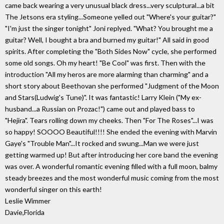
came back wearing a very unusual black dress...very sculptural...a bit
The Jetsons era styling...Someone yelled out "Where's your guitar?"
"I'm just the singer tonight" Joni replyed. "What? You brought me a
guitar? Well, I bought a bra and burned my guitar!" All said in good
spirits. After completing the "Both Sides Now" cycle, she performed
some old songs. Oh my heart! "Be Cool" was first. Then with the
introduction "All my heros are more alarming than charming" and a
short story about Beethovan she performed "Judgment of the Moon
and Stars(Ludwig's Tune)". It was fantastic! Larry Klein ("My ex-
husband...a Russian on Prozac!") came out and played bass to
"Hejira". Tears rolling down my cheeks. Then "For The Roses"...I was
so happy! SOOOO Beautiful!!!! She ended the evening with Marvin
Gaye's "Trouble Man"...It rocked and swung...Man we were just
getting warmed up! But after introducing her core band the evening
was over. A wonderful romantic evening filled with a full moon, balmy
steady breezes and the most wonderful music coming from the most
wonderful singer on this earth!
Leslie Wimmer
Davie,Florida