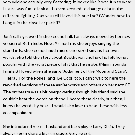
very wild and actually very flattering. It looked like it was fun to wear.
It sure was fun to look at. It even seemed to change color in the
different lighting. Can you tell I loved this one too? (Wonder how to
hang it in the closet or pack it?
Joni really grooved in the second half. I am always moved by her new
version of Both Sides Now. As much as she enjoys singing the
standards, she seemed much more energized singing her own
words. She told the story about Beethoven and how he felt he got
popular with the worst piece of shit that he wrote. (Mmm, sounds
familiar.) I loved when she sang "Judgment of the Moon and Stars",
"Hejira", "For the Roses" and "Be Cool" too. I can't wait to here the
reworked versions of these earlier works and others on her next CD.
The orchestra was a bit overpowering though. My friend said she
couldn't hear the words on these. I heard them clearly, but then, I
knew the words by heart. I would also love to hear these with less
accompaniment.
She introduced her ex-husband and bass player Larry Klein. They
always seem share a kiss on stage. Very sweet.