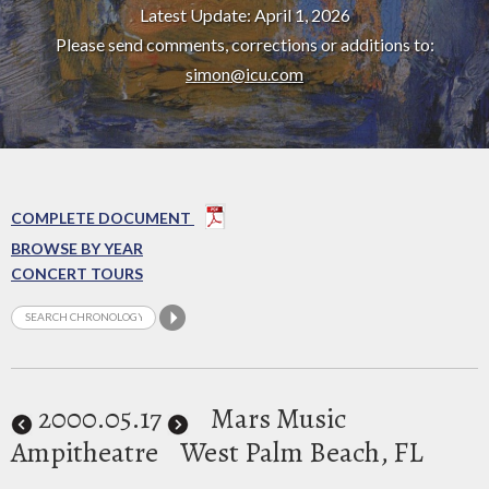
Latest Update: April 1, 2026
Please send comments, corrections or additions to:
simon@icu.com
COMPLETE DOCUMENT
BROWSE BY YEAR
CONCERT TOURS
2000
.05.17
Mars Music
Ampitheatre
West Palm Beach, FL