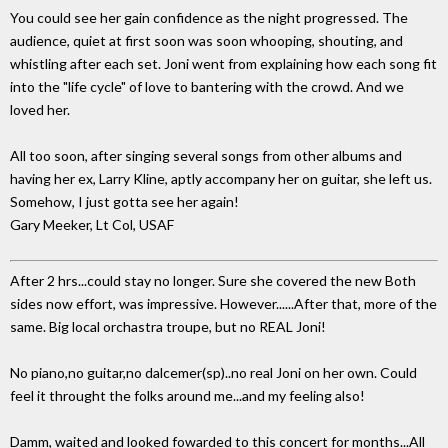
You could see her gain confidence as the night progressed. The
audience, quiet at first soon was soon whooping, shouting, and
whistling after each set. Joni went from explaining how each song fit
into the "life cycle" of love to bantering with the crowd. And we
loved her.
All too soon, after singing several songs from other albums and
having her ex, Larry Kline, aptly accompany her on guitar, she left us.
Somehow, I just gotta see her again!
Gary Meeker, Lt Col, USAF
After 2 hrs...could stay no longer. Sure she covered the new Both
sides now effort, was impressive. However......After that, more of the
same. Big local orchastra troupe, but no REAL Joni!
No piano,no guitar,no dalcemer(sp)..no real Joni on her own. Could
feel it throught the folks around me...and my feeling also!
Damm, waited and looked fowarded to this concert for months...All