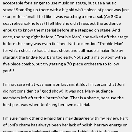
acceptable for a singer to use music on stage, but use a music
stand! Standing up there with a big old white piece of paper was just
-- unprofessional! I felt like I was watching a rehearsal. (An $80 a
seat rehearsal-no less) I felt like she didn't respect the audience
enough to know the material before she stepped on stage. And
once, the song right before, "Trouble Man," she walked off the stage
before the song was even finished. Not to mention "Trouble Man"
for which she also had a cheat sheet and still made a major flub by
starting the bridge four bars too early. Not such a major goof with a
five piece combo, but try getting a 70-piece orchestra to follow
you!!!
I'm not sure what was going on last night. But I'm certain that Joni
did not consider it a "good show." It was not. Many audience
members left after the intermission. That is a shame, because the
best part was when Joni sang her own material.
I'm sure many other die-hard fans may disagree with my review. Part
of Joni's charm has always been her lack of polish, her raw energy on
stage. I agree wholeheartedly. However, I think that in this new