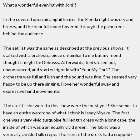
What a wonderful evening with Joni!!
In the covered open air amphitheater, the Florida night was dry and
breezy, and the near full moon hovered through the palm trees
behind the audience.
The set list was the same as described at the previous shows. It
started with a orchestra piece unfamiliar to me but my friend
thought it might be Debussy. Afterwards, Joni stolled out,
unannounced, and started right in with "Your My Thrill". The
orchestra was full and lush and the sound was fine. She seemed very
happy to be up there singing. I love her wonderful sway and
expressive hand movements!
The outfits she wore to this show were the best yet!! She seems to
have an entire wardrobe of what I think is Issey Miyake. The first
one was a very vivid turquoise full length dress with a long cape, the
inside of which was a an equally vivid green. The fabric was a
vertically crinkled silk crepe. The front of the dress had a cropped-