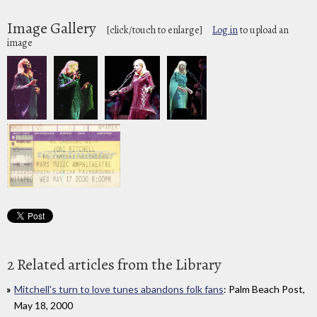
Image Gallery
[click/touch to enlarge]
Log in
to upload an
image
2 Related articles from the Library
Mitchell's turn to love tunes abandons folk fans
: Palm Beach Post,
May 18, 2000