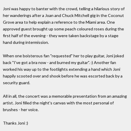
Joni was happy to banter with the crowd, telling a hilarious story of
her wanderings after a Joan and Chuck Mitchell gig in the Coconut
Grove area to help explain a reference to the Miami area. One
approved guest brought up some peach coloured roses during the
first half of the evening - they were taken backstage by a stage
hand during intermission.
When one boisterous fan "requested" her to play guitar, Joni joked
back "I've got a bra now - and burned my guitar". :) Another fan
worked his way up to the footlights extending a hand which Joni
happily scooted over and shook before he was escorted back by a
security guard.
All in all, the concert was a memorable presentation from an amazing
artist. Joni filled the night's canvas with the most personal of
brushes - her voice.
Thanks Joni :)