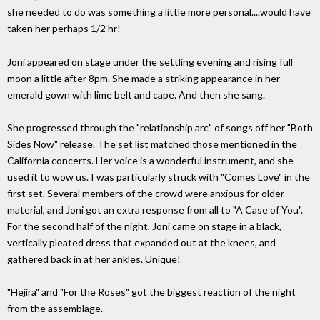
she needed to do was something a little more personal....would have
taken her perhaps 1/2 hr!
Joni appeared on stage under the settling evening and rising full
moon a little after 8pm. She made a striking appearance in her
emerald gown with lime belt and cape. And then she sang.
She progressed through the "relationship arc" of songs off her "Both
Sides Now" release. The set list matched those mentioned in the
California concerts. Her voice is a wonderful instrument, and she
used it to wow us. I was particularly struck with "Comes Love" in the
first set. Several members of the crowd were anxious for older
material, and Joni got an extra response from all to "A Case of You".
For the second half of the night, Joni came on stage in a black,
vertically pleated dress that expanded out at the knees, and
gathered back in at her ankles. Unique!
"Hejira" and "For the Roses" got the biggest reaction of the night
from the assemblage.