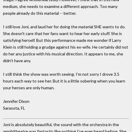
medium, she needs to examine a different approach. Too many
people already do this material -- better.
I still love Joni, and laud her for doing the material SHE wants to do.
She doesn't care that her fans want to hear her early stuff. She is
satisfying herself. But this performance made me wonder if Larry
Klein is still holding a grudge against his ex-wife. He certainly did not
do her any justice with his musical direction. It appears to me, she
didn't have any.
I still think the show was worth seeing. I'm not sorry I drove 3.5
hours each way to see her. But it is a little sobering when you learn
your heroes are only human.
Jennifer Dixon
Sarasota, FL
Joni is absolutely beautiful, the sound with the orchestra in the
amphitheatre was fantastic like nothing I've ever heard before. She