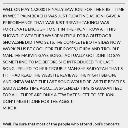
WELL ON MAY 17,2000 I FINALLY SAW JONI FOR THE FIRST TIME
IN WEST PALM BEACH.I WAS JUST FLOATING AS JONI GAVE A
PERFORMANCE THAT WAS JUST BREATHTAKING.I WAS
FORTUNATE ENOUGH TO SIT IN THE FRONT ROW AT THIS
SHOW.THE WEATHER WAS BEAUTIFUL FOR A OUTDOOR
SHOW..SHE DID TWO SETS.THE COMPLETE BOTH SIDES NOW
WORK,PLUS BE COOL,FOR THE ROSES,HEJIRA AND TROUBLE
MAN,THE MARVIN GAYE SONG.I ACTUALLY GOT JONI TO SAY
SOMETHING TO ME. BEFORE SHE INTRODUCED THE LAST
SONG,I YELLED TO HER-TROUBLE MAN-SHE SAID-YEAH THAT'S
IT! I HAD READ THE WEBSITE REVIEWS THE NIGHT BEFORE
AND KNEW WHAT THE LAST SONG WOULD BE. AS THE BEATLES
SAID A LONG TIME AGO.......A SPLENDED TIME IS GUARANTEED
FOR ALL. THERE ARE ONLY A FEW DATES LEFT TO SEE JONI
DON'T MISS IT.ONE FOR THE AGES!!!
MIKE K
Well, I'm sure that most of the people who attend Joni's concerts