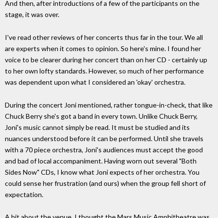
And then, after introductions of a few of the participants on the
stage, it was over.
I've read other reviews of her concerts thus far in the tour. We all
are experts when it comes to opinion. So here's mine. I found her
voice to be clearer during her concert than on her CD - certainly up
to her own lofty standards. However, so much of her performance
was dependent upon what I considered an 'okay' orchestra.
During the concert Joni mentioned, rather tongue-in-check, that like
Chuck Berry she's got a band in every town. Unlike Chuck Berry,
Joni's music cannot simply be read. It must be studied and its
nuances understood before it can be performed. Until she travels
with a 70 piece orchestra, Joni's audiences must accept the good
and bad of local accompaniment. Having worn out several "Both
Sides Now" CDs, I know what Joni expects of her orchestra. You
could sense her frustration (and ours) when the group fell short of
expectation.
A bit about the venue. I thought the Mars Music Amphitheatre was