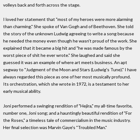
volleys back and forth across the stage.
I loved her statement that "most of my heroes were more alarming
than charming." She spoke of Van Gogh and of Beethoven. She told
the story of the unknown Ludwig agreeing to write a song because
he needed the money even though he wasn't proud of the work. She
explained that it became a big hit and "he was made famous by the
worst piece of shit he ever wrote." She laughed and said she
guessed it was an example of where art meets business. An apt
segway to "Judgment of the Moon and Stars (Ludwig's Tune)." I have
always regarded this piece as one of her most musically profound.
Its orchestration, which she wrote in 1972, is a testament to her
early musical ability.
Joni performed a swinging rendition of "Hejira," my all-time favorite,
number one, Joni song; and a hauntingly beautiful rendition of "For
the Roses," a timeless tale of commercialism in the music industry.
Her final selection was Marvin Gaye's "Troubled Man."