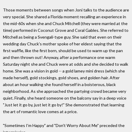
Those moments between songs when Joni talks to the audience are
very special. She shared a Florida moment recalling an experience in
the mid-60s when she and Chuck Mitchell (they were married at the
time) performed in Coconut Grove and Coral Gables. She referred to
Mitchell as being a Svengali-type guy. She said that even on their
wedding day Chuck's mother spoke of her eldest saying that the
first waffle, like the first born, should be used to warm up the pan
and then thrown out! Anyway, after a performance one warm
Saturday night she and Chuck were at odds and she decided to walk
home. She was a vision in gold -- a gold lamey mini dress (which she
made herself), gold stockings, gold shoes, and golden hair. After
about an hour walking she found herself in a boisterous, black
neighborhood. As she approached the partying crowd became very
quiet. Finally, she heard someone on the balcony say in a deep voice
"Just let it go by, just let it go by!" She demonstrated that learning
the art of romantic love comes at a price.
"Sometimes I'm Happy" and "Don't Worry About Me" preceded the