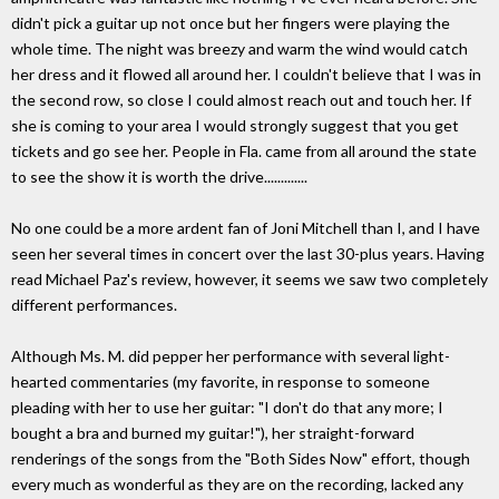
didn't pick a guitar up not once but her fingers were playing the
whole time. The night was breezy and warm the wind would catch
her dress and it flowed all around her. I couldn't believe that I was in
the second row, so close I could almost reach out and touch her. If
she is coming to your area I would strongly suggest that you get
tickets and go see her. People in Fla. came from all around the state
to see the show it is worth the drive.............
No one could be a more ardent fan of Joni Mitchell than I, and I have
seen her several times in concert over the last 30-plus years. Having
read Michael Paz's review, however, it seems we saw two completely
different performances.
Although Ms. M. did pepper her performance with several light-
hearted commentaries (my favorite, in response to someone
pleading with her to use her guitar: "I don't do that any more; I
bought a bra and burned my guitar!"), her straight-forward
renderings of the songs from the "Both Sides Now" effort, though
every much as wonderful as they are on the recording, lacked any