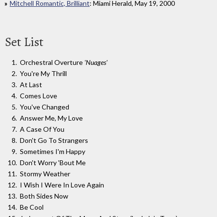
Mitchell Romantic, Brilliant
: Miami Herald, May 19, 2000
Set List
Orchestral Overture
'Nuages'
You're My Thrill
At Last
Comes Love
You've Changed
Answer Me, My Love
A Case Of You
Don't Go To Strangers
Sometimes I'm Happy
Don't Worry 'Bout Me
Stormy Weather
I Wish I Were In Love Again
Both Sides Now
Be Cool