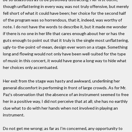
though unflattering in every way, was not truly offensive, but merely
fell short of what it could have been; her choice for the second half
of the program was so horrendous, that it, indeed, was worthy of
note. I do not have the words to describe it, but it made me wonder
if there is no one in her life that cares enough about her or has the
guts enough to point out that it truly is the single most unflattering,
ugly-to-the-point-of-mean, design ever worn on a stage. Something
long and flowing would not only have been well-suited for the type
of music in this concert, it would have gone a long way to hide what
her choices only accentuated.
Her exit from the stage was hasty and awkward, underlining her
general discomfort in performing in front of large crowds. As for Mr.
Paz's observation that the absence of an instrument seemed to free
her in a positive way, I did not perceive that at all; she has no earthly
clue what to do with her hands when not involved in playing an
instrument.
Do not get me wrong; as far as I'm concerned, any opportunity to