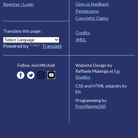
Give us feedback
Register / Login
Permissions
Copyright Claims
Translate this page:
Credits
JMDL
Powered by
Translate
Website Design by
Follow Joni Mitchell
Raffaele Malanga at
Far
Studios
CSS and HTML wizardry by
Els
Programming by
FrontRange360