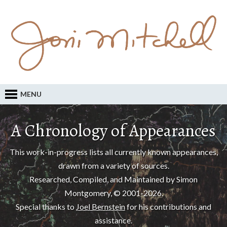
MENU
A Chronology of Appearances
This work-in-progress lists all currently known appearances,
drawn from a variety of sources.
Researched, Compiled, and Maintained by Simon
Montgomery, © 2001-2026.
Special thanks to
Joel Bernstein
for his contributions and
assistance.