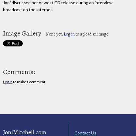
Joni discussed her newest CD release during an interview
broadcast on the internet.
Image Gallery
None yet,
Log in
to upload an image
Comments:
Log in
to make a comment
JoniMitchell.com
Contact Us