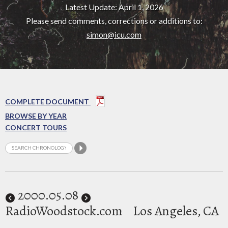
Latest Update: April 1, 2026
Please send comments, corrections or additions to:
simon@icu.com
COMPLETE DOCUMENT
BROWSE BY YEAR
CONCERT TOURS
2000
.05.08
RadioWoodstock.com
Los Angeles, CA