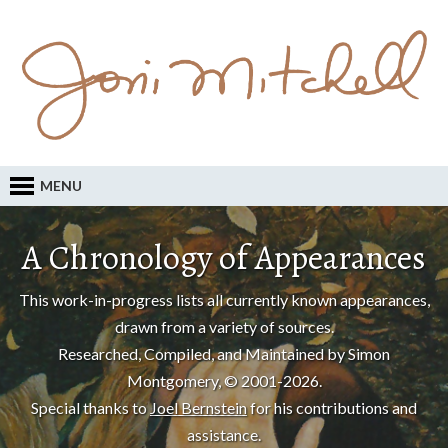
MENU
A Chronology of Appearances
This work-in-progress lists all currently known appearances,
drawn from a variety of sources.
Researched, Compiled, and Maintained by Simon
Montgomery, © 2001-2026.
Special thanks to
Joel Bernstein
for his contributions and
assistance.