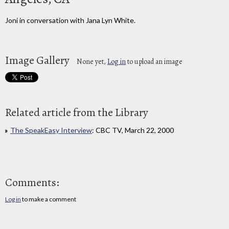
Joni in conversation with Jana Lyn White.
Image Gallery
None yet,
Log in
to upload an image
Related article from the Library
The SpeakEasy Interview
: CBC TV, March 22, 2000
Comments:
Log in
to make a comment