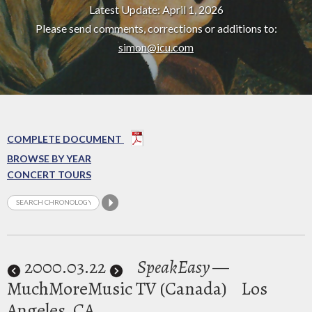
Latest Update: April 1, 2026
Please send comments, corrections or additions to:
simon@icu.com
COMPLETE DOCUMENT
BROWSE BY YEAR
CONCERT TOURS
2000
.03.22
SpeakEasy
—
MuchMoreMusic TV (Canada)
Los
Angeles, CA