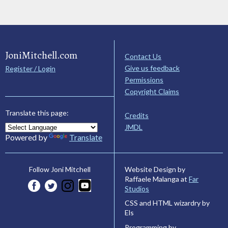
JoniMitchell.com
Contact Us
Give us feedback
Register / Login
Permissions
Copyright Claims
Translate this page:
Credits
JMDL
Powered by
Translate
Website Design by
Follow Joni Mitchell
Raffaele Malanga at
Far
Studios
CSS and HTML wizardry by
Els
Programming by