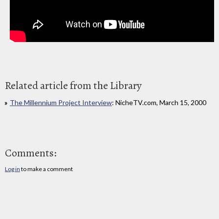
Related article from the Library
The Millennium Project Interview
: NicheTV.com, March 15, 2000
Comments:
Log in
to make a comment