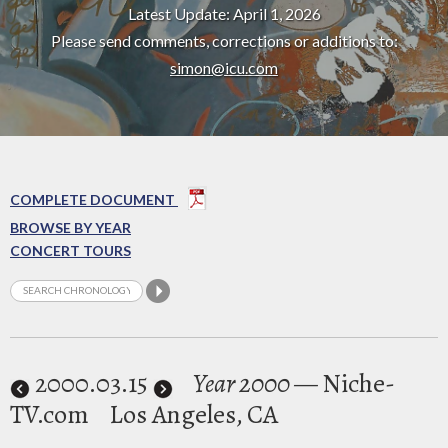
Latest Update: April 1, 2026
Please send comments, corrections or additions to:
simon@icu.com
COMPLETE DOCUMENT
BROWSE BY YEAR
CONCERT TOURS
2000
.03.15
Year 2000
— Niche-
TV.com
Los Angeles, CA