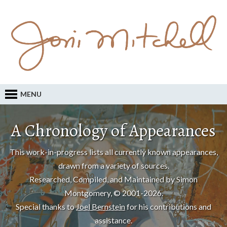
MENU
A Chronology of Appearances
This work-in-progress lists all currently known appearances,
drawn from a variety of sources.
Researched, Compiled, and Maintained by Simon
Montgomery, © 2001-2026.
Special thanks to
Joel Bernstein
for his contributions and
assistance.