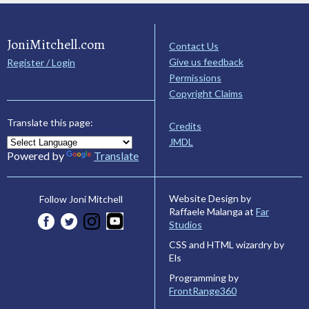
JoniMitchell.com
Contact Us
Give us feedback
Register / Login
Permissions
Copyright Claims
Translate this page:
Credits
JMDL
Powered by
Translate
Website Design by
Follow Joni Mitchell
Raffaele Malanga at
Far
Studios
CSS and HTML wizardry by
Els
Programming by
FrontRange360