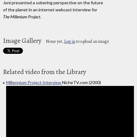
Joni presented a sobering perspective on the future
of the planet in an internet webcast interview for
The Millenium Project
.
Image Gallery
None yet,
Log in
to upload an image
Related video from the Library
Millennium Project Interview
NicheTV.com (2000)